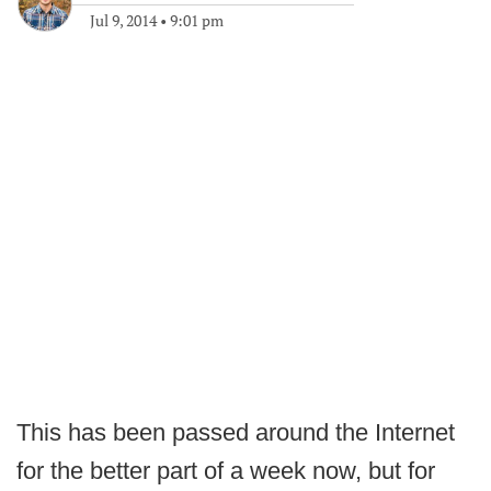
Jul 9, 2014
•
9:01 pm
This has been passed around the Internet
for the better part of a week now, but for