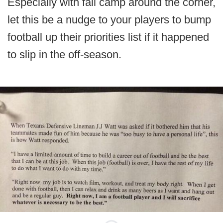
Especially with fall camp around the corner,
let this be a nudge to your players to bump
football up their priorities list if it happened
to slip in the off-season.