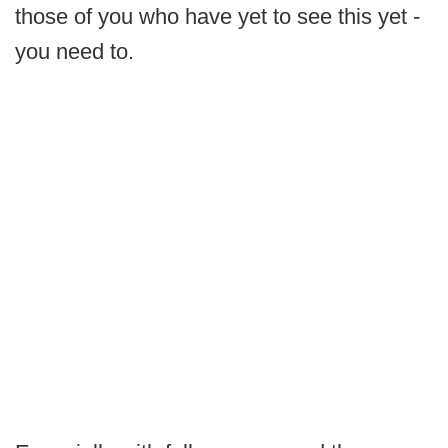
those of you who have yet to see this yet -
you need to.