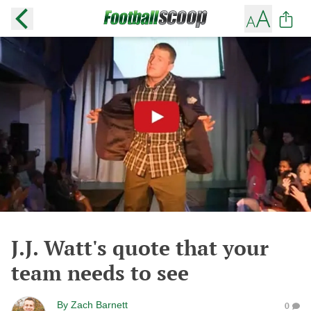
J.J. Watt's quote that your
team needs to see
By
Zach Barnett
0