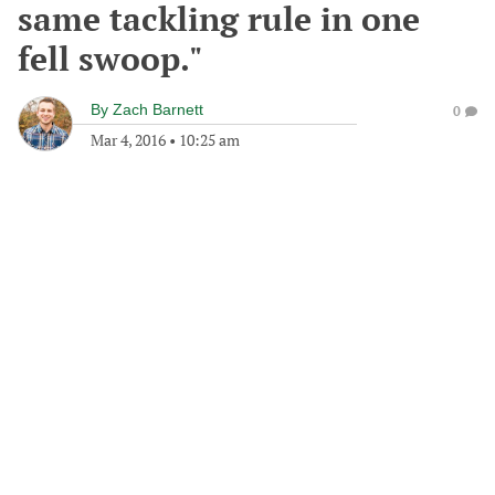
same tackling rule in one
fell swoop."
By
Zach Barnett
0
Mar 4, 2016
•
10:25 am