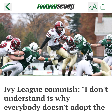
Ivy League commish: "I don't
understand is why
everybody doesn't adopt the