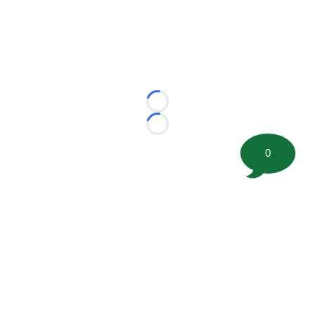
Loading...
Loading...
0