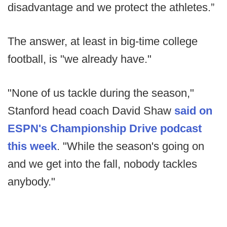
disadvantage and we protect the athletes.”
The answer, at least in big-time college
football, is "we already have."
"None of us tackle during the season,"
Stanford head coach David Shaw
said on
ESPN's Championship Drive podcast
this week
. "While the season's going on
and we get into the fall, nobody tackles
anybody."