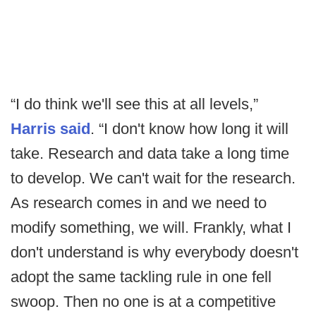
“I do think we'll see this at all levels,”
Harris said
. “I don't know how long it will
take. Research and data take a long time
to develop. We can't wait for the research.
As research comes in and we need to
modify something, we will. Frankly, what I
don't understand is why everybody doesn't
adopt the same tackling rule in one fell
swoop. Then no one is at a competitive