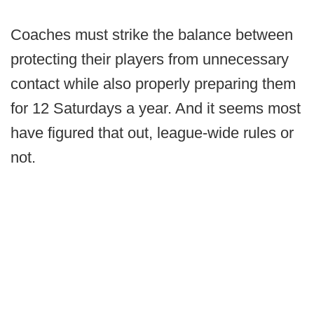
Coaches must strike the balance between
protecting their players from unnecessary
contact while also properly preparing them
for 12 Saturdays a year. And it seems most
have figured that out, league-wide rules or
not.