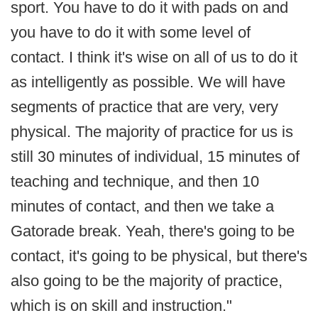
sport. You have to do it with pads on and
you have to do it with some level of
contact. I think it's wise on all of us to do it
as intelligently as possible. We will have
segments of practice that are very, very
physical. The majority of practice for us is
still 30 minutes of individual, 15 minutes of
teaching and technique, and then 10
minutes of contact, and then we take a
Gatorade break. Yeah, there's going to be
contact, it's going to be physical, but there's
also going to be the majority of practice,
which is on skill and instruction."