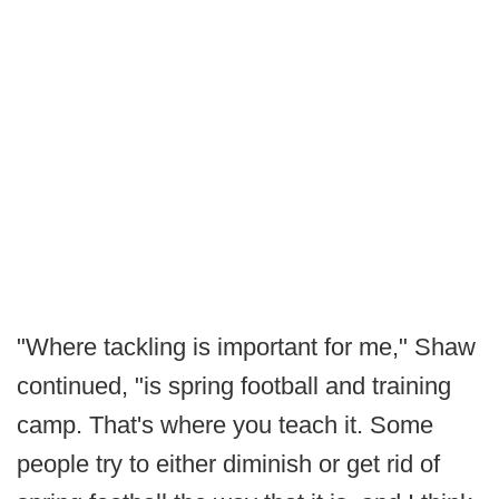
"Where tackling is important for me," Shaw
continued, "is spring football and training
camp. That's where you teach it. Some
people try to either diminish or get rid of