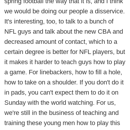
spring football the way that it is, and I think
we would be doing our people a disservice.
It's interesting, too, to talk to a bunch of
NFL guys and talk about the new CBA and
decreased amount of contact, which to a
certain degree is better for NFL players, but
it makes it harder to teach guys how to play
a game. For linebackers, how to fill a hole,
how to take on a shoulder. If you don't do it
in pads, you can't expect them to do it on
Sunday with the world watching. For us,
we're still in the business of teaching and
training these young men how to play this