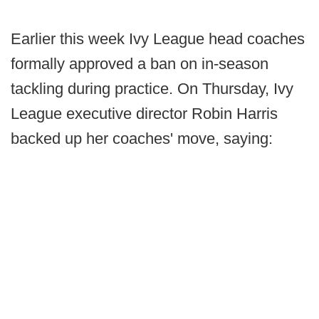
Earlier this week Ivy League head coaches
formally approved a ban on in-season
tackling during practice. On Thursday, Ivy
League executive director Robin Harris
backed up her coaches' move, saying: