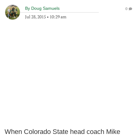
By
Doug Samuels
0
Jul 28, 2015
•
10:29 am
When Colorado State head coach Mike