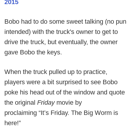
2015
Bobo had to do some sweet talking (no pun
intended) with the truck's owner to get to
drive the truck, but eventually, the owner
gave Bobo the keys.
When the truck pulled up to practice,
players were a bit surprised to see Bobo
poke his head out of the window and quote
the original
Friday
movie by
proclaiming “It’s Friday. The Big Worm is
here!”