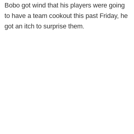
Bobo got wind that his players were going
to have a team cookout this past Friday, he
got an itch to surprise them.