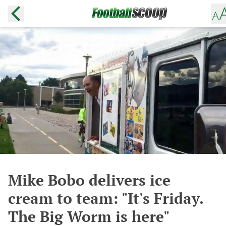
Mike Bobo delivers ice
cream to team: "It's Friday.
The Big Worm is here"