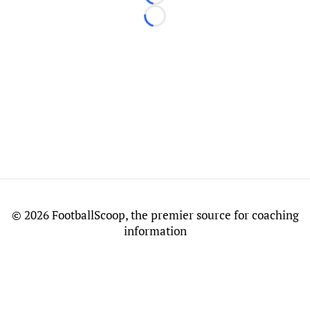
Loading...
Loading...
©
2026 FootballScoop, the premier source for coaching
information