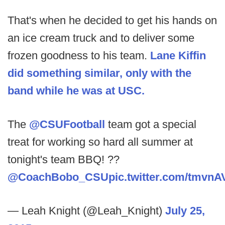
That's when he decided to get his hands on
an ice cream truck and to deliver some
frozen goodness to his team.
Lane Kiffin
did something similar, only with the
band while he was at USC.
The
@CSUFootball
team got a special
treat for working so hard all summer at
tonight's team BBQ! ??
@CoachBobo_CSU
pic.twitter.com/tmvn
— Leah Knight (@Leah_Knight)
July 25,