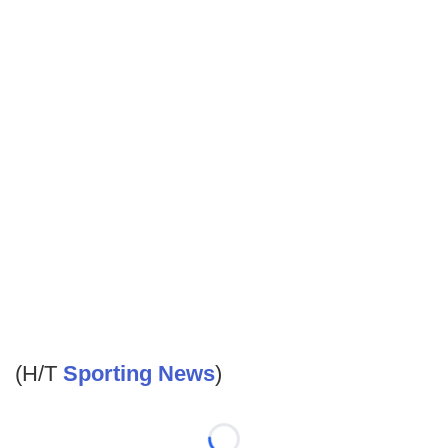
(H/T
Sporting News
)