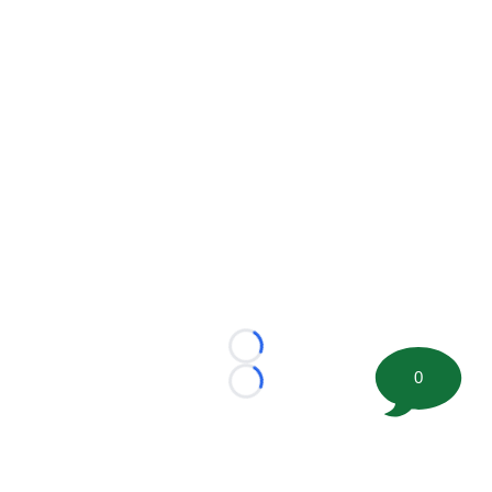
Loading...
0
Loading...