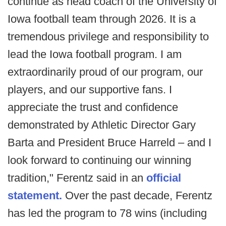
continue as head coach of the University of
Iowa football team through 2026. It is a
tremendous privilege and responsibility to
lead the Iowa football program. I am
extraordinarily proud of our program, our
players, and our supportive fans. I
appreciate the trust and confidence
demonstrated by Athletic Director Gary
Barta and President Bruce Harreld – and I
look forward to continuing our winning
tradition," Ferentz said in an
official
statement.
Over the past decade, Ferentz
has led the program to 78 wins (including