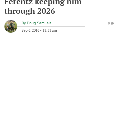
Ferentz keeping him
through 2026
By
Doug Samuels
0
Sep 6, 2016
•
11:31 am