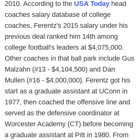
2010. According to the
USA Today
head
coaches salary database of college
coaches, Ferentz's 2015 salary under his
previous deal ranked him 14th among
college football's leaders at $4,075,000.
Other coaches in that ball park include Gus
Malzahn (#13 - $4,104,500) and Dan
Mullen (#16 - $4,000,000). Ferentz got his
start as a graduate assistant at UConn in
1977, then coached the offensive line and
served as the defensive coordinator at
Worcester Academy (CT) before becoming
a graduate assistant at Pitt in 1980. From