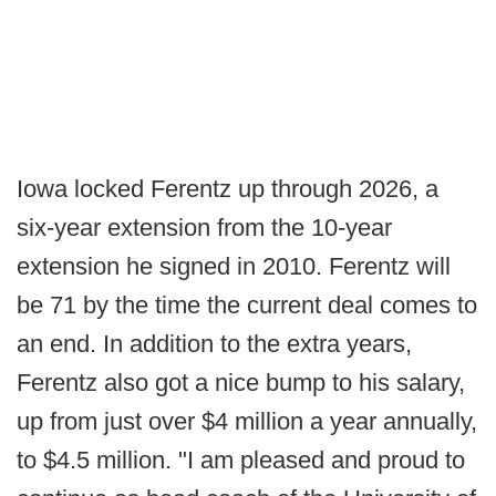
Iowa locked Ferentz up through 2026, a
six-year extension from the 10-year
extension he signed in 2010. Ferentz will
be 71 by the time the current deal comes to
an end. In addition to the extra years,
Ferentz also got a nice bump to his salary,
up from just over $4 million a year annually,
to $4.5 million. "I am pleased and proud to