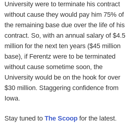
University were to terminate his contract
without cause they would pay him 75% of
the remaining base due over the life of his
contract. So, with an annual salary of $4.5
million for the next ten years ($45 million
base), if Ferentz were to be terminated
without cause sometime soon, the
University would be on the hook for over
$30 million. Staggering confidence from
Iowa.
Stay tuned to
The Scoop
for the latest.