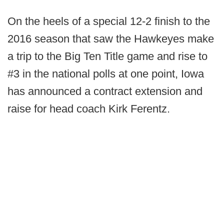
On the heels of a special 12-2 finish to the
2016 season that saw the Hawkeyes make
a trip to the Big Ten Title game and rise to
#3 in the national polls at one point, Iowa
has announced a contract extension and
raise for head coach Kirk Ferentz.