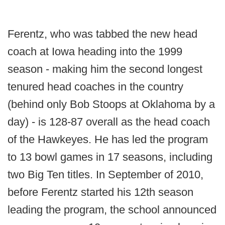
Ferentz, who was tabbed the new head
coach at Iowa heading into the 1999
season - making him the second longest
tenured head coaches in the country
(behind only Bob Stoops at Oklahoma by a
day) - is 128-87 overall as the head coach
of the Hawkeyes. He has led the program
to 13 bowl games in 17 seasons, including
two Big Ten titles. In September of 2010,
before Ferentz started his 12th season
leading the program, the school announced