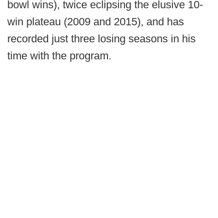
bowl wins), twice eclipsing the elusive 10-
win plateau (2009 and 2015), and has
recorded just three losing seasons in his
time with the program.