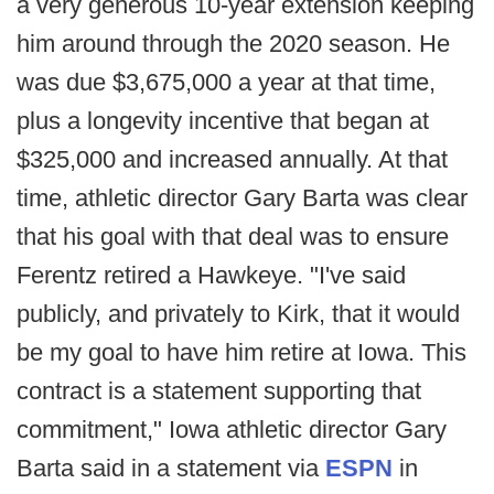
a very generous 10-year extension keeping
him around through the 2020 season. He
was due $3,675,000 a year at that time,
plus a longevity incentive that began at
$325,000 and increased annually. At that
time, athletic director Gary Barta was clear
that his goal with that deal was to ensure
Ferentz retired a Hawkeye. "I've said
publicly, and privately to Kirk, that it would
be my goal to have him retire at Iowa. This
contract is a statement supporting that
commitment," Iowa athletic director Gary
Barta said in a statement via
ESPN
in