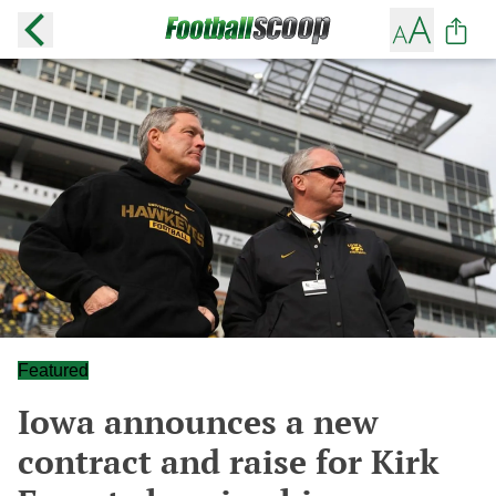
Featured
Iowa announces a new
contract and raise for Kirk