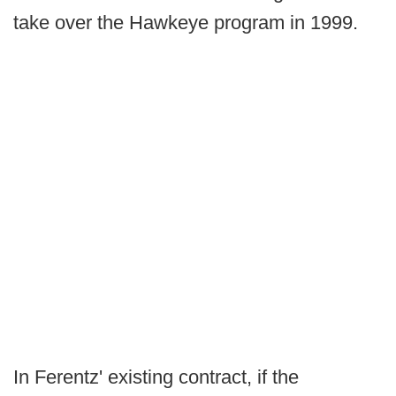
take over the Hawkeye program in 1999.
In Ferentz' existing contract, if the