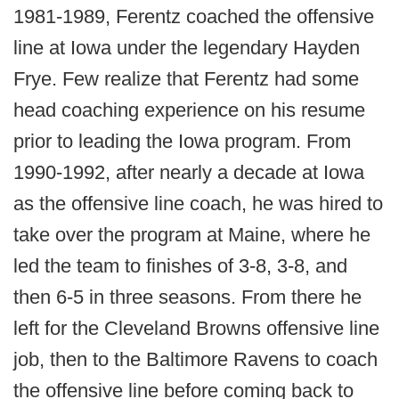
1981-1989, Ferentz coached the offensive
line at Iowa under the legendary Hayden
Frye. Few realize that Ferentz had some
head coaching experience on his resume
prior to leading the Iowa program. From
1990-1992, after nearly a decade at Iowa
as the offensive line coach, he was hired to
take over the program at Maine, where he
led the team to finishes of 3-8, 3-8, and
then 6-5 in three seasons. From there he
left for the Cleveland Browns offensive line
job, then to the Baltimore Ravens to coach
the offensive line before coming back to