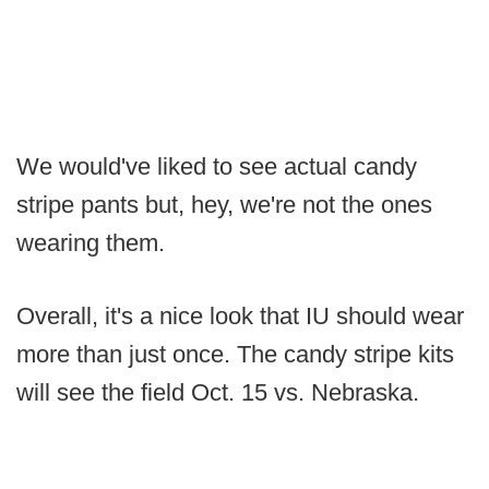
We would've liked to see actual candy
stripe pants but, hey, we're not the ones
wearing them.
Overall, it's a nice look that IU should wear
more than just once. The candy stripe kits
will see the field Oct. 15 vs. Nebraska.