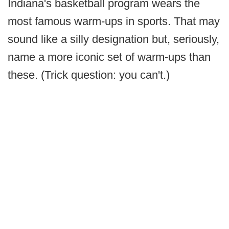
Indiana's basketball program wears the
most famous warm-ups in sports. That may
sound like a silly designation but, seriously,
name a more iconic set of warm-ups than
these. (Trick question: you can't.)