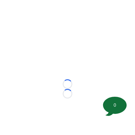
Loading...
Loading...
0