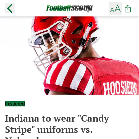
Featured
Indiana to wear "Candy
Stripe" uniforms vs.