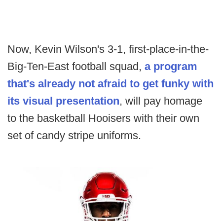
Now, Kevin Wilson's 3-1, first-place-in-the-
Big-Ten-East football squad,
a program
that's already not afraid to get funky with
its visual presentation
, will pay homage
to the basketball Hooisers with their own
set of candy stripe uniforms.