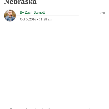
Nebraska
By
Zach Barnett
0
Oct 5, 2016
•
11:28 am