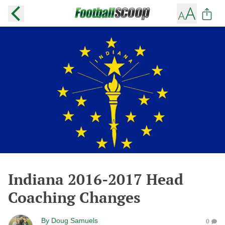
Indiana 2016-2017 Head
Coaching Changes
By
Doug Samuels
0