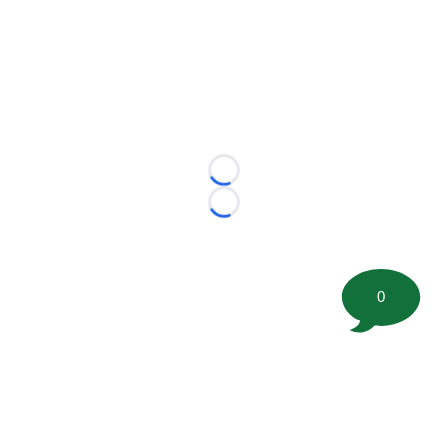
Loading...
Loading...
0