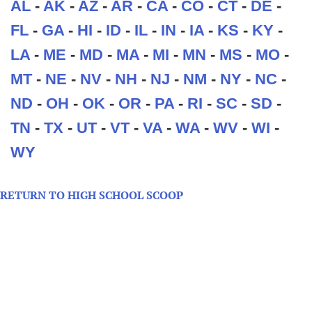
AL
-
AK
-
AZ
-
AR
-
CA
-
CO
-
CT
-
DE
-
FL
-
GA
-
HI
-
ID
-
IL
-
IN
-
IA
-
KS
-
KY
-
LA
-
ME
-
MD
-
MA
-
MI
-
MN
-
MS
-
MO
-
MT
-
NE
-
NV
-
NH
-
NJ
-
NM
-
NY
-
NC
-
ND
-
OH
-
OK
-
OR
-
PA
-
RI
-
SC
-
SD
-
TN
-
TX
-
UT
-
VT
-
VA
-
WA
-
WV
-
WI
-
WY
RETURN TO HIGH SCHOOL SCOOP