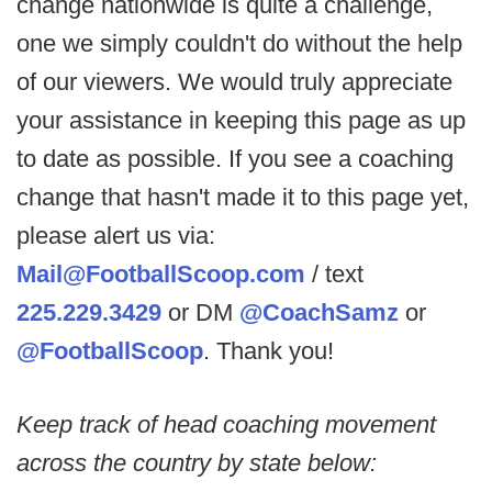
change nationwide is quite a challenge,
one we simply couldn't do without the help
of our viewers. We would truly appreciate
your assistance in keeping this page as up
to date as possible. If you see a coaching
change that hasn't made it to this page yet,
please alert us via:
Mail@FootballScoop.com
/ text
225.229.3429
or DM
@CoachSamz
or
@FootballScoop
. Thank you!
Keep track of head coaching movement
across the country by state below: