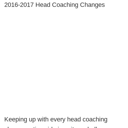
2016-2017 Head Coaching Changes
Keeping up with every head coaching