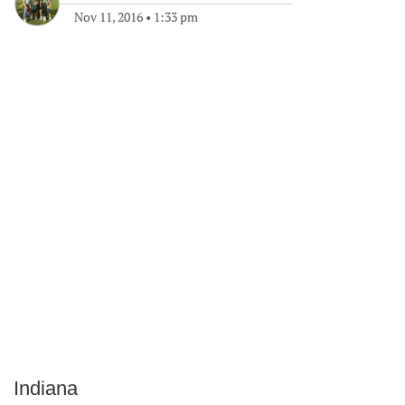
Nov 11, 2016
•
1:33 pm
Indiana