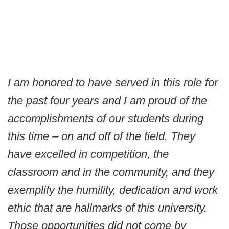
I am honored to have served in this role for
the past four years and I am proud of the
accomplishments of our students during
this time – on and off of the field. They
have excelled in competition, the
classroom and in the community, and they
exemplify the humility, dedication and work
ethic that are hallmarks of this university.
Those opportunities did not come by