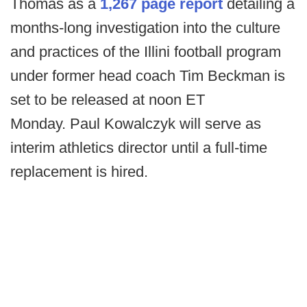
Thomas as a
1,267 page report
detailing a
months-long investigation into the culture
and practices of the Illini football program
under former head coach Tim Beckman is
set to be released at noon ET
Monday. Paul Kowalczyk will serve as
interim athletics director until a full-time
replacement is hired.