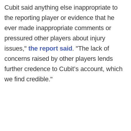
Cubit said anything else inappropriate to
the reporting player or evidence that he
ever made inappropriate comments or
pressured other players about injury
issues,"
the report said
. "The lack of
concerns raised by other players lends
further credence to Cubit’s account, which
we find credible."