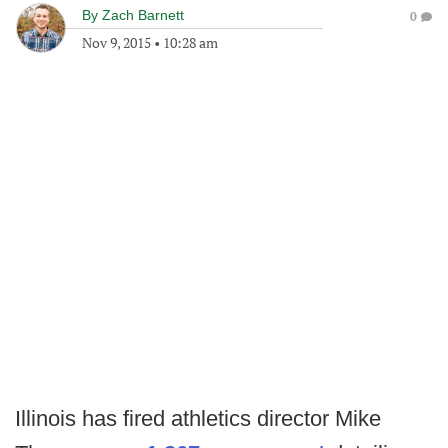
By
Zach Barnett
0
Nov 9, 2015
•
10:28 am
Illinois has fired athletics director Mike