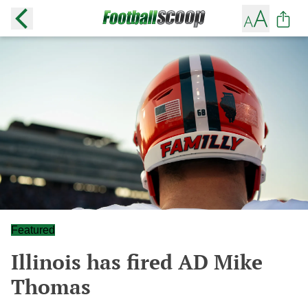
Featured
Illinois has fired AD Mike
Thomas