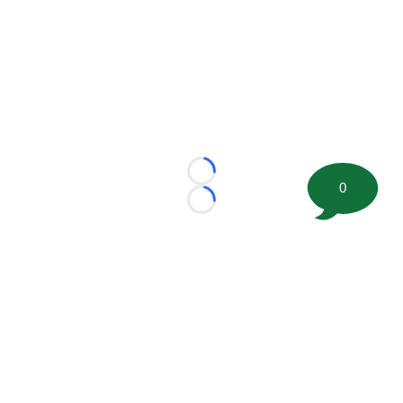
Loading...
0
Loading...