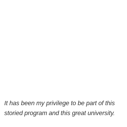
It has been my privilege to be part of this
storied program and this great university.