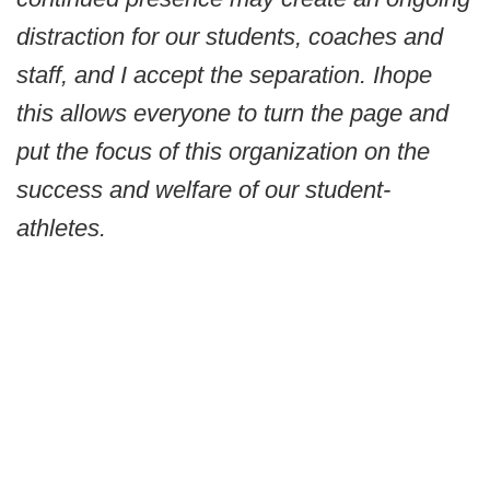
distraction for our students, coaches and
staff, and I accept the separation. I
hope
this allows everyone to turn the page and
put the focus of this organization on the
success and welfare of our student-
athletes.