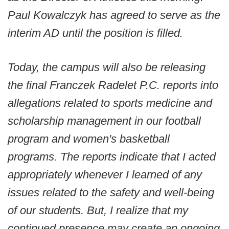
Paul Kowalczyk has agreed to serve as the
interim AD until the position is filled.
Today, the campus will also be releasing
the final Franczek Radelet P.C. reports into
allegations related to sports medicine and
scholarship management in our football
program and women's basketball
programs. The reports indicate that I acted
appropriately whenever I learned of any
issues related to the safety and well-being
of our students. But, I realize that my
continued presence may create an ongoing