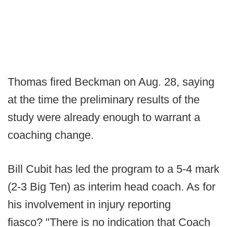
Thomas fired Beckman on Aug. 28, saying
at the time the preliminary results of the
study were already enough to warrant a
coaching change.
Bill Cubit has led the program to a 5-4 mark
(2-3 Big Ten) as interim head coach. As for
his involvement in injury reporting
fiasco? "There is no indication that Coach