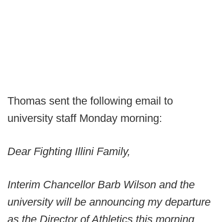
Thomas sent the following email to
university staff Monday morning:
Dear Fighting Illini Family,
Interim Chancellor Barb Wilson and the
university will be announcing my departure
as the Director of Athletics this morning.