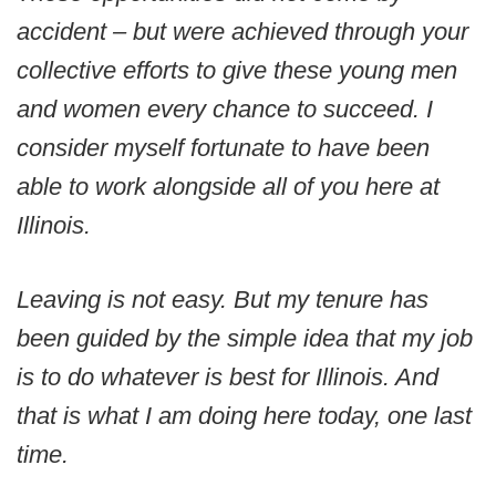
accident – but were achieved through your
collective efforts to give these young men
and women every chance to succeed. I
consider myself fortunate to have been
able to work alongside all of you here at
Illinois.
Leaving is not easy. But my tenure has
been guided by the simple idea that my job
is to do whatever is best for Illinois. And
that is what I am doing here today, one last
time.