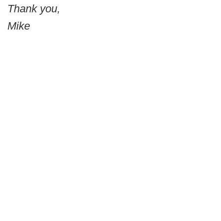
Thank you,
Mike