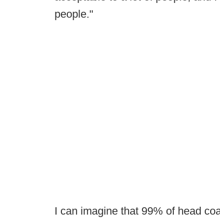
people."
I can imagine that 99% of head coa