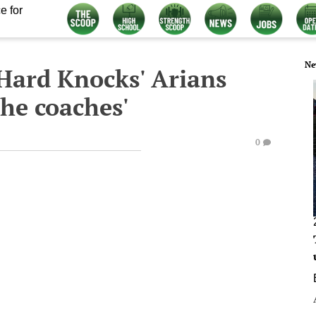
e for
Ne
 'Hard Knocks' Arians
 he coaches'
0