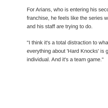
For Arians, who is entering his sec
franchise, he feels like the series 
and his staff are trying to do.
"I think it's a total distraction to 
everything about 'Hard Knocks' is g
individual. And it's a team game."