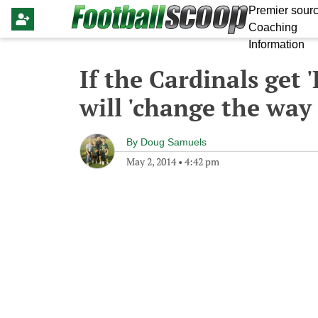
Premier sourc
Coaching
Information
If the Cardinals get
will 'change the way
By
Doug Samuels
May 2, 2014
•
4:42 pm