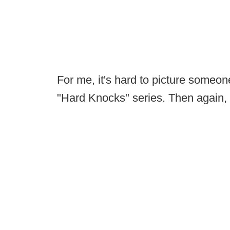
For me, it's hard to picture someo
"Hard Knocks" series. Then again, 