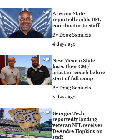
Arizona State
0
reportedly adds UFL
coordinator to staff
By
Doug Samuels
4 days ago
New Mexico State
0
loses their GM /
assistant coach before
start of fall camp
By
Doug Samuels
5 days ago
Georgia Tech
0
reportedly landing
veteran NFL receiver
DeAndre Hopkins on
staff