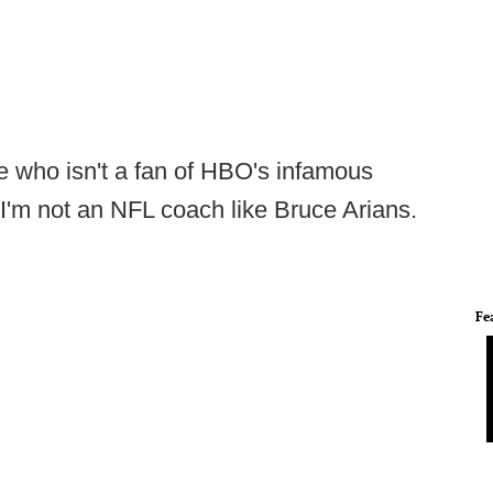
ne who isn't a fan of HBO's infamous
I'm not an NFL coach like Bruce Arians.
Fe