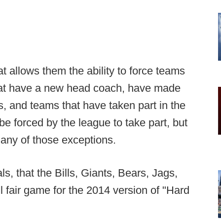
t allows them the ability to force teams
that have a new head coach, have made
s, and teams that have taken part in the
be forced by the league to take part, but
 any of those exceptions.
s, that the Bills, Giants, Bears, Jags,
 fair game for the 2014 version of "Hard