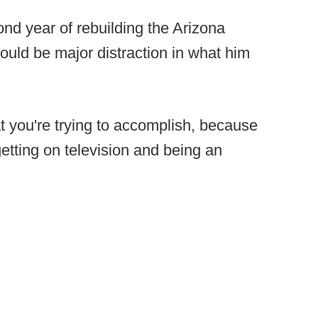
ond year of rebuilding the Arizona
would be major distraction in what him
what you're trying to accomplish, because
etting on television and being an