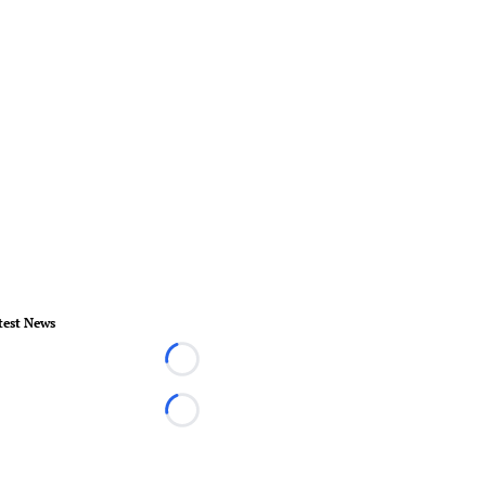
test News
Loading...
Loading...