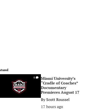
atured
Miami University’s
0
“Cradle of Coaches”
Documentary
Premieres August 17
By
Scott Roussel
17 hours ago