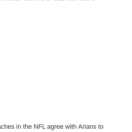
ches in the NFL agree with Arians to