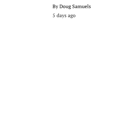
By
Doug Samuels
5 days ago