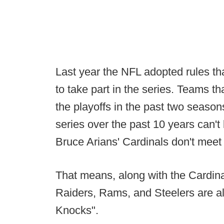
Last year the NFL adopted rules tha
to take part in the series. Teams 
the playoffs in the past two season
series over the past 10 years can't 
Bruce Arians' Cardinals don't meet
That means, along with the Cardinal
Raiders, Rams, and Steelers are all
Knocks".