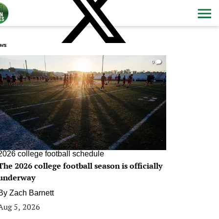
ws
0
2026 college football schedule
The 2026 college football season is officially
underway
By
Zach Barnett
Aug 5, 2026