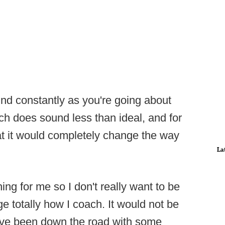
nd constantly as you're going about
h does sound less than ideal, and for
t it would completely change the way
La
hing for me so I don't really want to be
ge totally how I coach. It would not be
 I've been down the road with some