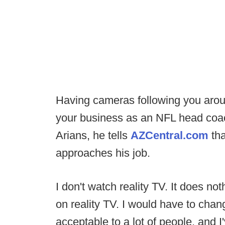
Having cameras following you arou
your business as an NFL head coac
Arians, he tells
AZCentral.com
tha
approaches his job.
I don't watch reality TV. It does not
on reality TV. I would have to chan
acceptable to a lot of people, and