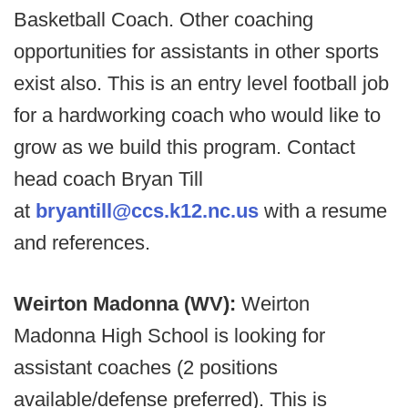
Basketball Coach. Other coaching
opportunities for assistants in other sports
exist also. This is an entry level football job
for a hardworking coach who would like to
grow as we build this program. Contact
head coach Bryan Till
at
bryantill@ccs.k12.nc.us
with a resume
and references.
Weirton Madonna (WV):
Weirton
Madonna High School is looking for
assistant coaches (2 positions
available/defense preferred). This is