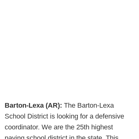
Barton-Lexa (AR):
The Barton-Lexa
School District is looking for a defensive
coordinator. We are the 25th highest
paying school district in the state. This