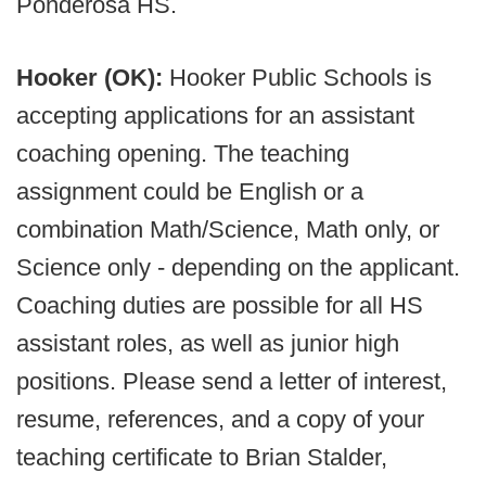
Ponderosa HS.
Hooker (OK):
Hooker Public Schools is
accepting applications for an assistant
coaching opening. The teaching
assignment could be English or a
combination Math/Science, Math only, or
Science only - depending on the applicant.
Coaching duties are possible for all HS
assistant roles, as well as junior high
positions. Please send a letter of interest,
resume, references, and a copy of your
teaching certificate to Brian Stalder,