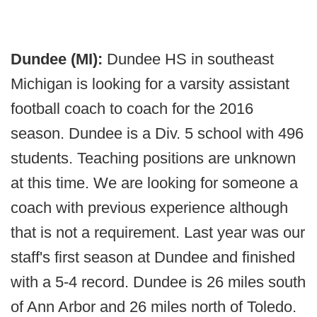
Dundee (MI):
Dundee HS in southeast
Michigan is looking for a varsity assistant
football coach to coach for the 2016
season. Dundee is a Div. 5 school with 496
students. Teaching positions are unknown
at this time. We are looking for someone a
coach with previous experience although
that is not a requirement. Last year was our
staff's first season at Dundee and finished
with a 5-4 record. Dundee is 26 miles south
of Ann Arbor and 26 miles north of Toledo.