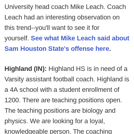
University head coach Mike Leach. Coach
Leach had an interesting observation on
this trend--you'll want to see it for
yourself.
See what Mike Leach said about
Sam Houston State's offense here
.
Highland (IN):
Highland HS is in need of a
Varsity assistant football coach. Highland is
a 4A school with a student enrollment of
1200. There are teaching positions open.
The teaching positions are biology and
physics. We are looking for a loyal,
knowledgeable person. The coaching