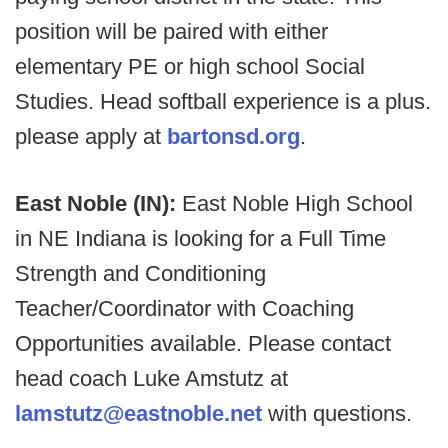
position will be paired with either
elementary PE or high school Social
Studies. Head softball experience is a plus.
please apply at
bartonsd.org
.
East Noble (IN):
East Noble High School
in NE Indiana is looking for a Full Time
Strength and Conditioning
Teacher/Coordinator with Coaching
Opportunities available. Please contact
head coach Luke Amstutz at
lamstutz@eastnoble.net
with questions.