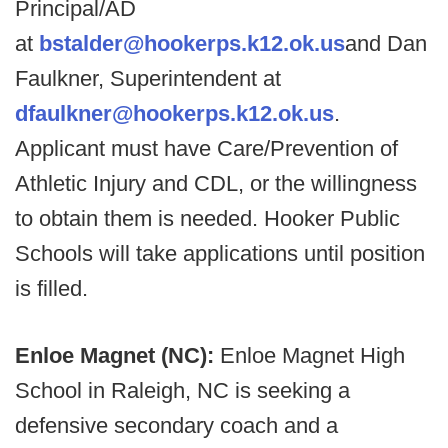
Principal/AD
at
bstalder@hookerps.k12.ok.us
and Dan
Faulkner, Superintendent at
dfaulkner@hookerps.k12.ok.us
.
Applicant must have Care/Prevention of
Athletic Injury and CDL, or the willingness
to obtain them is needed. Hooker Public
Schools will take applications until position
is filled.
Enloe Magnet (NC):
Enloe Magnet High
School in Raleigh, NC is seeking a
defensive secondary coach and a