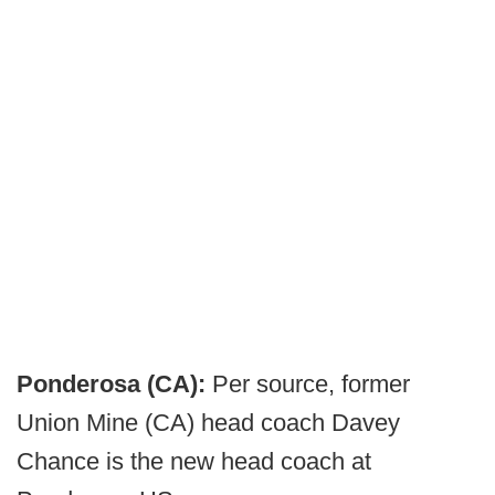
Ponderosa (CA):
Per source, former
Union Mine (CA) head coach Davey
Chance is the new head coach at