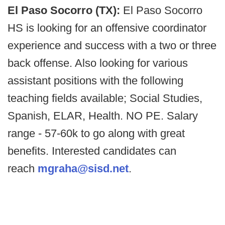
El Paso Socorro (TX):
El Paso Socorro
HS is looking for an offensive coordinator
experience and success with a two or three
back offense. Also looking for various
assistant positions with the following
teaching fields available; Social Studies,
Spanish, ELAR, Health. NO PE. Salary
range - 57-60k to go along with great
benefits. Interested candidates can
reach
mgraha@sisd.net
.