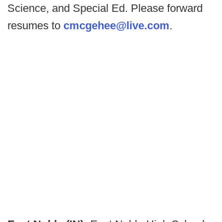
Science, and Special Ed. Please forward
resumes to
cmcgehee@live.com
.