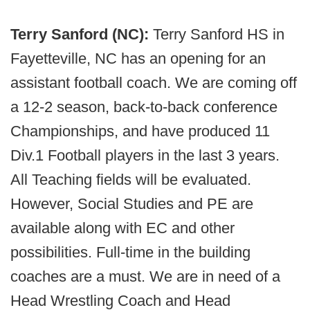
Terry Sanford (NC):
Terry Sanford HS in
Fayetteville, NC has an opening for an
assistant football coach. We are coming off
a 12-2 season, back-to-back conference
Championships, and have produced 11
Div.1 Football players in the last 3 years.
All Teaching fields will be evaluated.
However, Social Studies and PE are
available along with EC and other
possibilities. Full-time in the building
coaches are a must. We are in need of a
Head Wrestling Coach and Head