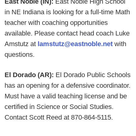
East Noble (IN):
East Noble High School
in NE Indiana is looking for a full-time Math
teacher with coaching opportunities
available. Please contact head coach Luke
Amstutz at
lamstutz@eastnoble.net
with
questions.
El Dorado (AR):
El Dorado Public Schools
has an opening for a defensive coordinator.
Must have a valid teaching license and be
certified in Science or Social Studies.
Contact Scott Reed at 870-864-5115.