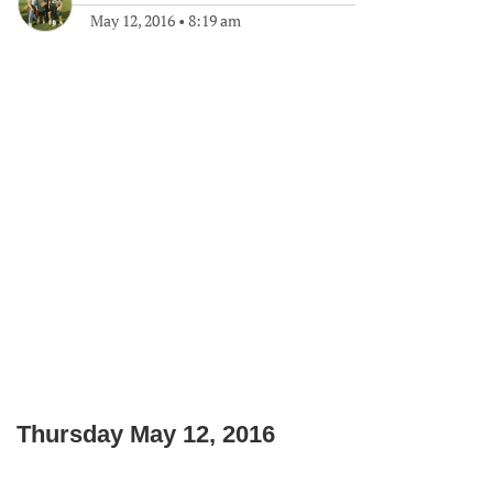
May 12, 2016
•
8:19 am
Thursday May 12, 2016