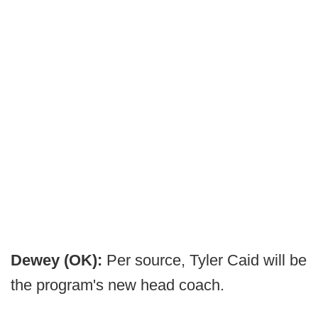
Dewey (OK):
Per source, Tyler Caid will be
the program's new head coach.