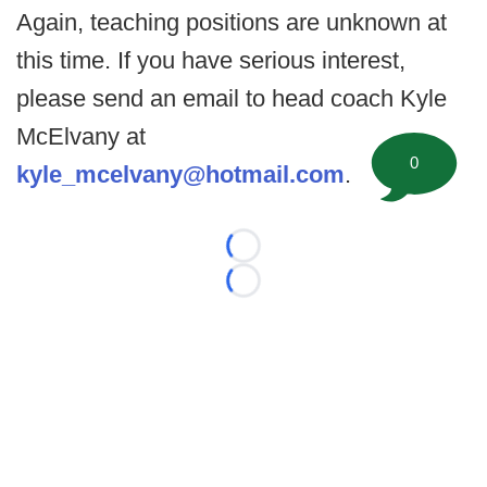
Again, teaching positions are unknown at
this time. If you have serious interest,
please send an email to head coach Kyle
McElvany at
0
kyle_mcelvany@hotmail.com
.
Loading...
Loading...