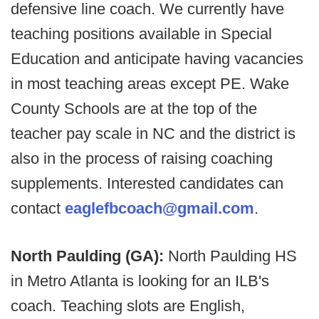
defensive line coach. We currently have
teaching positions available in Special
Education and anticipate having vacancies
in most teaching areas except PE. Wake
County Schools are at the top of the
teacher pay scale in NC and the district is
also in the process of raising coaching
supplements. Interested candidates can
contact
eaglefbcoach@gmail.com
.
North Paulding (GA):
North Paulding HS
in Metro Atlanta is looking for an ILB's
coach. Teaching slots are English,