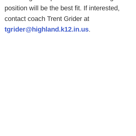
position will be the best fit. If interested,
contact coach Trent Grider at
tgrider@highland.k12.in.us
.