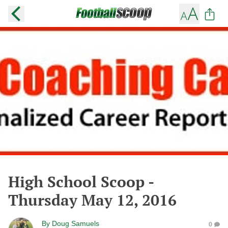
High School Scoop -
Thursday May 12, 2016
By
Doug Samuels
0