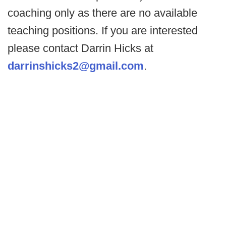
coaching only as there are no available
teaching positions. If you are interested
please contact Darrin Hicks at
darrinshicks2@gmail.com
.