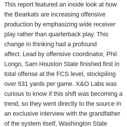
This report featured an inside look at how
the Bearkats are increasing offensive
production by emphasizing wide receiver
play rather than quarterback play. This
change in thinking had a profound
affect. Lead by offensive coordinator, Phil
Longo, Sam Houston State finished first in
total offense at the FCS level, stockpiling
over 531 yards per game. X&O Labs was
curious to know if this shift was becoming a
trend, so they went directly to the source in
an exclusive interview with the grandfather
of the system itself, Washington State