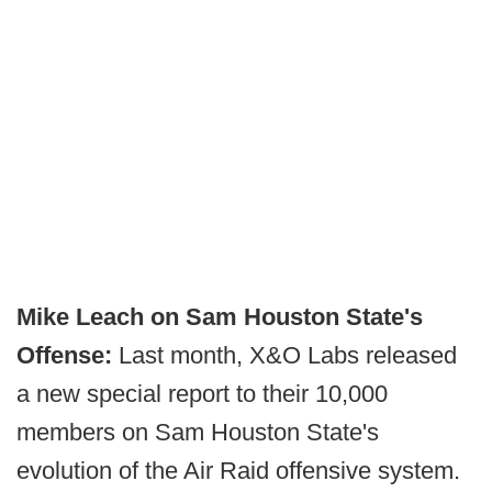
Mike Leach on Sam Houston State's
Offense:
Last month, X&O Labs released
a new special report to their 10,000
members on Sam Houston State's
evolution of the Air Raid offensive system.