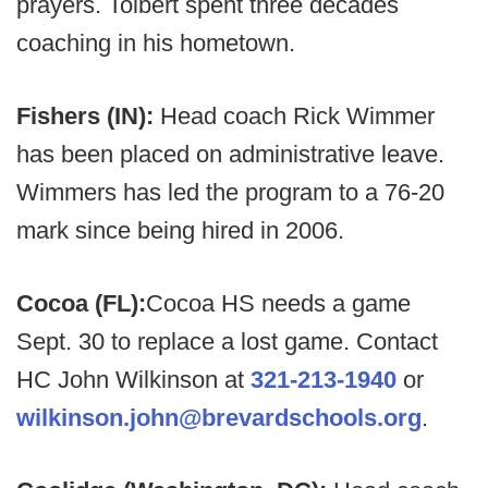
prayers. Tolbert spent three decades
coaching in his hometown.
Fishers (IN):
Head coach Rick Wimmer
has been placed on administrative leave.
Wimmers has led the program to a 76-20
mark since being hired in 2006.
Cocoa (FL):
Cocoa HS needs a game
Sept. 30 to replace a lost game. Contact
HC John Wilkinson at
321-213-1940
or
wilkinson.john@brevardschools.org
.