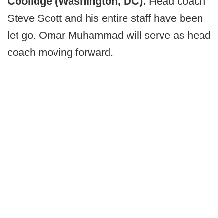
Coolidge (Washington, DC):
Head coach
Steve Scott and his entire staff have been
let go. Omar Muhammad will serve as head
coach moving forward.