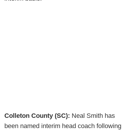
Colleton County (SC):
Neal Smith has
been named interim head coach following