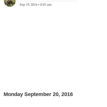
Sep 19, 2016
•
8:01 am
Monday September 20, 2016