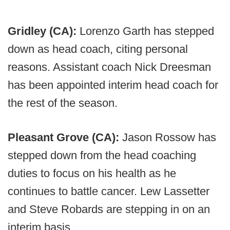
Gridley (CA):
Lorenzo Garth has stepped
down as head coach, citing personal
reasons. Assistant coach Nick Dreesman
has been appointed interim head coach for
the rest of the season.
Pleasant Grove (CA):
Jason Rossow has
stepped down from the head coaching
duties to focus on his health as he
continues to battle cancer. Lew Lassetter
and Steve Robards are stepping in on an
interim basis.