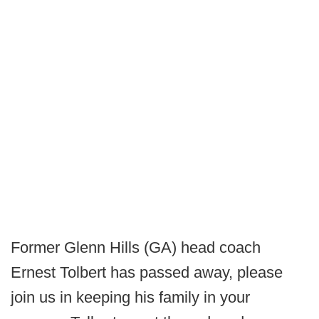
Former Glenn Hills (GA) head coach
Ernest Tolbert has passed away, please
join us in keeping his family in your