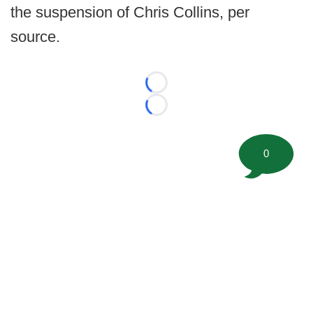
the suspension of Chris Collins, per
source.
Loading...
Loading...
0
©
2026 FootballScoop, the premier source for coaching