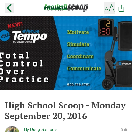
High School Scoop - Monday
September 20, 2016
By
Doug Samuels
0