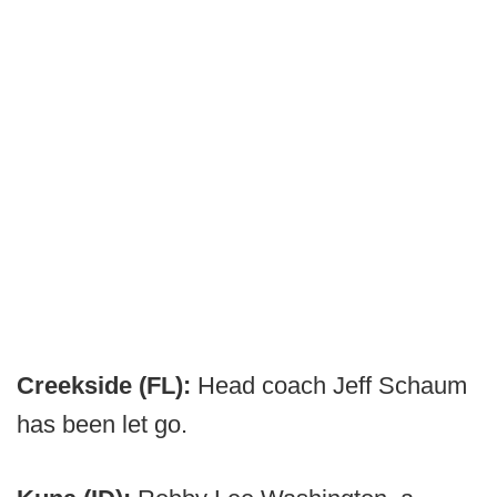
Creekside (FL):
Head coach Jeff Schaum
has been let go.