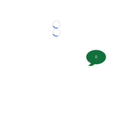
Loading...
Loading...
0
©
2026 FootballScoop, the premier source for coaching
information