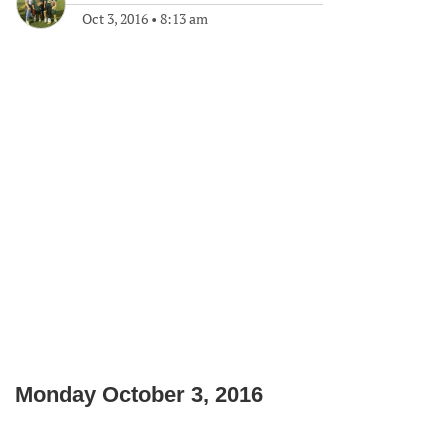
Oct 3, 2016
•
8:13 am
Monday October 3, 2016