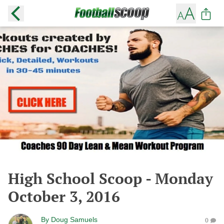
High School Scoop - Monday
October 3, 2016
By
Doug Samuels
0