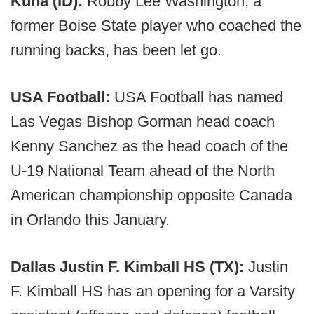
Kuna (ID):
Robby Lee Washington, a
former Boise State player who coached the
running backs, has been let go.
USA Football:
USA Football has named
Las Vegas Bishop Gorman head coach
Kenny Sanchez as the head coach of the
U-19 National Team ahead of the North
American championship opposite Canada
in Orlando this January.
Dallas Justin F. Kimball HS (TX):
Justin
F. Kimball HS has an opening for a Varsity