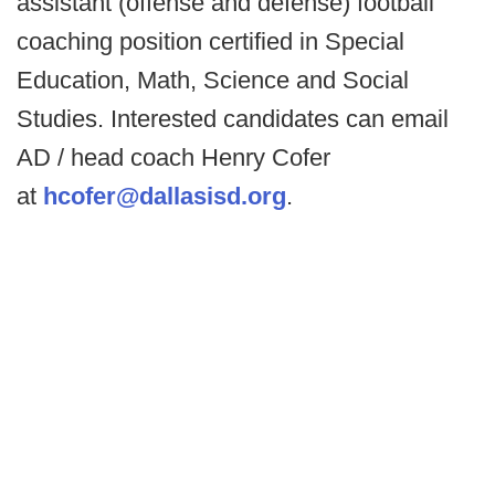
assistant (offense and defense) football
coaching position certified in Special
Education, Math, Science and Social
Studies. Interested candidates can email
AD / head coach Henry Cofer
at
hcofer@dallasisd.org
.