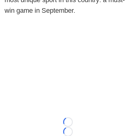
win game in September.
Loading...
Loading...