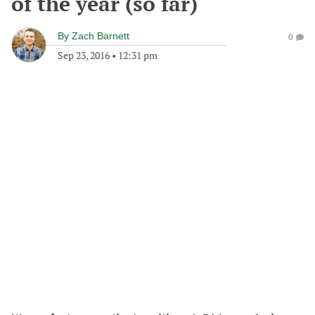
of the year (so far)
By
Zach Barnett
0
Sep 23, 2016
•
12:31 pm