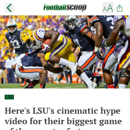
LSU
Here's LSU's cinematic hype
video for their biggest game