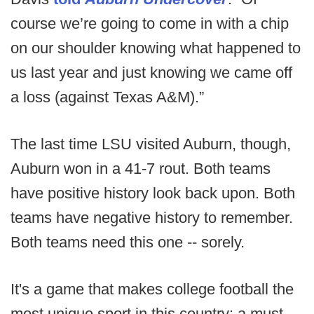
course we’re going to come in with a chip
on our shoulder knowing what happened to
us last year and just knowing we came off
a loss (against Texas A&M).”
The last time LSU visited Auburn, though,
Auburn won in a 41-7 rout. Both teams
have positive history look back upon. Both
teams have negative history to remember.
Both teams need this one -- sorely.
It's a game that makes college football the
most unique sport in this country: a must-