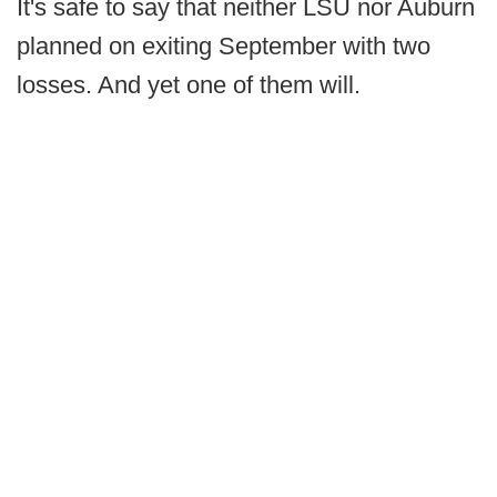
It's safe to say that neither LSU nor Auburn
planned on exiting September with two
losses. And yet one of them will.