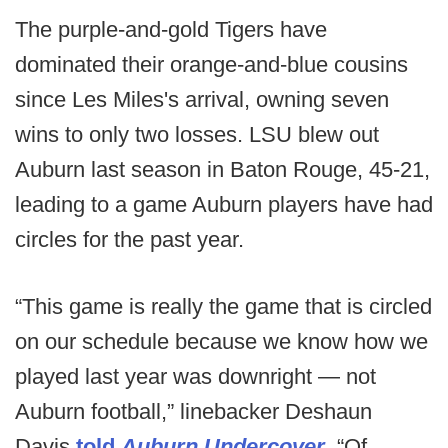
The purple-and-gold Tigers have
dominated their orange-and-blue cousins
since Les Miles's arrival, owning seven
wins to only two losses. LSU blew out
Auburn last season in Baton Rouge, 45-21,
leading to a game Auburn players have had
circles for the past year.
“This game is really the game that is circled
on our schedule because we know how we
played last year was downright — not
Auburn football,” linebacker Deshaun
Davis
told
Auburn Undercover
. “Of