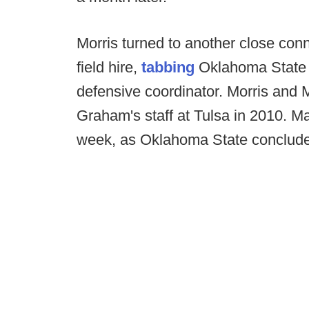
Morris turned to another close conn
field hire,
tabbing
Oklahoma State 
defensive coordinator. Morris and
Graham's staff at Tulsa in 2010. Mal
week, as Oklahoma State concludes