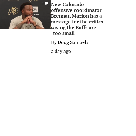
New Colorado
0
offensive coordinator
Brennan Marion has a
message for the critics
saying the Buffs are
"too small"
By
Doug Samuels
a day ago