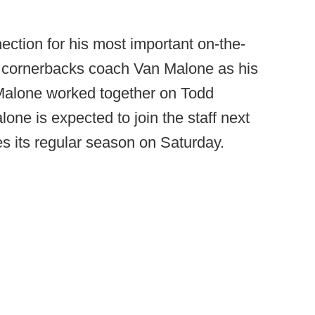
ection for his most important on-the-
cornerbacks coach Van Malone as his
 Malone worked together on Todd
one is expected to join the staff next
 its regular season on Saturday.