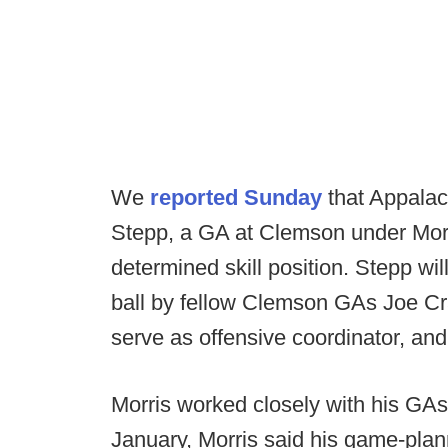
We
reported Sunday
that Appalac
Stepp, a GA at Clemson under Morris
determined skill position. Stepp wil
ball by fellow Clemson GAs Joe Cr
serve as offensive coordinator, and 
Morris worked closely with his GA
January, Morris said his game-plann