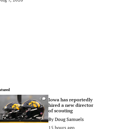
atured
Iowa has reportedly
0
hired a new director
of scouting
By
Doug Samuels
15 hours ago