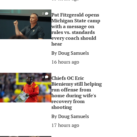
Pat Fitzgerald opens
0
Michigan State camp
with a message on
rules vs. standards
every coach should
hear
By
Doug Samuels
16 hours ago
Chiefs OC Eric
0
Bieniemy still helping
run offense from
home during wife's
recovery from
shooting
By
Doug Samuels
17 hours ago