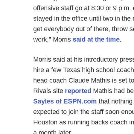
offensive staff go at 8:30 or 9 p.m
stayed in the office until two in th
get everybody out of there, throw 
work," Morris
said at the time
.
Morris said at his introductory pr
hire a few Texas high school coach
head coach Claude Mathis is set to
Rivals site
reported
Mathis had be
Sayles of ESPN.com
that nothing 
expected to join the staff soon eno
Houston as running backs coach in
a month later.