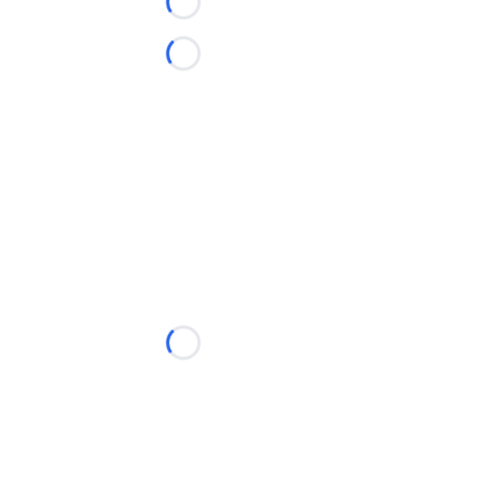
Loading...
Loading...
Loading...