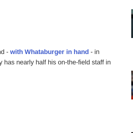
nd -
with Whataburger in hand
- in
has nearly half his on-the-field staff in