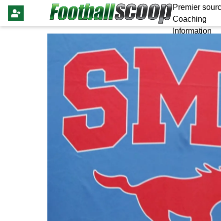
Premier sourc
Coaching
Information