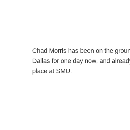
Chad Morris has been on the grou
Dallas for one day now, and already 
place at SMU.