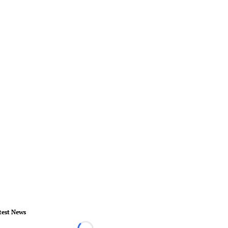
test News