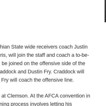
hian State wide receivers coach Justin
, will join the staff and coach a to-be-
l be joined on the offensive side of the
addock and Dustin Fry. Craddock will
Fry will coach the offensive line.
s at Clemson. At the AFCA convention in
ing process involves letting his