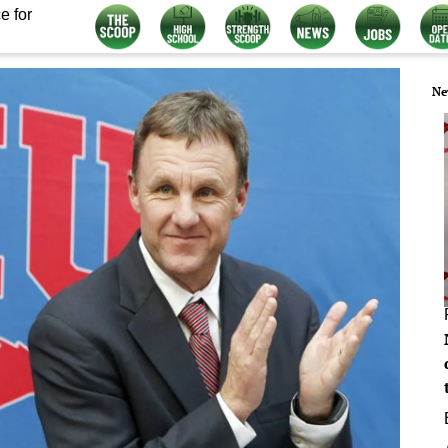
e for
Ne