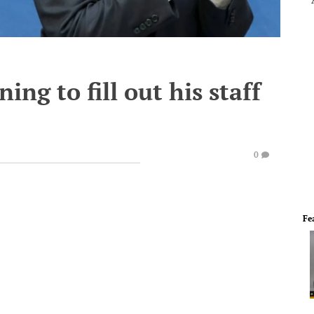
ing to fill out his staff
0
Fe