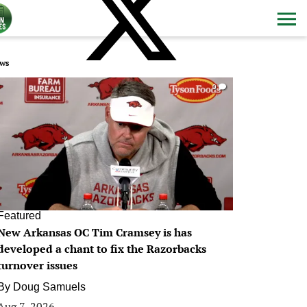
ws
0
Featured
New Arkansas OC Tim Cramsey is has
developed a chant to fix the Razorbacks
turnover issues
By
Doug Samuels
Aug 7, 2026