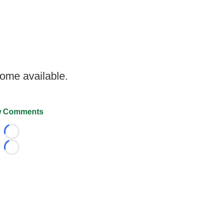
come available.
 Comments
Loading...
Loading...