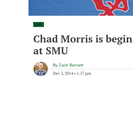
SMU
Chad Morris is beginn
at SMU
By
Zach Barnett
Dec 2, 2014
•
1:57 pm