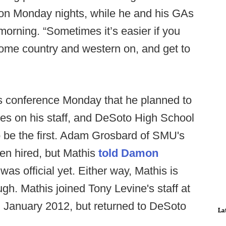
. on Monday nights, while he and his GAs
e morning. “Sometimes it’s easier if you
some country and western on, and get to
ess conference Monday that he planned to
es on his staff, and DeSoto High School
 be the first. Adam Grosbard of SMU's
en hired, but Mathis
told Damon
was official yet. Either way, Mathis is
ugh. Mathis joined Tony Levine's staff at
 January 2012, but returned to DeSoto
La