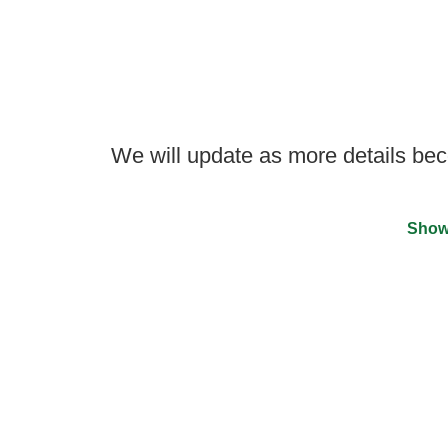
We will update as more details be
Show