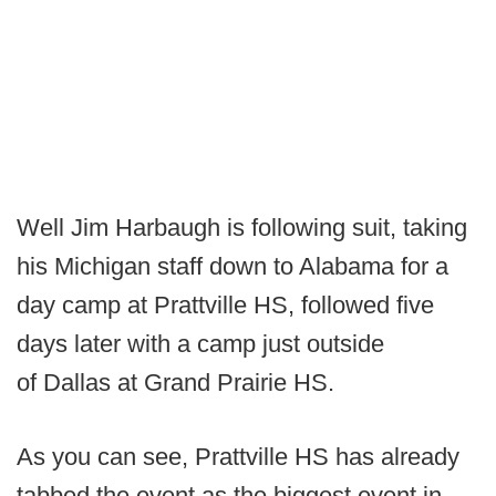
Well Jim Harbaugh is following suit, taking
his Michigan staff down to Alabama for a
day camp at Prattville HS, followed five
days later with a camp just outside
of Dallas at Grand Prairie HS.
As you can see, Prattville HS has already
tabbed the event as the biggest event in