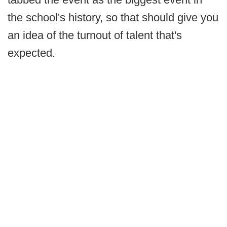
the school's history, so that should give you
an idea of the turnout of talent that's
expected.