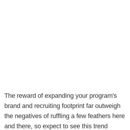
The reward of expanding your program's
brand and recruiting footprint far outweigh
the negatives of ruffling a few feathers here
and there, so expect to see this trend