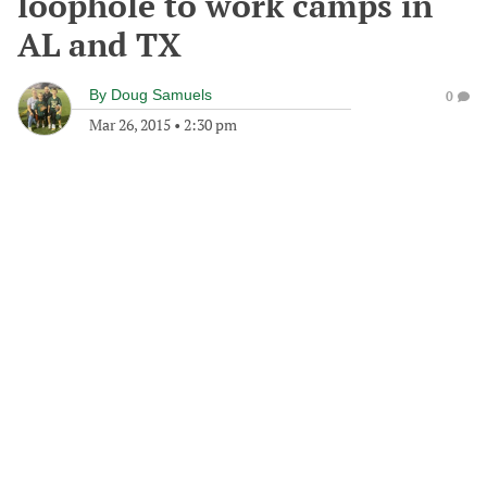
loophole to work camps in
AL and TX
By
Doug Samuels
0
Mar 26, 2015
•
2:30 pm