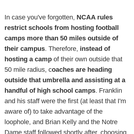
In case you've forgotten,
NCAA rules
restrict schools from hosting football
camps more than 50 miles outside of
their campus
. Therefore,
instead of
hosting a camp
of their own outside that
50 mile radius, c
oaches are heading
outside that umbrella and assisting at a
handful of high school camps
. Franklin
and his staff were the first (at least that I'm
aware of) to take advantage of the
loophole, and Brian Kelly and the Notre
Dame staff followed shortly after, choosing