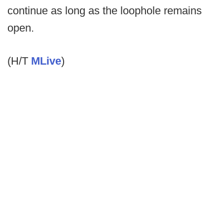
continue as long as the loophole remains
open.
(H/T
MLive
)