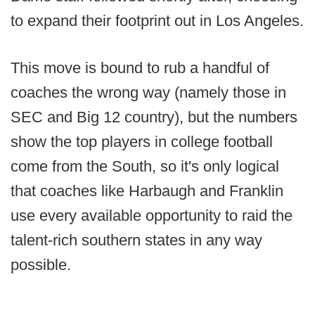
to expand their footprint out in Los Angeles.
This move is bound to rub a handful of
coaches the wrong way (namely those in
SEC and Big 12 country), but the numbers
show the top players in college football
come from the South, so it's only logical
that coaches like Harbaugh and Franklin
use every available opportunity to raid the
talent-rich southern states in any way
possible.