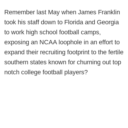
Remember last May when James Franklin
took his staff down to Florida and Georgia
to work high school football camps,
exposing an NCAA loophole in an effort to
expand their recruiting footprint to the fertile
southern states known for churning out top
notch college football players?