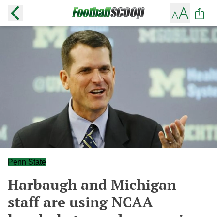
Penn State
Harbaugh and Michigan
staff are using NCAA