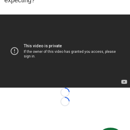
expecting?
Loading...
Loading...