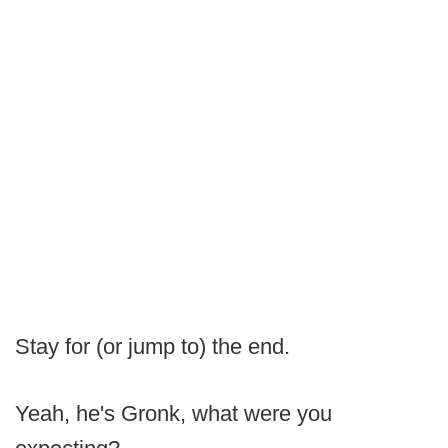
Stay for (or jump to) the end.
Yeah, he's Gronk, what were you