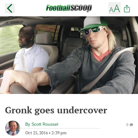
Gronk goes undercover
By
Scott Roussel
0
Oct 25, 2016
•
2:39 pm