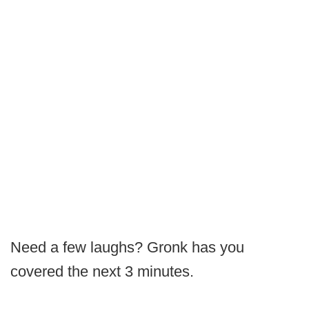
Need a few laughs? Gronk has you
covered the next 3 minutes.