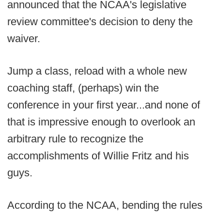
announced that the NCAA's legislative
review committee's decision to deny the
waiver.
Jump a class, reload with a whole new
coaching staff, (perhaps) win the
conference in your first year...and none of
that is impressive enough to overlook an
arbitrary rule to recognize the
accomplishments of Willie Fritz and his
guys.
According to the NCAA, bending the rules