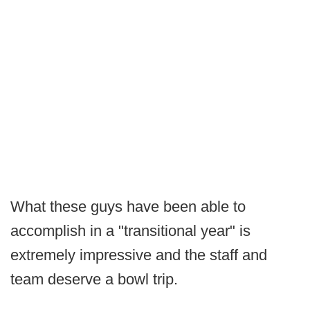
What these guys have been able to
accomplish in a "transitional year" is
extremely impressive and the staff and
team deserve a bowl trip.