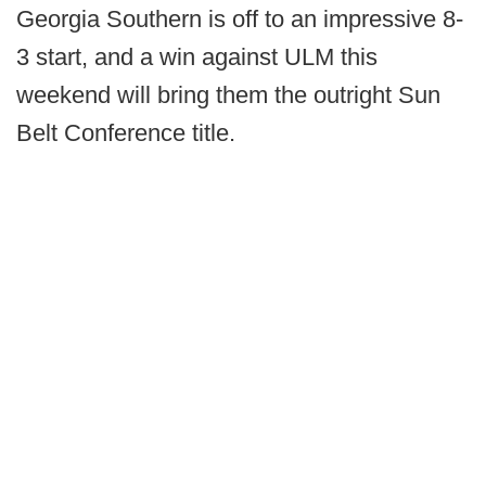
Georgia Southern is off to an impressive 8-
3 start, and a win against ULM this
weekend will bring them the outright Sun
Belt Conference title.