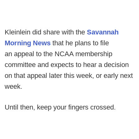
Kleinlein did share with the
Savannah
Morning News
that he plans to file
an appeal to the NCAA membership
committee and expects to hear a decision
on that appeal later this week, or early next
week.
Until then, keep your fingers crossed.