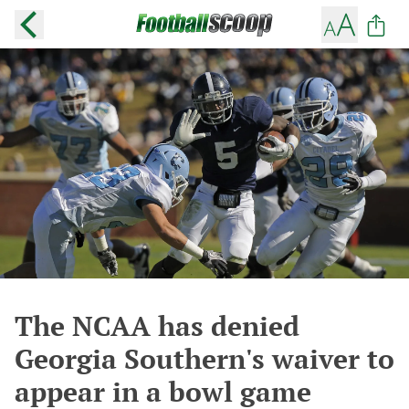
The NCAA has denied
Georgia Southern's waiver to
appear in a bowl game