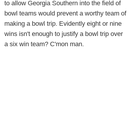
to allow Georgia Southern into the field of
bowl teams would prevent a worthy team of
making a bowl trip. Evidently eight or nine
wins isn't enough to justify a bowl trip over
a six win team? C'mon man.