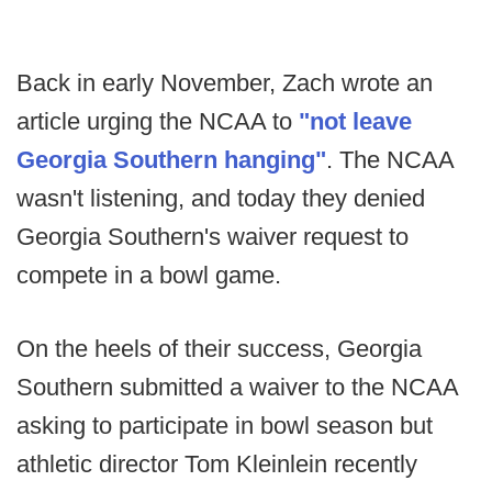
Back in early November, Zach wrote an
article urging the NCAA to
"not leave
Georgia Southern hanging"
. The NCAA
wasn't listening, and today they denied
Georgia Southern's waiver request to
compete in a bowl game.
On the heels of their success, Georgia
Southern submitted a waiver to the NCAA
asking to participate in bowl season but
athletic director Tom Kleinlein recently