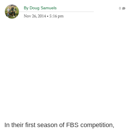
By
Doug Samuels
0
Nov 26, 2014
•
5:16 pm
In their first season of FBS competition,