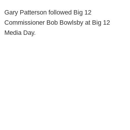
Gary Patterson followed Big 12
Commissioner Bob Bowlsby at Big 12
Media Day.