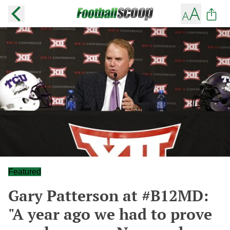
Featured
Gary Patterson at #B12MD:
"A year ago we had to prove