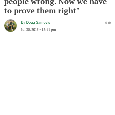
people wrong. Now we have
to prove them right"
By
Doug Samuels
0
Jul 20, 2015
•
12:41 pm