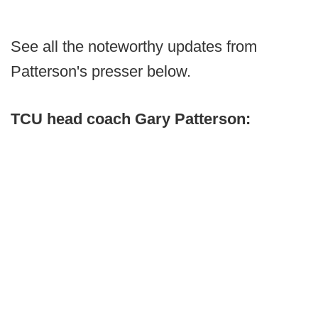
See all the noteworthy updates from
Patterson's presser below.
TCU head coach Gary Patterson: