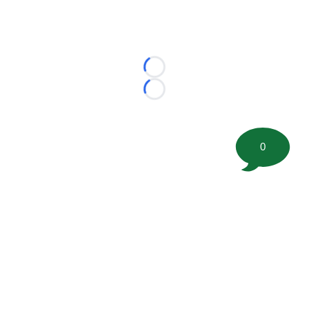
Loading...
Loading...
0
©
2026 FootballScoop, the premier source for coaching
information