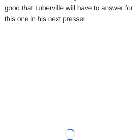
good that Tuberville will have to answer for
this one in his next presser.
Loading...