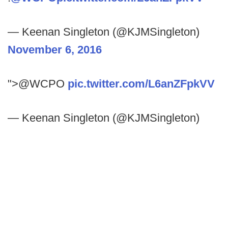
— Keenan Singleton (@KJMSingleton)
November 6, 2016
">@WCPO
pic.twitter.com/L6anZFpkVV
— Keenan Singleton (@KJMSingleton)