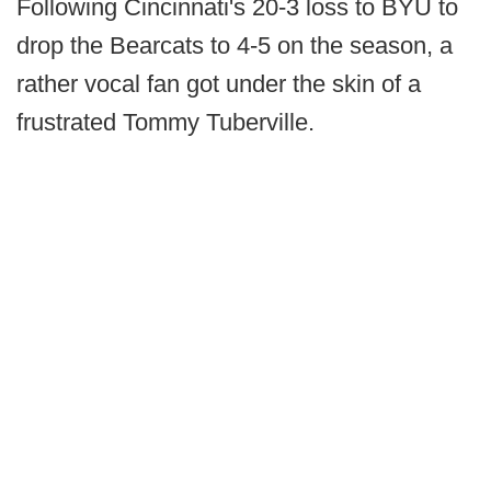
Following Cincinnati's 20-3 loss to BYU to
drop the Bearcats to 4-5 on the season, a
rather vocal fan got under the skin of a
frustrated Tommy Tuberville.