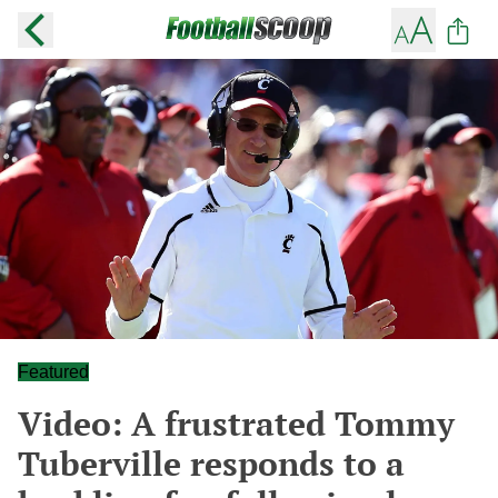
Featured
Video: A frustrated Tommy
Tuberville responds to a