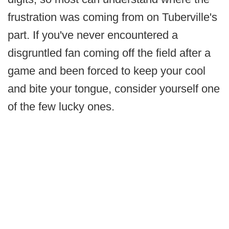
frustration was coming from on Tuberville's
part. If you've never encountered a
disgruntled fan coming off the field after a
game and been forced to keep your cool
and bite your tongue, consider yourself one
of the few lucky ones.