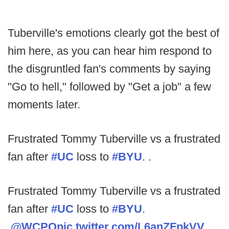
Tuberville's emotions clearly got the best of
him here, as you can hear him respond to
the disgruntled fan's comments by saying
"Go to hell," followed by "Get a job" a few
moments later.
Frustrated Tommy Tuberville vs a frustrated
fan after
#UC
loss to
#BYU
. .
Frustrated Tommy Tuberville vs a frustrated
fan after
#UC
loss to
#BYU
.
.
@WCPO
pic.twitter.com/L6anZFpkVV