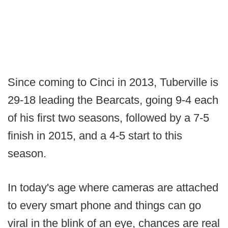
Since coming to Cinci in 2013, Tuberville is
29-18 leading the Bearcats, going 9-4 each
of his first two seasons, followed by a 7-5
finish in 2015, and a 4-5 start to this
season.
In today's age where cameras are attached
to every smart phone and things can go
viral in the blink of an eye, chances are real