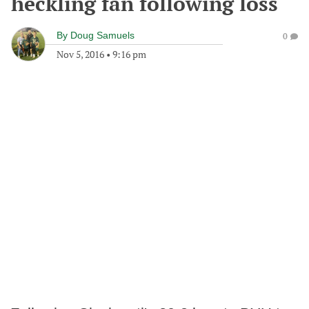
heckling fan following loss
By
Doug Samuels
0
Nov 5, 2016
•
9:16 pm