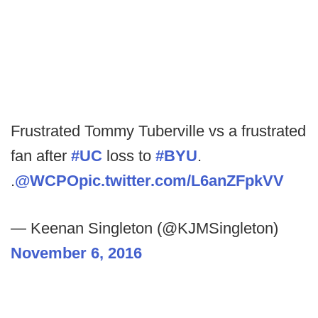
Frustrated Tommy Tuberville vs a frustrated
fan after
#UC
loss to
#BYU
.
.
@WCPO
pic.twitter.com/L6anZFpkVV
— Keenan Singleton (@KJMSingleton)
November 6, 2016