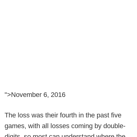
">November 6, 2016
The loss was their fourth in the past five
games, with all losses coming by double-
digits, so most can understand where the