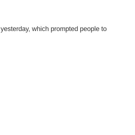
th yesterday, which prompted people to