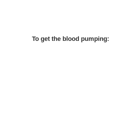
To get the blood pumping: