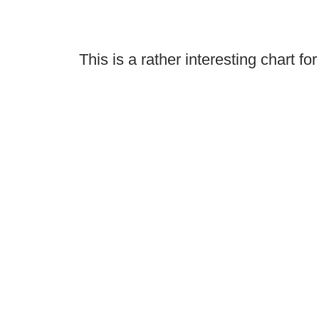
This is a rather interesting chart for