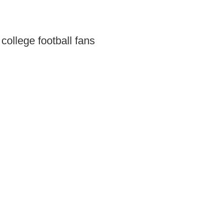
 college football fans