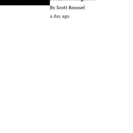
By
Scott Roussel
a day ago