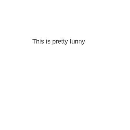
This is pretty funny