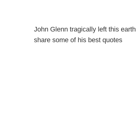
John Glenn tragically left this ear
share some of his best quotes