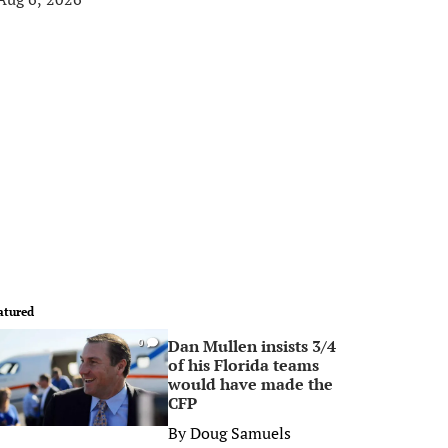
atured
Dan Mullen insists 3/4
0
of his Florida teams
would have made the
CFP
By
Doug Samuels