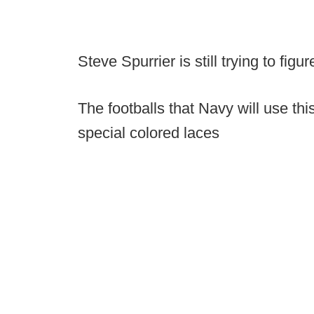
Steve Spurrier is still trying to figu
The footballs that Navy will use th
special colored laces