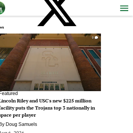
ws
0
Featured
Lincoln Riley and USC's new $225 million
facility puts the Trojans top 3 nationally in
space per player
By
Doug Samuels
Aug 6, 2026