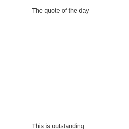
The quote of the day
This is outstanding