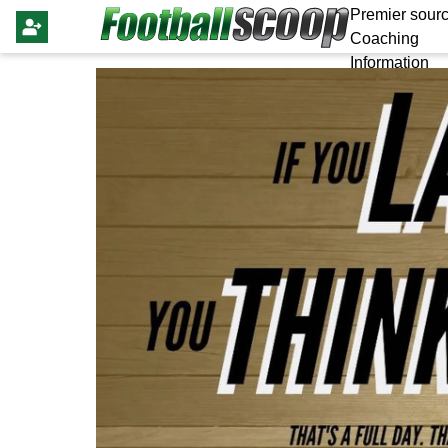
Premier sourc
Coaching
Information