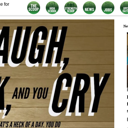
e for
Ne