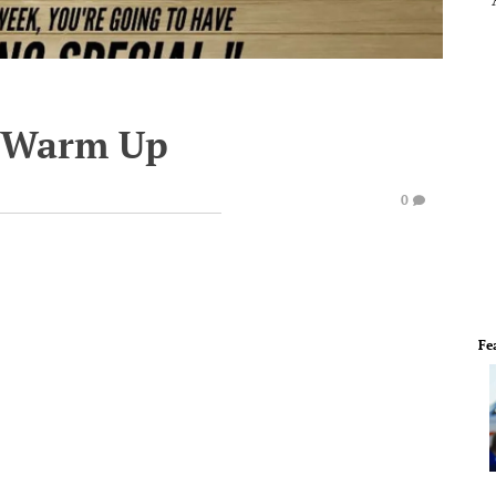
e Warm Up
0
Fe