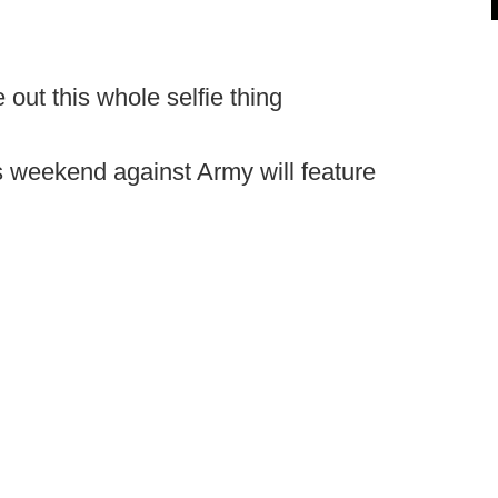
re out this whole selfie thing
is weekend against Army will feature