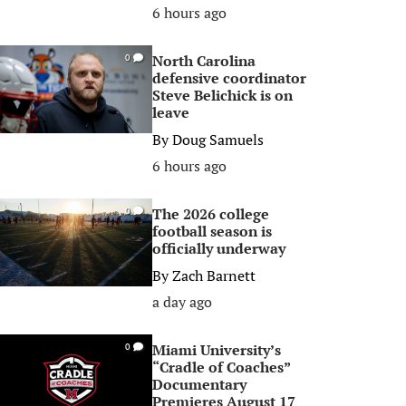
6 hours ago
North Carolina
0
defensive coordinator
Steve Belichick is on
leave
By
Doug Samuels
6 hours ago
The 2026 college
0
football season is
officially underway
By
Zach Barnett
a day ago
Miami University’s
0
“Cradle of Coaches”
Documentary
Premieres August 17