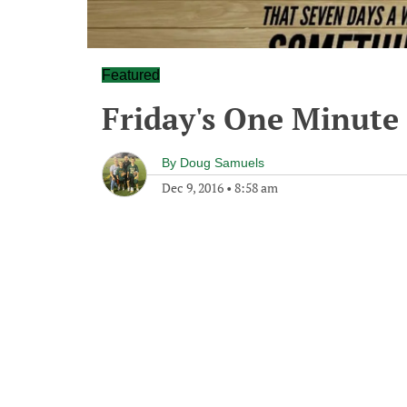
Featured
Friday's One Minut
By
Doug Samuels
Dec 9, 2016
•
8:58 am