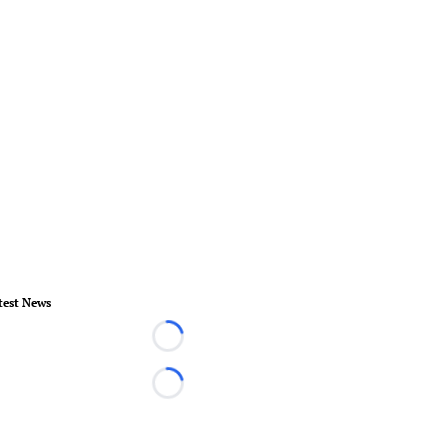
test News
Loading...
Loading...