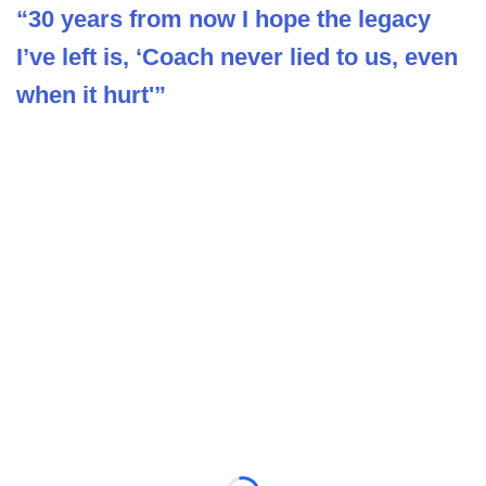
“30 years from now I hope the legacy
I’ve left is, ‘Coach never lied to us, even
when it hurt'”