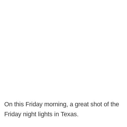
On this Friday morning, a great shot of the
Friday night lights in Texas.