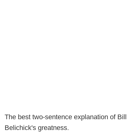
The best two-sentence explanation of Bill
Belichick's greatness.