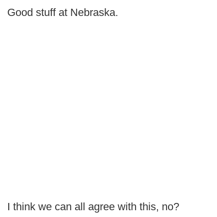
Good stuff at Nebraska.
I think we can all agree with this, no?