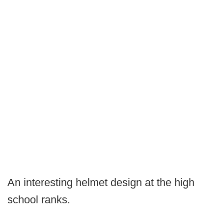
An interesting helmet design at the high
school ranks.