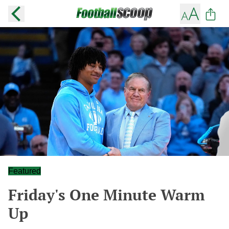
Featured
Friday's One Minute Warm
Up