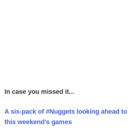
In case you missed it...
A six-pack of #Nuggets looking ahead to
this weekend’s games