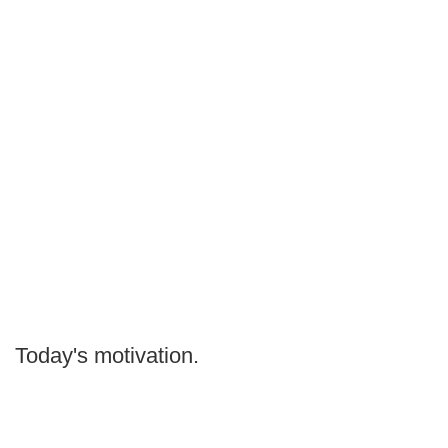
Today's motivation.