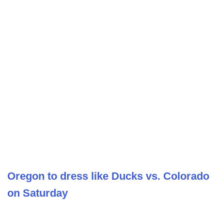
Oregon to dress like Ducks vs. Colorado
on Saturday