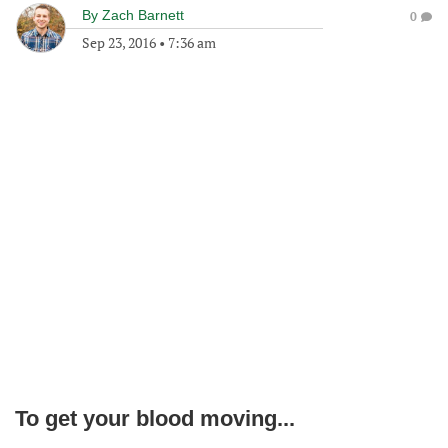
By
Zach Barnett
0
Sep 23, 2016
•
7:36 am
To get your blood moving...