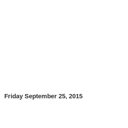
Friday September 25, 2015