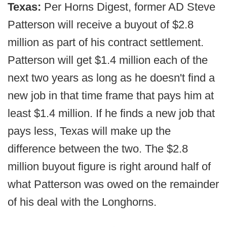
Texas:
Per Horns Digest, former AD Steve
Patterson will receive a buyout of $2.8
million as part of his contract settlement.
Patterson will get $1.4 million each of the
next two years as long as he doesn't find a
new job in that time frame that pays him at
least $1.4 million. If he finds a new job that
pays less, Texas will make up the
difference between the two. The $2.8
million buyout figure is right around half of
what Patterson was owed on the remainder
of his deal with the Longhorns.