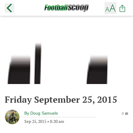
Friday September 25, 2015
By
Doug Samuels
0
Sep 25, 2015
•
8:20 am