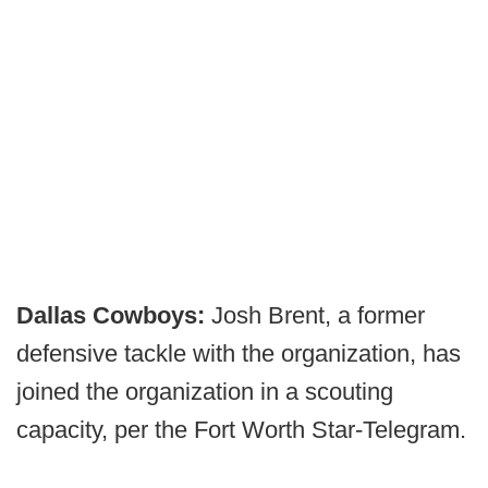
Dallas Cowboys:
Josh Brent, a former
defensive tackle with the organization, has
joined the organization in a scouting
capacity, per the Fort Worth Star-Telegram.