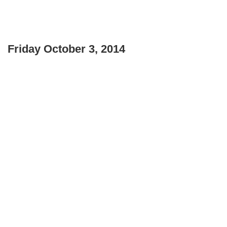
Friday October 3, 2014