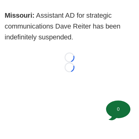
Missouri:
Assistant AD for strategic
communications Dave Reiter has been
indefinitely suspended.
Loading...
Loading...
0