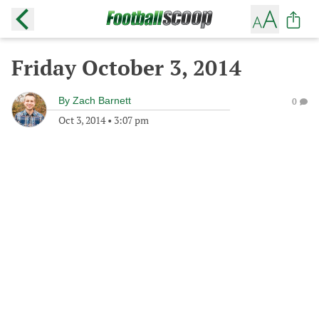
Friday October 3, 2014
By
Zach Barnett
0
Oct 3, 2014
•
3:07 pm