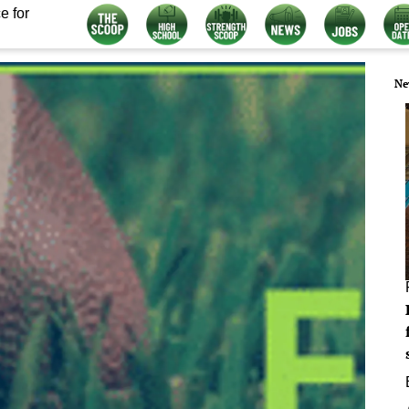
e for
Ne