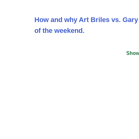
How and why Art Briles vs. Gar
of the weekend.
Show