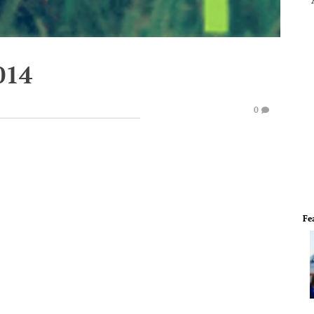
014
0
Fe