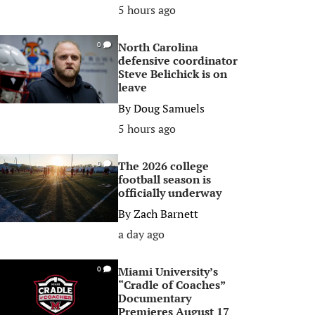
5 hours ago
North Carolina
0
defensive coordinator
Steve Belichick is on
leave
By
Doug Samuels
5 hours ago
The 2026 college
0
football season is
officially underway
By
Zach Barnett
a day ago
Miami University’s
0
“Cradle of Coaches”
Documentary
Premieres August 17