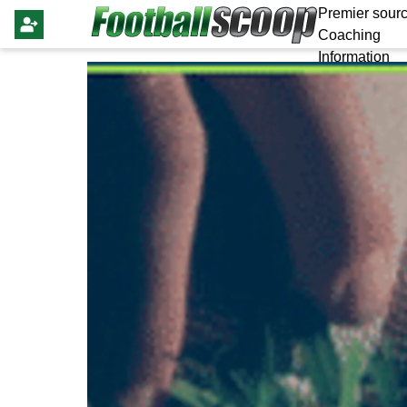
Premier sourc
Coaching
Information