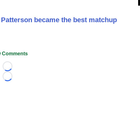
y Patterson became the best matchup
 Comments
Loading...
Loading...