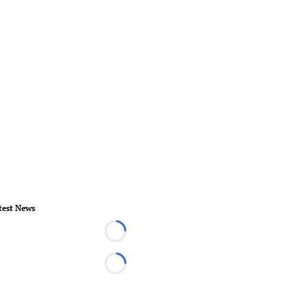
test News
Loading...
Loading...