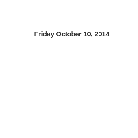
Friday October 10, 2014