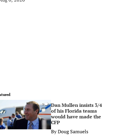
atured
Dan Mullen insists 3/4
0
of his Florida teams
would have made the
CFP
By
Doug Samuels