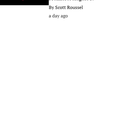
By
Scott Roussel
a day ago