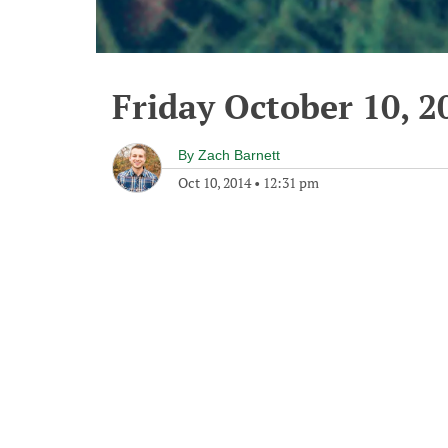
Friday October 10, 2
By
Zach Barnett
Oct 10, 2014
•
12:31 pm