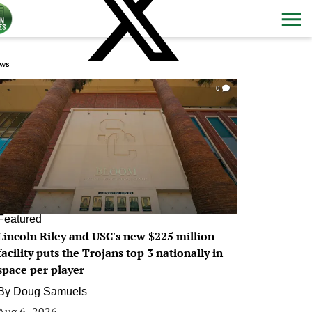
ws
0
Featured
Lincoln Riley and USC's new $225 million
facility puts the Trojans top 3 nationally in
space per player
By
Doug Samuels
Aug 6, 2026