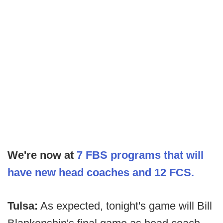
We're now at
7 FBS programs that will
have new head coaches and 12 FCS.
Tulsa:
As expected, tonight's game will Bill