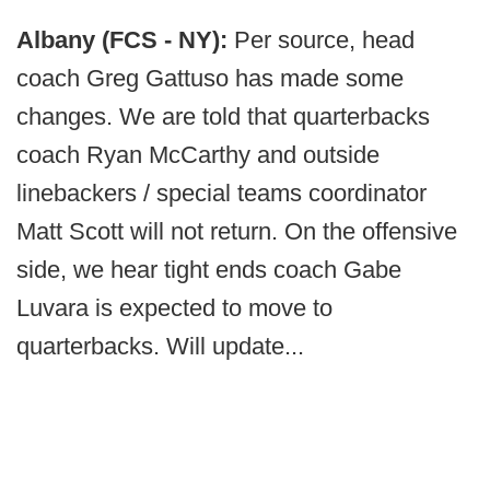
Albany (FCS - NY):
Per source, head
coach Greg Gattuso has made some
changes. We are told that quarterbacks
coach Ryan McCarthy and outside
linebackers / special teams coordinator
Matt Scott will not return. On the offensive
side, we hear tight ends coach Gabe
Luvara is expected to move to
quarterbacks. Will update...