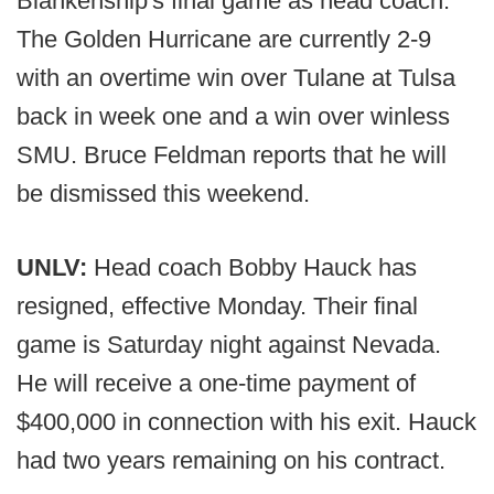
Blankenship's final game as head coach.
The Golden Hurricane are currently 2-9
with an overtime win over Tulane at Tulsa
back in week one and a win over winless
SMU. Bruce Feldman reports that he will
be dismissed this weekend.
UNLV:
Head coach Bobby Hauck has
resigned, effective Monday. Their final
game is Saturday night against Nevada.
He will receive a one-time payment of
$400,000 in connection with his exit. Hauck
had two years remaining on his contract.