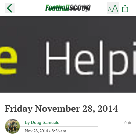
Friday November 28, 2014
By
Doug Samuels
0
Nov 28, 2014
•
8:56 am