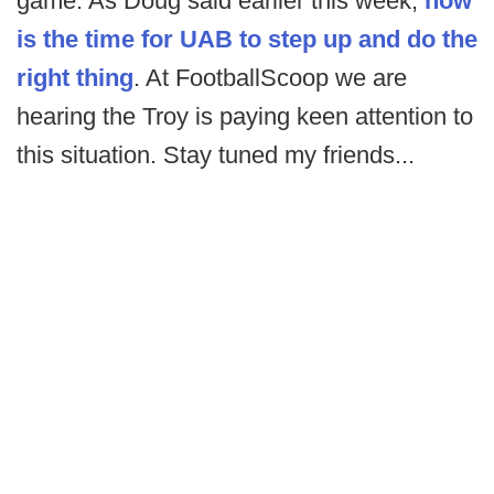
game. As Doug said earlier this week,
now
is the time for UAB to step up and do the
right thing
. At FootballScoop we are
hearing the Troy is paying keen attention to
this situation. Stay tuned my friends...