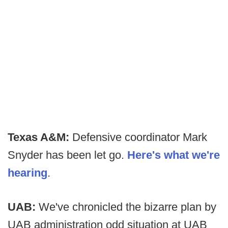
Texas A&M:
Defensive coordinator Mark
Snyder has been let go.
Here's what we're
hearing
.
UAB:
We've chronicled the bizarre plan by
UAB administration odd situation at UAB