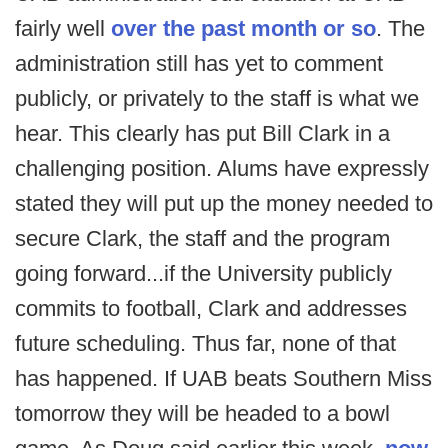
fairly well
over the past month or so
. The
administration still has yet to comment
publicly, or privately to the staff is what we
hear. This clearly has put Bill Clark in a
challenging position. Alums have expressly
stated they will put up the money needed to
secure Clark, the staff and the program
going forward...if the University publicly
commits to football, Clark and addresses
future scheduling. Thus far, none of that
has happened. If UAB beats Southern Miss
tomorrow they will be headed to a bowl