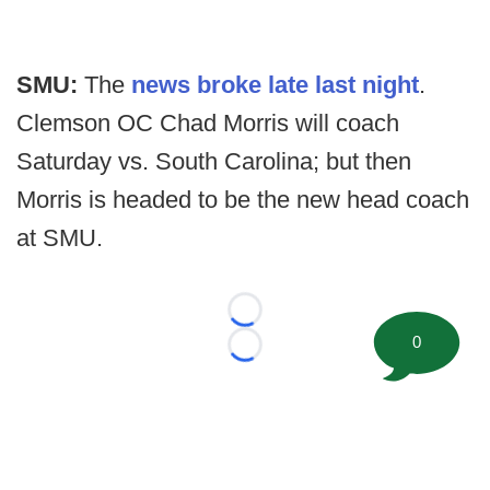
SMU:
The
news broke late last night
.
Clemson OC Chad Morris will coach
Saturday vs. South Carolina; but then
Morris is headed to be the new head coach
at SMU.
Loading...
0
Loading...