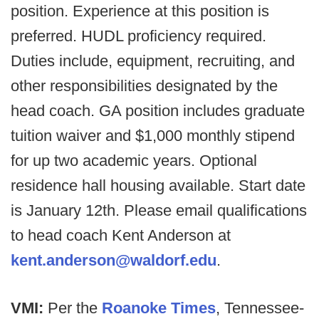
position. Experience at this position is
preferred. HUDL proficiency required.
Duties include, equipment, recruiting, and
other responsibilities designated by the
head coach. GA position includes graduate
tuition waiver and $1,000 monthly stipend
for up two academic years. Optional
residence hall housing available. Start date
is January 12th. Please email qualifications
to head coach Kent Anderson at
kent.anderson@waldorf.edu
.
VMI:
Per the
Roanoke Times
, Tennessee-