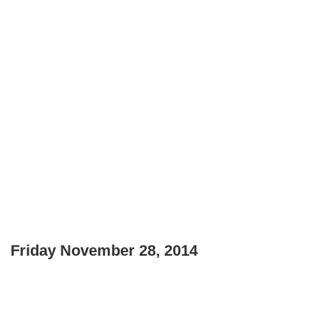
Friday November 28, 2014