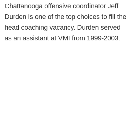
Chattanooga offensive coordinator Jeff
Durden is one of the top choices to fill the
head coaching vacancy. Durden served
as an assistant at VMI from 1999-2003.