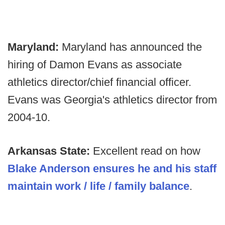
Maryland:
Maryland has announced the
hiring of Damon Evans as associate
athletics director/chief financial officer.
Evans was Georgia's athletics director from
2004-10.
Arkansas State:
Excellent read on how
Blake Anderson ensures he and his staff
maintain work / life / family balance
.