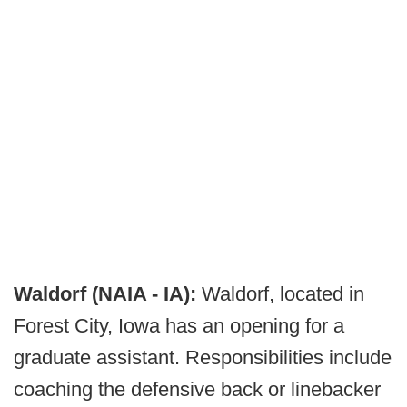
Waldorf (NAIA - IA):
Waldorf, located in
Forest City, Iowa has an opening for a
graduate assistant. Responsibilities include
coaching the defensive back or linebacker