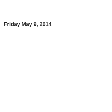
Friday May 9, 2014