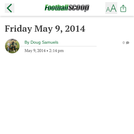
Friday May 9, 2014
By
Doug Samuels
0
May 9, 2014
•
2:14 pm