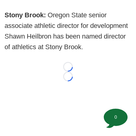
Stony Brook:
Oregon State senior
associate athletic director for development
Shawn Heilbron has been named director
of athletics at Stony Brook.
Loading...
Loading...
0