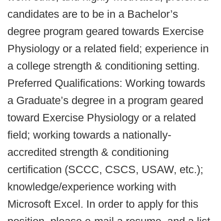
candidates are to be in a Bachelor’s
degree program geared towards Exercise
Physiology or a related field; experience in
a college strength & conditioning setting.
Preferred Qualifications: Working towards
a Graduate’s degree in a program geared
toward Exercise Physiology or a related
field; working towards a nationally-
accredited strength & conditioning
certification (SCCC, CSCS, USAW, etc.);
knowledge/experience working with
Microsoft Excel. In order to apply for this