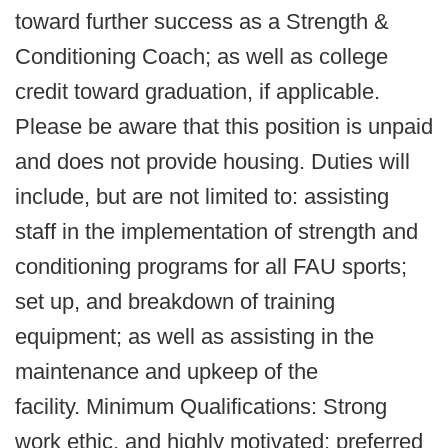
toward further success as a Strength &
Conditioning Coach; as well as college
credit toward graduation, if applicable.
Please be aware that this position is unpaid
and does not provide housing. Duties will
include, but are not limited to: assisting
staff in the implementation of strength and
conditioning programs for all FAU sports;
set up, and breakdown of training
equipment; as well as assisting in the
maintenance and upkeep of the
facility. Minimum Qualifications: Strong
work ethic, and highly motivated; preferred