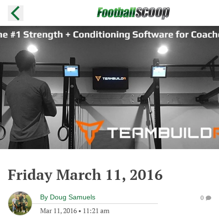
Friday March 11, 2016
By
Doug Samuels
0
Mar 11, 2016
•
11:21 am