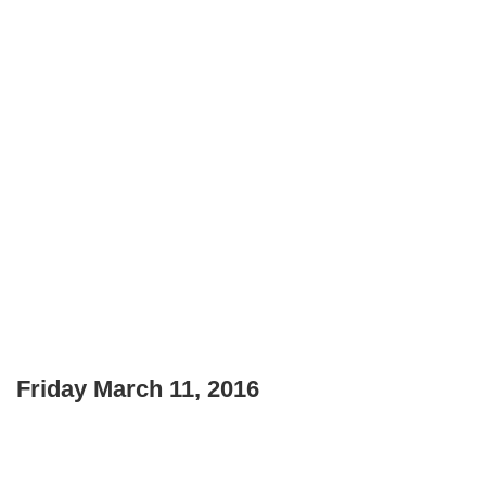
Friday March 11, 2016