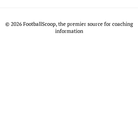
©
2026 FootballScoop, the premier source for coaching
information