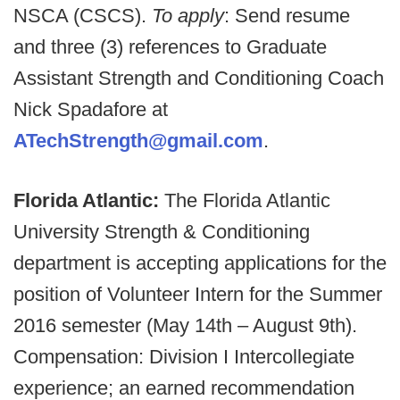
NSCA (CSCS).
To apply
: Send resume
and three (3) references to Graduate
Assistant Strength and Conditioning Coach
Nick Spadafore at
ATechStrength@gmail.com
.
Florida Atlantic:
The Florida Atlantic
University Strength & Conditioning
department is accepting applications for the
position of Volunteer Intern for the Summer
2016 semester (May 14th – August 9th).
Compensation: Division I Intercollegiate
experience; an earned recommendation