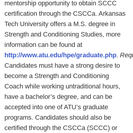
mentorship opportunity to obtain SCCC
certification through the CSCCa. Arkansas
Tech University offers a M.S. degree in
Strength and Conditioning Studies, more
information can be found at
http://www.atu.edu/hpe/graduate.php
.
Req
Candidates must have a strong desire to
become a Strength and Conditioning
Coach while working untraditional hours,
have a bachelor’s degree, and can be
accepted into one of ATU’s graduate
programs. Candidates should also be
certified through the CSCCa (SCCC) or