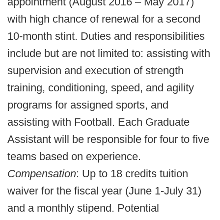
appointment (August 2016 – May 2017)
with high chance of renewal for a second
10-month stint. Duties and responsibilities
include but are not limited to: assisting with
supervision and execution of strength
training, conditioning, speed, and agility
programs for assigned sports, and
assisting with Football. Each Graduate
Assistant will be responsible for four to five
teams based on experience.
Compensation
: Up to 18 credits tuition
waiver for the fiscal year (June 1-July 31)
and a monthly stipend. Potential