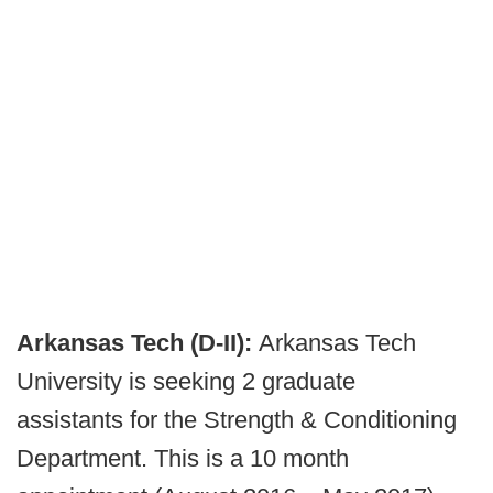
Arkansas Tech (D-II):
Arkansas Tech
University is seeking 2 graduate
assistants for the Strength & Conditioning
Department. This is a 10 month