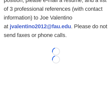
position, please e-mail a resume, and a list
of 3 professional references (with contact
information) to Joe Valentino
at
jvalentino2012@fau.edu
. Please do not
send faxes or phone calls.
Loading...
Loading...