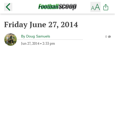
Friday June 27, 2014
By
Doug Samuels
0
Jun 27, 2014
•
2:33 pm