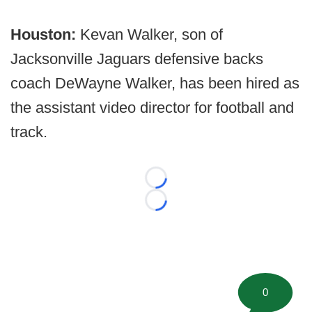
Houston:
Kevan Walker, son of
Jacksonville Jaguars defensive backs
coach DeWayne Walker, has been hired as
the assistant video director for football and
track.
Loading...
Loading...
0