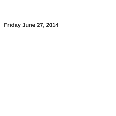
Friday June 27, 2014