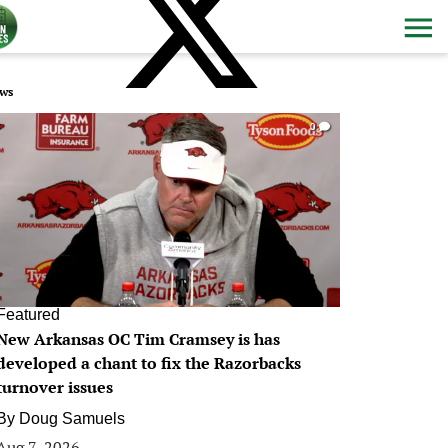
ws
0
Featured
New Arkansas OC Tim Cramsey is has
developed a chant to fix the Razorbacks
turnover issues
By
Doug Samuels
Aug 7, 2026