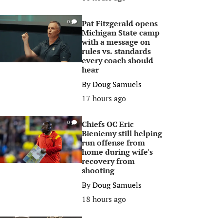
Pat Fitzgerald opens
0
Michigan State camp
with a message on
rules vs. standards
every coach should
hear
By
Doug Samuels
17 hours ago
Chiefs OC Eric
0
Bieniemy still helping
run offense from
home during wife's
recovery from
shooting
By
Doug Samuels
18 hours ago