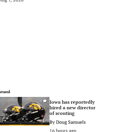
atured
Iowa has reportedly
0
hired a new director
of scouting
By
Doug Samuels
16 hours ago