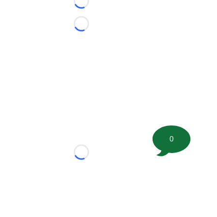
Loading...
Loading...
0
Loading...