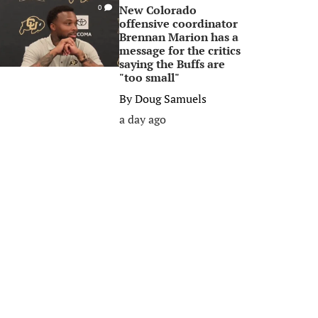
New Colorado
0
offensive coordinator
Brennan Marion has a
message for the critics
saying the Buffs are
"too small"
By
Doug Samuels
a day ago