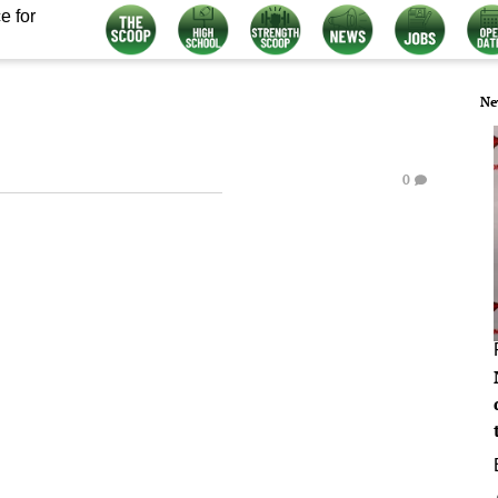
e for
Ne
0