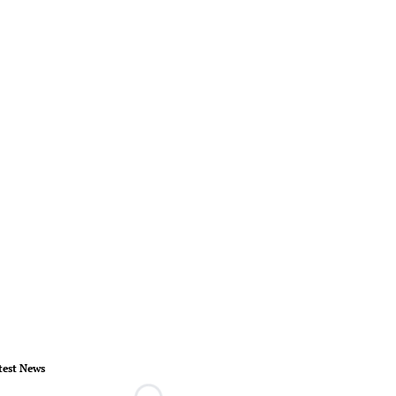
test News