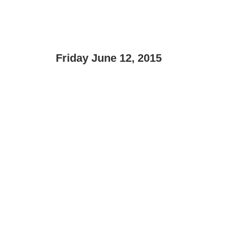
Friday June 12, 2015