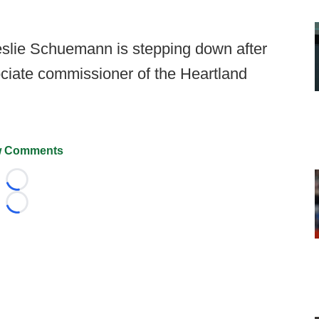
Leslie Schuemann is stepping down after
ociate commissioner of the Heartland
 Comments
Loading...
Loading...