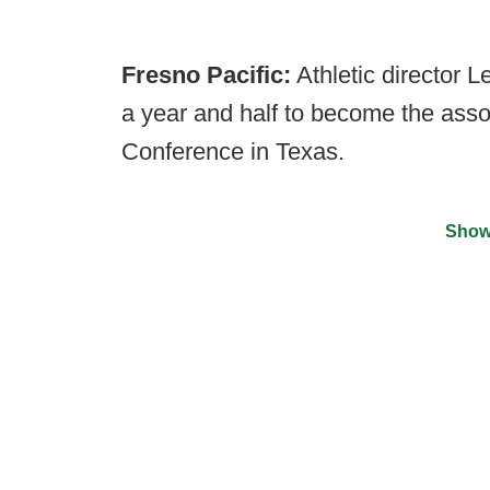
Fresno Pacific:
Athletic director 
a year and half to become the ass
Conference in Texas.
Show