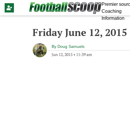
Premier sourc
Coaching
Information
Friday June 12, 2015
By
Doug Samuels
Jun 12, 2015
•
11:39 am