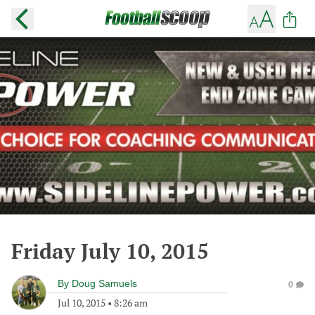
Friday July 10, 2015
By
Doug Samuels
0
Jul 10, 2015
•
8:26 am