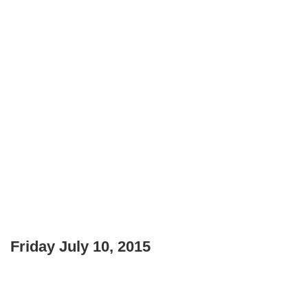
Friday July 10, 2015