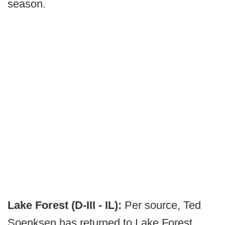
season.
Lake Forest (D-III - IL):
Per source, Ted
Soenksen has returned to Lake Forest