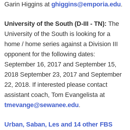
Garin Higgins at
ghiggins@emporia.edu
.
University of the South (D-III - TN):
The
University of the South is looking for a
home / home series against a Division III
opponent for the following dates:
September 16, 2017 and September 15,
2018 September 23, 2017 and September
22, 2018. If interested please contact
assistant coach, Tom Evangelista at
tmevange@sewanee.edu
.
Urban, Saban, Les and 14 other FBS