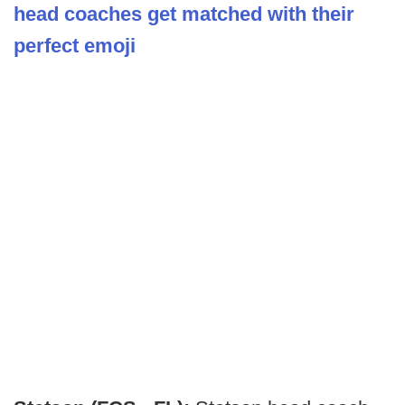
head coaches get matched with their
perfect emoji