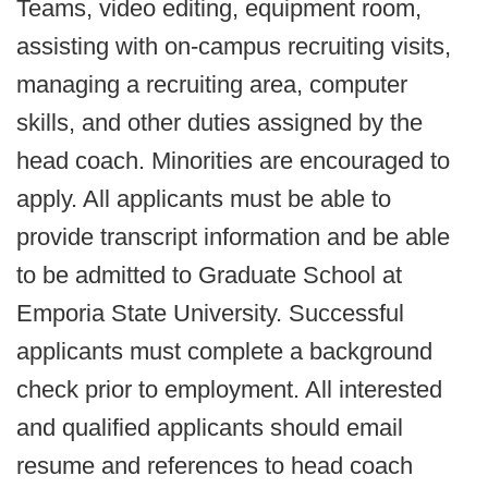
Teams, video editing, equipment room,
assisting with on-campus recruiting visits,
managing a recruiting area, computer
skills, and other duties assigned by the
head coach. Minorities are encouraged to
apply. All applicants must be able to
provide transcript information and be able
to be admitted to Graduate School at
Emporia State University. Successful
applicants must complete a background
check prior to employment. All interested
and qualified applicants should email
resume and references to head coach