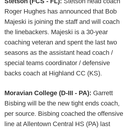
Stetson (FCS - FL):
Stetson head coach
Roger Hughes has announced that Bob
Majeski is joining the staff and will coach
the linebackers. Majeski is a 30-year
coaching veteran and spent the last two
seasons as the assistant head coach /
special teams coordinator / defensive
backs coach at Highland CC (KS).
Moravian College (D-III - PA):
Garrett
Bisbing will be the new tight ends coach,
per source. Bisbing coached the offensive
line at Allentown Central HS (PA) last