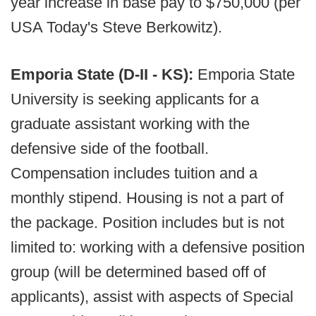
year increase in base pay to $750,000 (per
USA Today's Steve Berkowitz).
Emporia State (D-II - KS):
Emporia State
University is seeking applicants for a
graduate assistant working with the
defensive side of the football.
Compensation includes tuition and a
monthly stipend. Housing is not a part of
the package. Position includes but is not
limited to: working with a defensive position
group (will be determined based off of
applicants), assist with aspects of Special