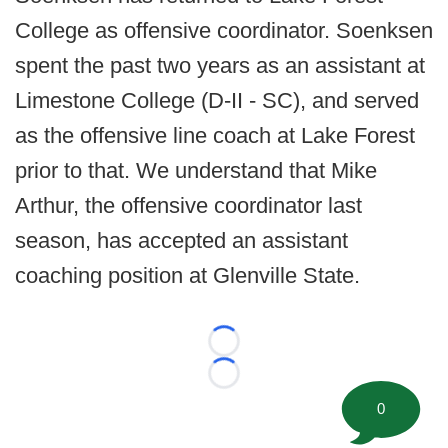
College as offensive coordinator. Soenksen
spent the past two years as an assistant at
Limestone College (D-II - SC), and served
as the offensive line coach at Lake Forest
prior to that. We understand that Mike
Arthur, the offensive coordinator last
season, has accepted an assistant
coaching position at Glenville State.
Loading...
Loading...
0