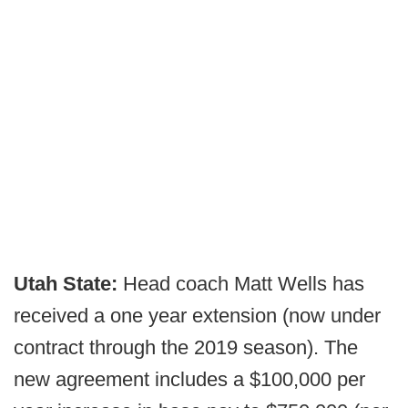
Utah State:
Head coach Matt Wells has
received a one year extension (now under
contract through the 2019 season). The
new agreement includes a $100,000 per