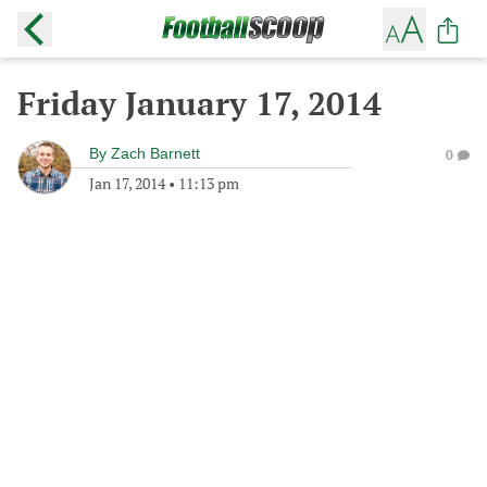
Friday January 17, 2014
By
Zach Barnett
0
Jan 17, 2014
•
11:13 pm