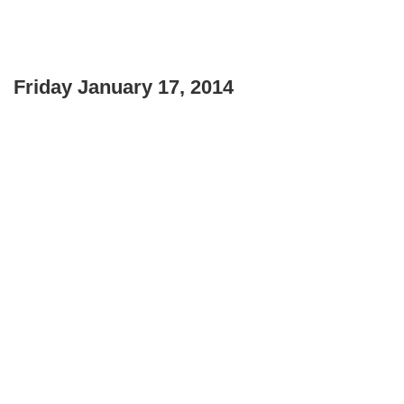
Friday January 17, 2014