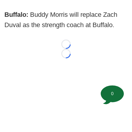
Buffalo:
Buddy Morris will replace Zach
Duval as the strength coach at Buffalo.
Loading...
Loading...
0