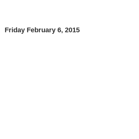
Friday February 6, 2015