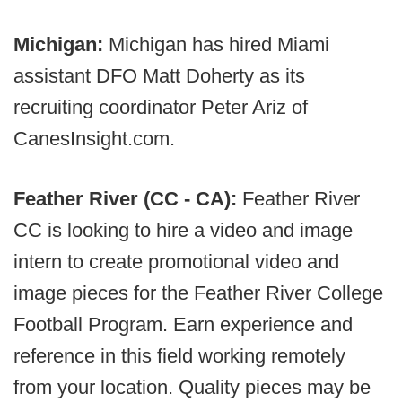
Michigan:
Michigan has hired Miami
assistant DFO Matt Doherty as its
recruiting coordinator Peter Ariz of
CanesInsight.com.
Feather River (CC - CA):
Feather River
CC is looking to hire a video and image
intern to create promotional video and
image pieces for the Feather River College
Football Program. Earn experience and
reference in this field working remotely
from your location. Quality pieces may be