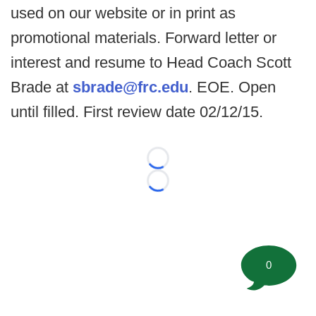
used on our website or in print as
promotional materials. Forward letter or
interest and resume to Head Coach Scott
Brade at
sbrade@frc.edu
. EOE. Open
until filled. First review date 02/12/15.
Loading...
Loading...
0