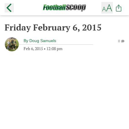
Friday February 6, 2015
By
Doug Samuels
0
Feb 6, 2015
•
12:08 pm