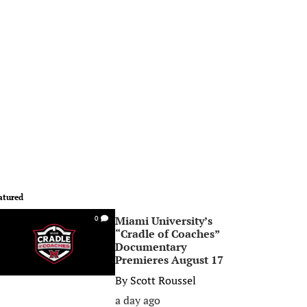
atured
Miami University’s
0
“Cradle of Coaches”
Documentary
Premieres August 17
By
Scott Roussel
a day ago