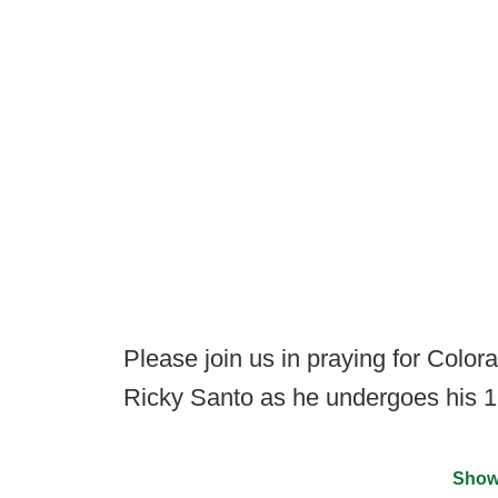
Please join us in praying for Color
Ricky Santo as he undergoes his 1
Show