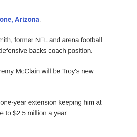
one, Arizona
.
th, former NFL and arena football
 defensive backs coach position.
emy McClain will be Troy's new
a one-year extension keeping him at
 to $2.5 million a year.