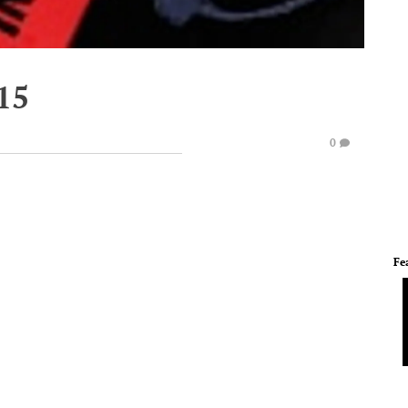
15
0
Fe