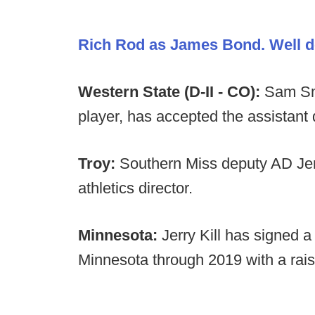
Rich Rod as James Bond. Well d
Western State (D-II - CO):
Sam Smi
player, has accepted the assistant
Troy:
Southern Miss deputy AD Jer
athletics director.
Minnesota:
Jerry Kill has signed 
Minnesota through 2019 with a raise