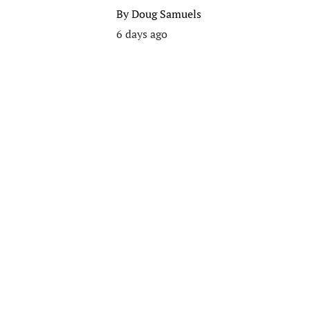
By
Doug Samuels
6 days ago