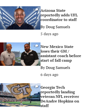
Arizona State
0
reportedly adds UFL
coordinator to staff
By
Doug Samuels
5 days ago
New Mexico State
0
loses their GM /
assistant coach before
start of fall camp
By
Doug Samuels
6 days ago
Georgia Tech
0
reportedly landing
veteran NFL receiver
DeAndre Hopkins on
staff