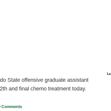
La
ado State offensive graduate assistant
2th and final chemo treatment today.
 Comments