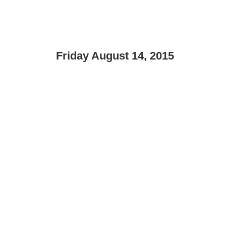
Friday August 14, 2015