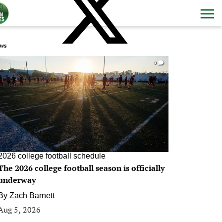
ws
0
2026 college football schedule
The 2026 college football season is officially
underway
By
Zach Barnett
Aug 5, 2026