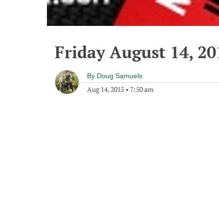
Friday August 14, 20
By
Doug Samuels
Aug 14, 2015
•
7:50 am