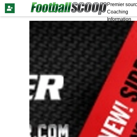
Premier sourc
Coaching
Information