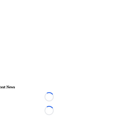
test News
Loading...
Loading...