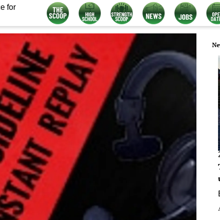
e for
Ne