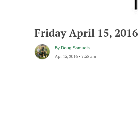
Friday April 15, 2016
By
Doug Samuels
Apr 15, 2016
•
7:58 am