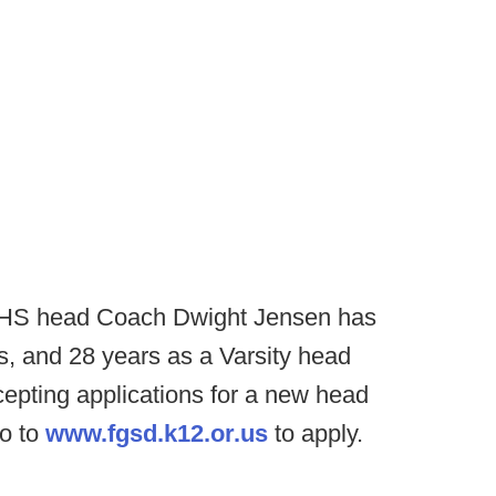
 HS head Coach Dwight Jensen has
gs, and 28 years as a Varsity head
epting applications for a new head
go to
www.fgsd.k12.or.us
to apply.