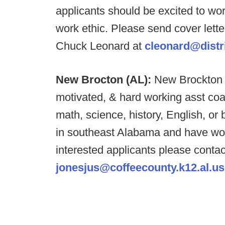
applicants should be excited to wo
work ethic. Please send cover lett
Chuck Leonard at
cleonard@distr
New Brocton (AL):
New Brockton H
motivated, & hard working asst coa
math, science, history, English, o
in southeast Alabama and have won
interested applicants please conta
jonesjus@coffeecounty.k12.al.us