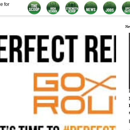
e for
Ne