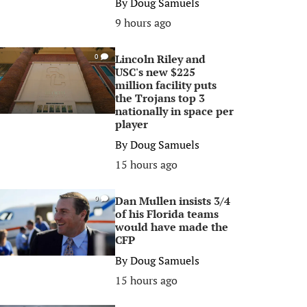
By
Doug Samuels
9 hours ago
Lincoln Riley and
0
USC's new $225
million facility puts
the Trojans top 3
nationally in space per
player
By
Doug Samuels
15 hours ago
Dan Mullen insists 3/4
0
of his Florida teams
would have made the
CFP
By
Doug Samuels
15 hours ago