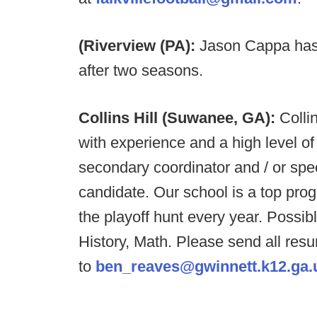
(Riverview (PA):
Jason Cappa has 
after two seasons.
Collins Hill (Suwanee, GA):
Colli
with experience and a high level o
secondary coordinator and / or speci
candidate. Our school is a top pro
the playoff hunt every year. Possib
History, Math. Please send all res
to
ben_reaves@gwinnett.k12.ga.