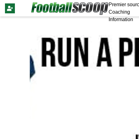
Premier sourc
Coaching
Information