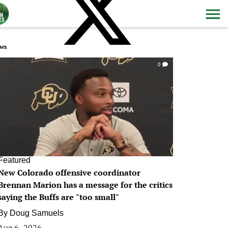
ws
0
Featured
New Colorado offensive coordinator
Brennan Marion has a message for the critics
saying the Buffs are "too small"
By
Doug Samuels
Aug 6, 2026