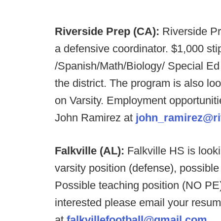
Riverside Prep (CA):
Riverside Pr
a defensive coordinator. $1,000 st
/Spanish/Math/Biology/ Special Ed a
the district. The program is also loo
on Varsity. Employment opportunities
John Ramirez at
john_ramirez@ri
Falkville (AL):
Falkville HS is loo
varsity position (defense), possible
Possible teaching position (NO PE) a
interested please email your resu
at
falkvillefootball@gmail.com
.