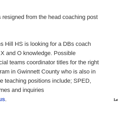
resigned from the head coaching post
ns Hill HS is looking for a DBs coach
f X and O knowledge. Possible
al teams coordinator titles for the right
gram in Gwinnett County who is also in
le teaching positions include; SPED,
umes and inquiries
us
.
La