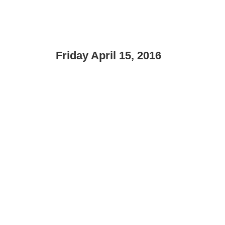
Friday April 15, 2016