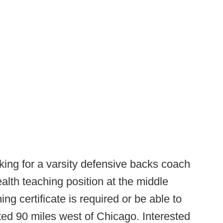
king for a varsity defensive backs coach
alth teaching position at the middle
hing certificate is required or be able to
ed 90 miles west of Chicago. Interested