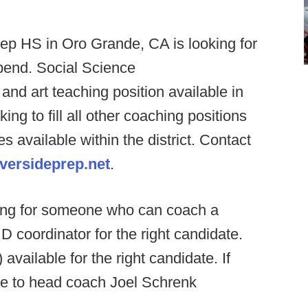
ep HS in Oro Grande, CA is looking for
ipend. Social Science
nd art teaching position available in
king to fill all other coaching positions
 available within the district. Contact
versideprep.net
.
king for someone who can coach a
 D coordinator for the right candidate.
vailable for the right candidate. If
me to head coach Joel Schrenk