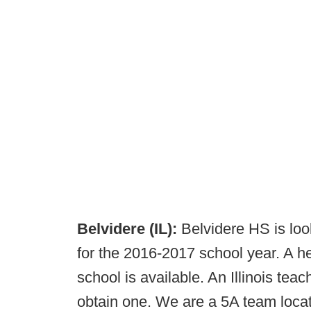
Belvidere (IL):
Belvidere HS is loo
for the 2016-2017 school year. A he
school is available. An Illinois teac
obtain one. We are a 5A team locat