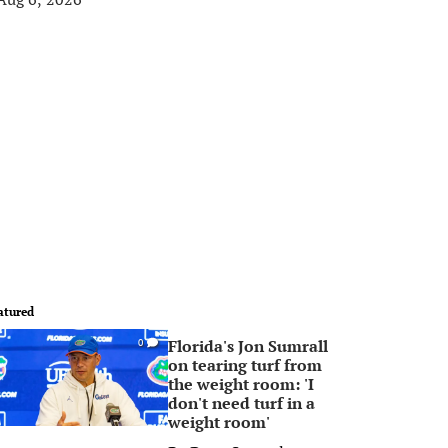
atured
Florida's Jon Sumrall
0
on tearing turf from
the weight room: 'I
don't need turf in a
weight room'