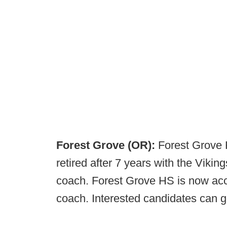
Forest Grove (OR):
Forest Grove
retired after 7 years with the Vikin
coach. Forest Grove HS is now acc
coach. Interested candidates can 