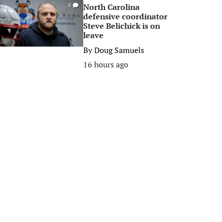
North Carolina
0
defensive coordinator
Steve Belichick is on
leave
By
Doug Samuels
16 hours ago