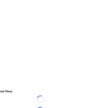
test News
Loading...