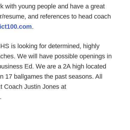
rk with young people and have a great
er/resume, and references to head coach
ict100.com
.
S is looking for determined, highly
ches. We will have possible openings in
r business Ed. We are a 2A high located
 17 ballgames the past seasons. All
ct Coach Justin Jones at
.