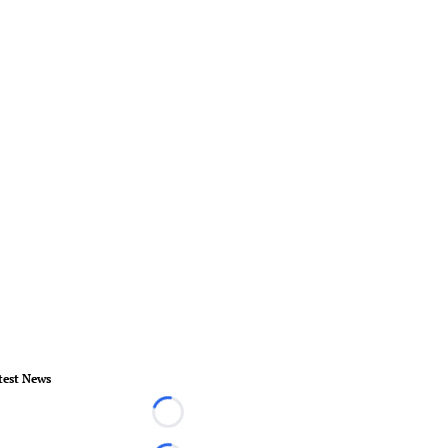
test News
Loading...