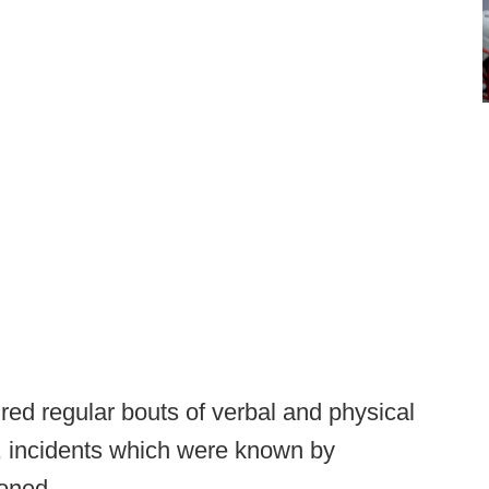
red regular bouts of verbal and physical
, incidents which were known by
doned.