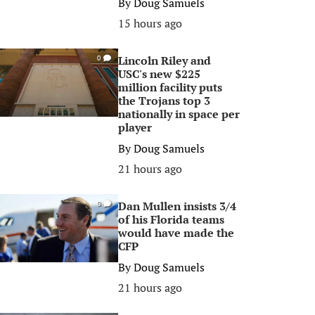
By
Doug Samuels
15 hours ago
Lincoln Riley and
0
USC's new $225
million facility puts
the Trojans top 3
nationally in space per
player
By
Doug Samuels
21 hours ago
Dan Mullen insists 3/4
0
of his Florida teams
would have made the
CFP
By
Doug Samuels
21 hours ago