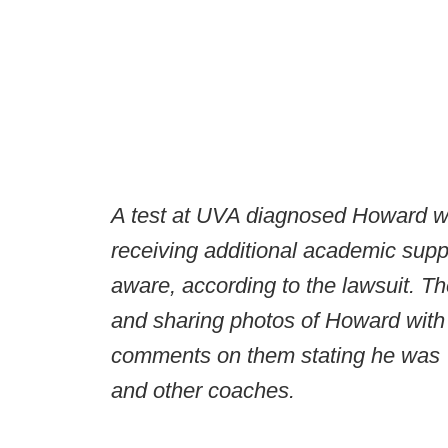
A test at UVA diagnosed Howard wit
receiving additional academic supp
aware, according to the lawsuit. T
and sharing photos of Howard with 
comments on them stating he was 
and other coaches.