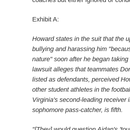
Exhibit A:
Howard states in the suit that th
bullying and harassing him "becau
nature" soon after he began takin
lawsuit alleges that teammates Don
listed as defendants, perceived Howa
other student athletes in the footbal
Virginia's second-leading receiver 
sophomore pass-catcher, is fifth.
"[They] would question Aidan's 'to