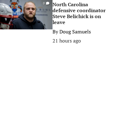
North Carolina
0
defensive coordinator
Steve Belichick is on
leave
By
Doug Samuels
21 hours ago