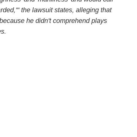
arded,'" the lawsuit states, alleging that
 because he didn't comprehend plays
es.