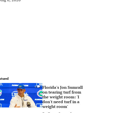
atured
Florida's Jon Sumrall
0
on tearing turf from
the weight room: 'I
don't need turf in a
weight room'