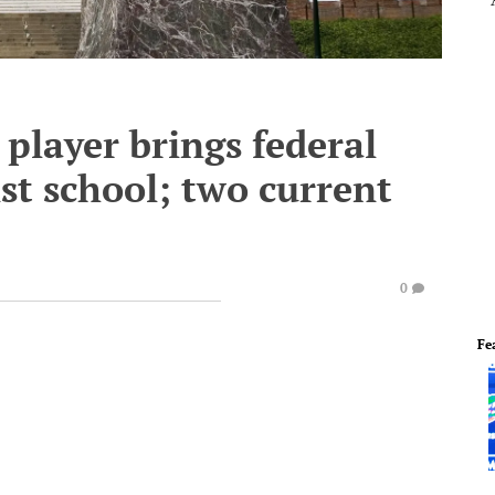
player brings federal
st school; two current
0
Fe