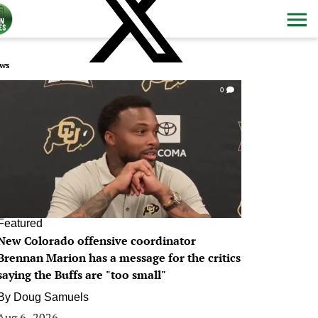
ws
0
Featured
New Colorado offensive coordinator
Brennan Marion has a message for the critics
saying the Buffs are "too small"
By
Doug Samuels
Aug 6, 2026