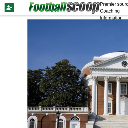
Premier sourc
Coaching
Information