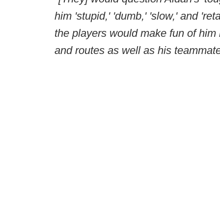
him 'stupid,' 'dumb,' 'slow,' and 'ret
the players would make fun of him
and routes as well as his teammat