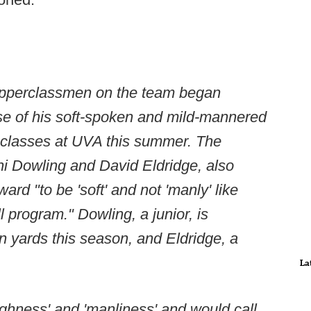
e upperclassmen on the team began
se of his soft-spoken and mild-mannered
g classes at UVA this summer. The
i Dowling and David Eldridge, also
rd "to be 'soft' and not 'manly' like
l program." Dowling, a junior, is
in yards this season, and Eldridge, a
La
ughness' and 'manliness' and would call