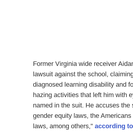
Former Virginia wide receiver Aidan
lawsuit against the school, claimin
diagnosed learning disability and fo
hazing activities that left him wi
named in the suit. He accuses the sc
gender equity laws, the Americans 
laws, among others,"
according t