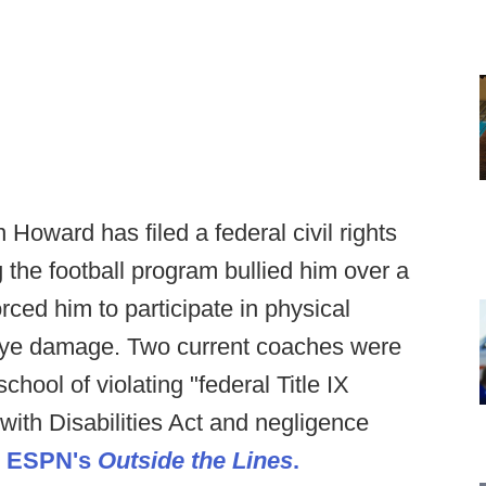
 Howard has filed a federal civil rights
g the football program bullied him over a
rced him to participate in physical
th eye damage. Two current coaches were
hool of violating "federal Title IX
with Disabilities Act and negligence
o ESPN's
Outside the Lines
.