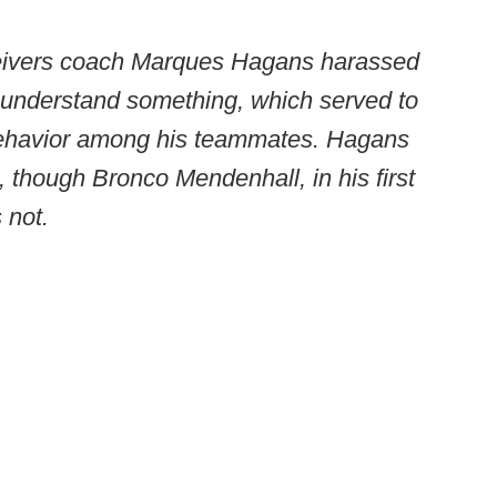
eceivers coach Marques Hagans harassed
 understand something, which served to
 behavior among his teammates. Hagans
, though Bronco Mendenhall, in his first
 not.