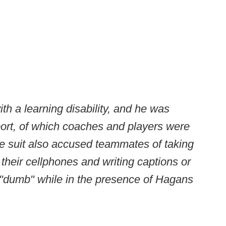
h a learning disability, and he was
ort, of which coaches and players were
he suit also accused teammates of taking
their cellphones and writing captions or
"dumb" while in the presence of Hagans