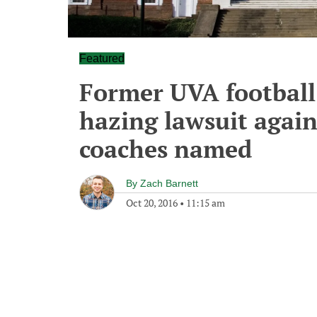
Featured
Former UVA football 
hazing lawsuit again
coaches named
By
Zach Barnett
Oct 20, 2016
•
11:15 am