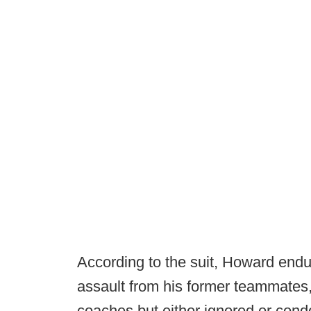
According to the suit, Howard endu
assault from his former teammates
coaches but either ignored or con