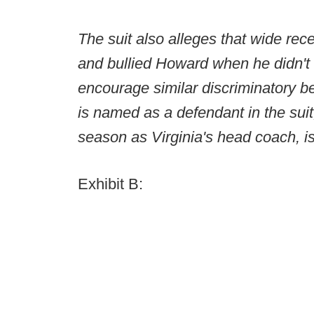
The suit also alleges that wide r
and bullied Howard when he didn't
encourage similar discriminatory
is named as a defendant in the suit
season as Virginia's head coach, is
Exhibit B: