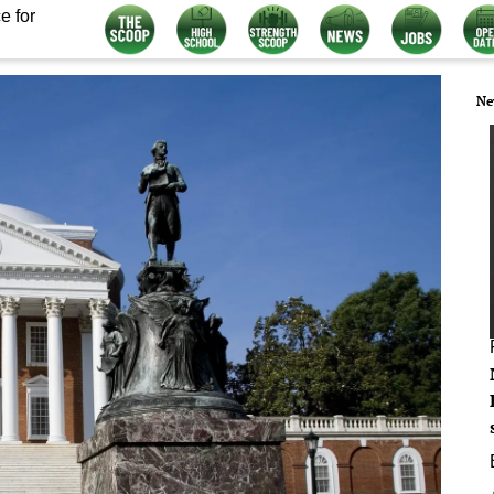
e for
Ne