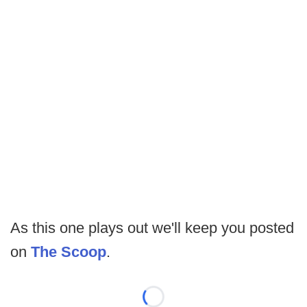
As this one plays out we'll keep you posted
on
The Scoop
.
Loading...