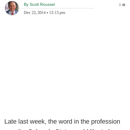
By
Scott Roussel
0
Dec 22, 2014
•
12:13 pm
Late last week, the word in the profession