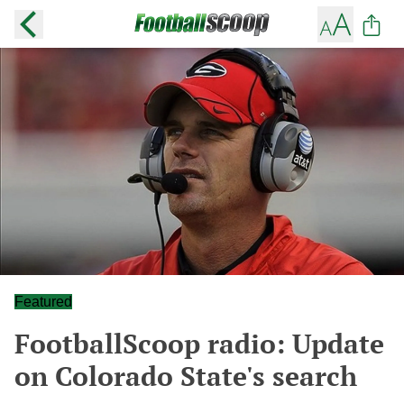
Featured
FootballScoop radio: Update
on Colorado State's search