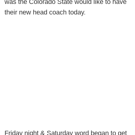
was the Colorado State would like to have
their new head coach today.
Friday night & Saturday word began to get