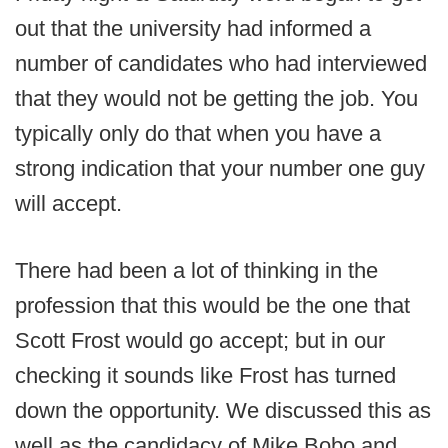
out that the university had informed a
number of candidates who had interviewed
that they would not be getting the job. You
typically only do that when you have a
strong indication that your number one guy
will accept.
There had been a lot of thinking in the
profession that this would be the one that
Scott Frost would go accept; but in our
checking it sounds like Frost has turned
down the opportunity. We discussed this as
well as the candidacy of Mike Bobo and