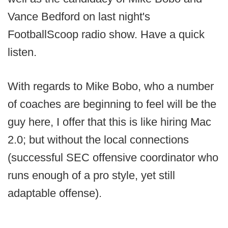
Vance Bedford on last night's
FootballScoop radio show. Have a quick
listen.
With regards to Mike Bobo, who a number
of coaches are beginning to feel will be the
guy here, I offer that this is like hiring Mac
2.0; but without the local connections
(successful SEC offensive coordinator who
runs enough of a pro style, yet still
adaptable offense).