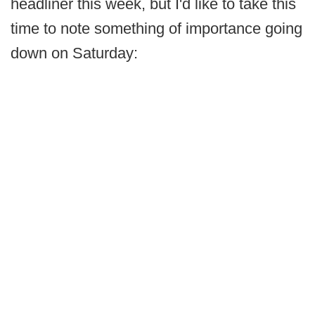
headliner this week, but I'd like to take this
time to note something of importance going
down on Saturday: