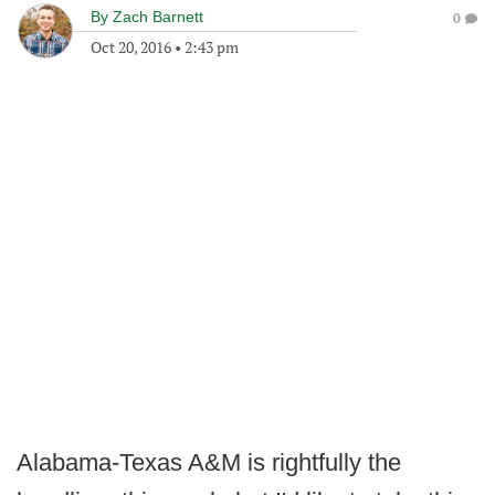
By
Zach Barnett
0
Oct 20, 2016
•
2:43 pm
Alabama-Texas A&M is rightfully the