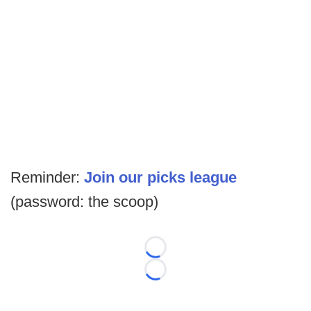
Reminder:
Join our picks league
(password: the scoop)
Loading...
Loading...