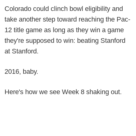
Colorado could clinch bowl eligibility and
take another step toward reaching the Pac-
12 title game as long as they win a game
they're supposed to win: beating Stanford
at Stanford.
2016, baby.
Here's how we see Week 8 shaking out.