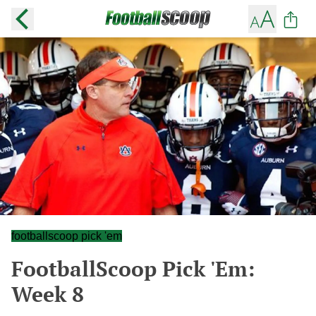
footballscoop pick 'em
FootballScoop Pick 'Em:
Week 8