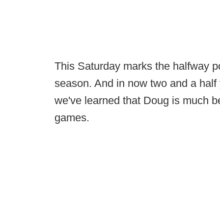
This Saturday marks the halfway poi
season. And in now two and a half 
we've learned that Doug is much bet
games.