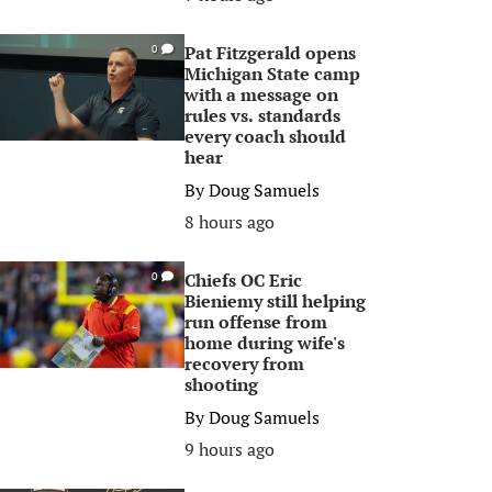
Pat Fitzgerald opens
0
Michigan State camp
with a message on
rules vs. standards
every coach should
hear
By
Doug Samuels
8 hours ago
Chiefs OC Eric
0
Bieniemy still helping
run offense from
home during wife's
recovery from
shooting
By
Doug Samuels
9 hours ago