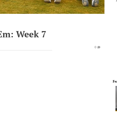
'Em: Week 7
0
Fe