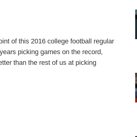
nt of this 2016 college football regular
years picking games on the record,
ter than the rest of us at picking