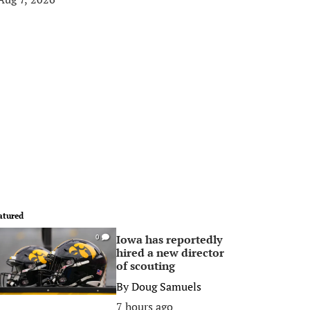
atured
Iowa has reportedly
0
hired a new director
of scouting
By
Doug Samuels
7 hours ago