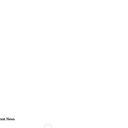
test News