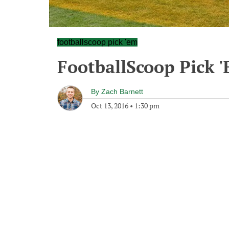
footballscoop pick 'em
FootballScoop Pick 
By
Zach Barnett
Oct 13, 2016
•
1:30 pm