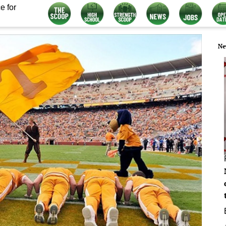
e for
Ne