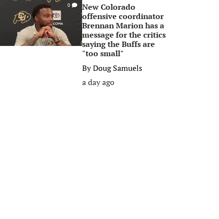
New Colorado
0
offensive coordinator
Brennan Marion has a
message for the critics
saying the Buffs are
"too small"
By
Doug Samuels
a day ago