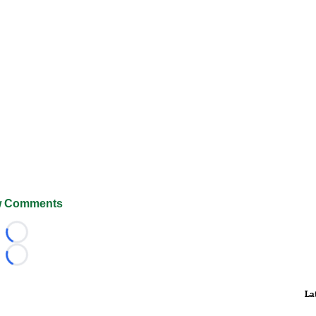
 Comments
Loading...
Loading...
La