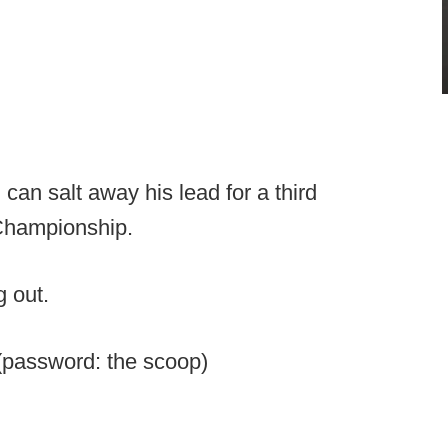
an salt away his lead for a third
Championship.
 out.
password: the scoop)