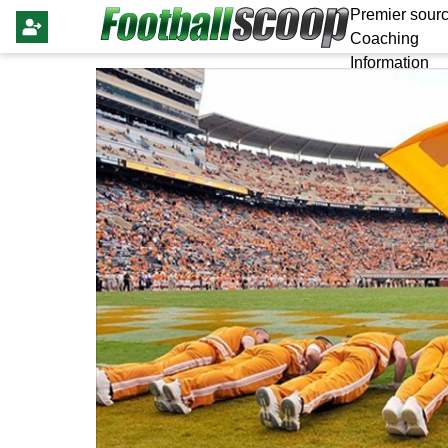
Premier sourc
Coaching
Information