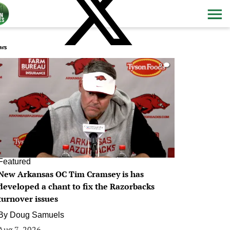
ws
0
Featured
New Arkansas OC Tim Cramsey is has
developed a chant to fix the Razorbacks
turnover issues
By
Doug Samuels
Aug 7, 2026