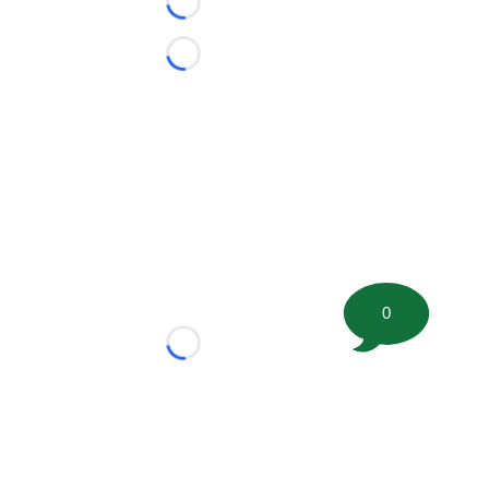
Loading...
Loading...
0
Loading...