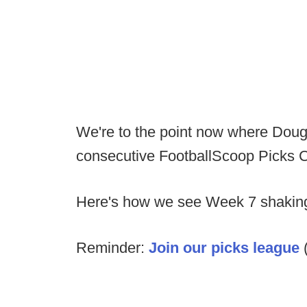
We're to the point now where Doug c
consecutive FootballScoop Picks 
Here's how we see Week 7 shaking
Reminder:
Join our picks league
(