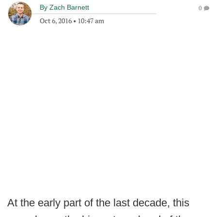
By
Zach Barnett
0
Oct 6, 2016
•
10:47 am
At the early part of the last decade, this