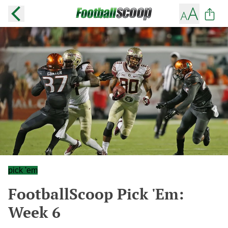
pick 'em
FootballScoop Pick 'Em:
Week 6