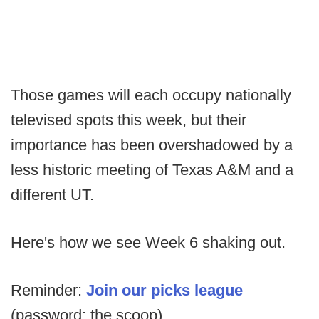
Those games will each occupy nationally
televised spots this week, but their
importance has been overshadowed by a
less historic meeting of Texas A&M and a
different UT.
Here's how we see Week 6 shaking out.
Reminder:
Join our picks league
(password: the scoop)