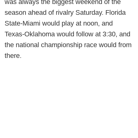
was always the biggest weekend of the
season ahead of rivalry Saturday. Florida
State-Miami would play at noon, and
Texas-Oklahoma would follow at 3:30, and
the national championship race would from
there.