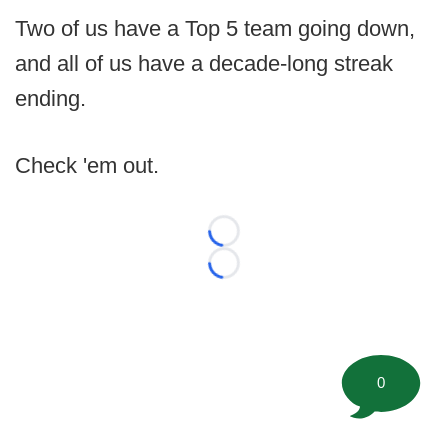
Two of us have a Top 5 team going down,
and all of us have a decade-long streak
ending.
Check 'em out.
Loading...
Loading...
0