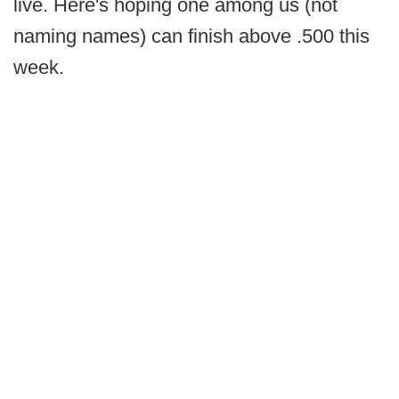
live. Here's hoping one among us (not
naming names) can finish above .500 this
week.