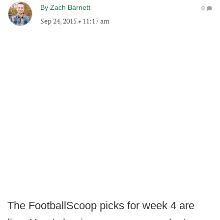
By
Zach Barnett
0
Sep 24, 2015
•
11:17 am
The FootballScoop picks for week 4 are