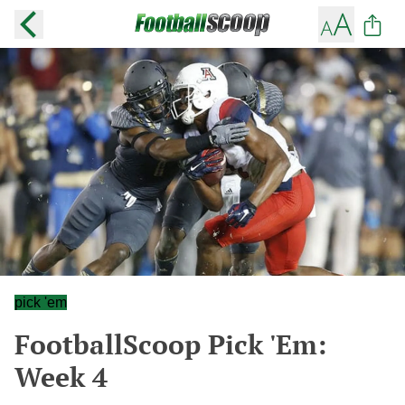
pick 'em
FootballScoop Pick 'Em:
Week 4