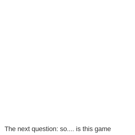
The next question: so.... is this game