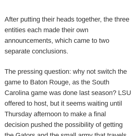
After putting their heads together, the three
entities each made their own
announcements, which came to two
separate conclusions.
The pressing question: why not switch the
game to Baton Rouge, as the South
Carolina game was done last season? LSU
offered to host, but it seems waiting until
Thursday afternoon to make a final
decision pushed the possibility of getting
the Gators and the small army that travels