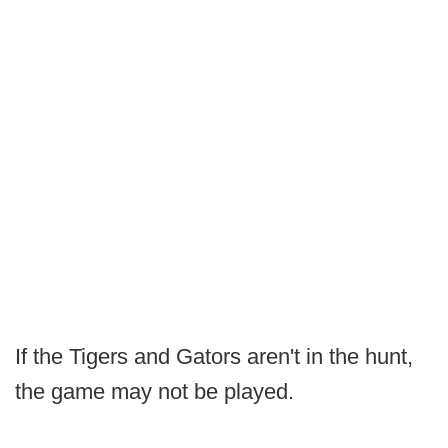
If the Tigers and Gators aren't in the hunt,
the game may not be played.