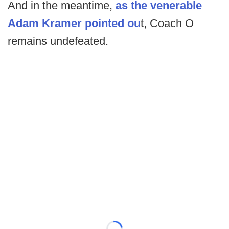
And in the meantime,
as the venerable
Adam Kramer pointed ou
t, Coach O
remains undefeated.