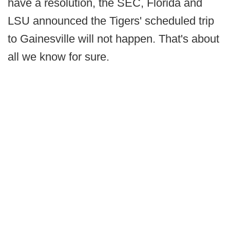
have a resolution, the SEC, Florida and
LSU announced the Tigers' scheduled trip
to Gainesville will not happen. That's about
all we know for sure.