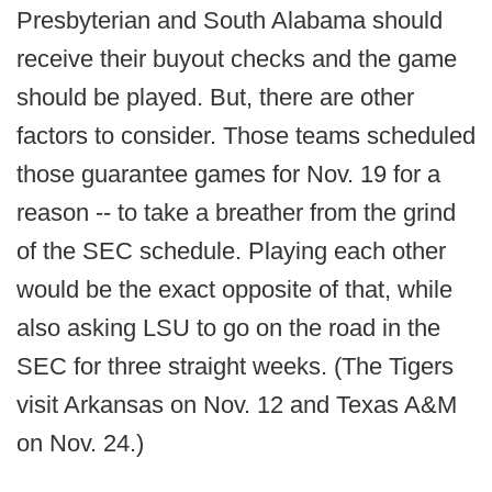
Presbyterian and South Alabama should
receive their buyout checks and the game
should be played. But, there are other
factors to consider. Those teams scheduled
those guarantee games for Nov. 19 for a
reason -- to take a breather from the grind
of the SEC schedule. Playing each other
would be the exact opposite of that, while
also asking LSU to go on the road in the
SEC for three straight weeks. (The Tigers
visit Arkansas on Nov. 12 and Texas A&M
on Nov. 24.)