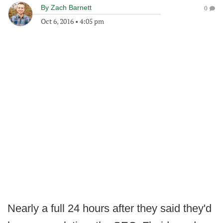
By
Zach Barnett
0
Oct 6, 2016
•
4:05 pm
Nearly a full 24 hours after they said they'd