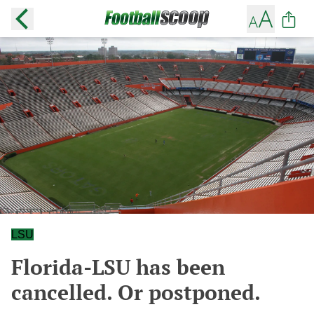
LSU
Florida-LSU has been
cancelled. Or postponed.