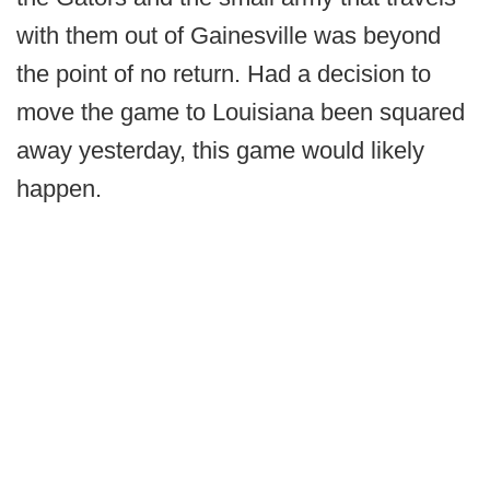
with them out of Gainesville was beyond
the point of no return. Had a decision to
move the game to Louisiana been squared
away yesterday, this game would likely
happen.