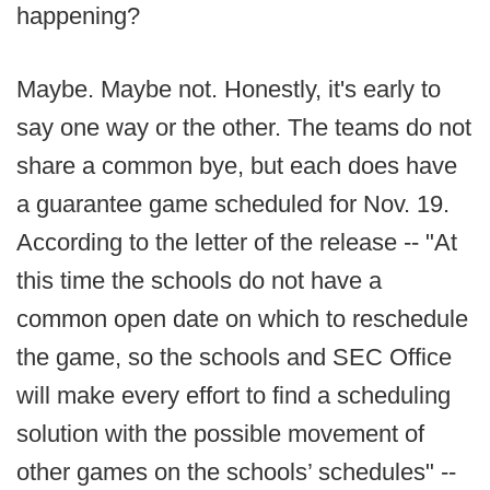
happening?
Maybe. Maybe not. Honestly, it's early to
say one way or the other. The teams do not
share a common bye, but each does have
a guarantee game scheduled for Nov. 19.
According to the letter of the release -- "At
this time the schools do not have a
common open date on which to reschedule
the game, so the schools and SEC Office
will make every effort to find a scheduling
solution with the possible movement of
other games on the schools’ schedules" --