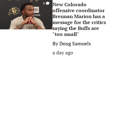
New Colorado
0
offensive coordinator
Brennan Marion has a
message for the critics
saying the Buffs are
"too small"
By
Doug Samuels
a day ago