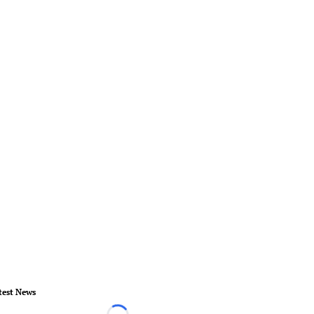
test News