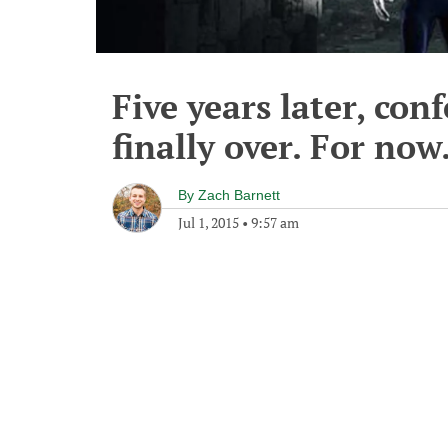
Five years later, con
finally over. For now
By
Zach Barnett
Jul 1, 2015
•
9:57 am