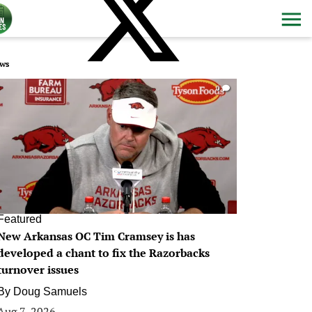
ws
0
Featured
New Arkansas OC Tim Cramsey is has
developed a chant to fix the Razorbacks
turnover issues
By
Doug Samuels
Aug 7, 2026