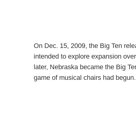
On Dec. 15, 2009, the Big Ten rel
intended to explore expansion over
later, Nebraska became the Big Te
game of musical chairs had begun.