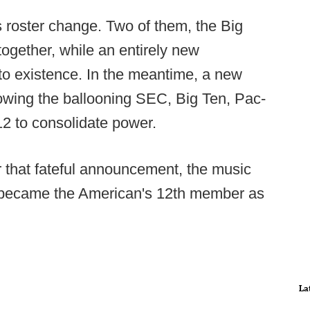
 roster change. Two of them, the Big
ogether, while an entirely new
to existence. In the meantime, a new
owing the ballooning SEC, Big Ten, Pac-
2 to consolidate power.
r that fateful announcement, the music
ly became the American's 12th member as
La