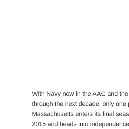
With Navy now in the AAC and the B
through the next decade, only one 
Massachusetts enters its final se
2015 and heads into independence 