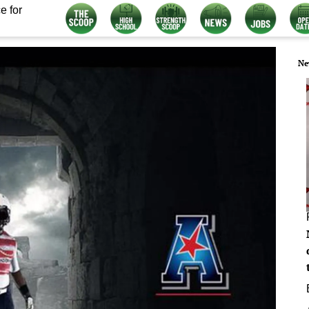
e for
Ne