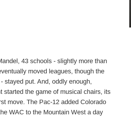
andel, 43 schools - slightly more than
 eventually moved leagues, though the
as - stayed put. And, oddly enough,
started the game of musical chairs, its
first move. The Pac-12 added Colorado
 the WAC to the Mountain West a day