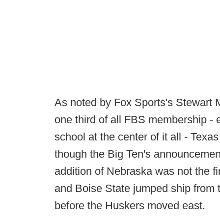
As noted by Fox Sports's Stewart M
one third of all FBS membership -
school at the center of it all - Tex
though the Big Ten's announcement 
addition of Nebraska was not the 
and Boise State jumped ship from
before the Huskers moved east.