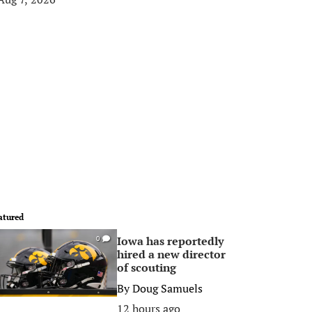
atured
Iowa has reportedly
0
hired a new director
of scouting
By
Doug Samuels
12 hours ago