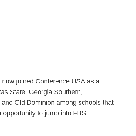
as now joined Conference USA as a
xas State, Georgia Southern,
 and Old Dominion among schools that
 opportunity to jump into FBS.