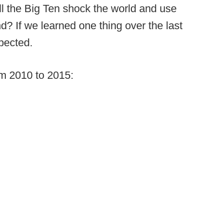
ill the Big Ten shock the world and use
? If we learned one thing over the last
xpected.
m 2010 to 2015: