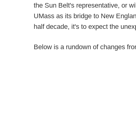
the Sun Belt's representative, or w
UMass as its bridge to New England
half decade, it's to expect the une
Below is a rundown of changes fro