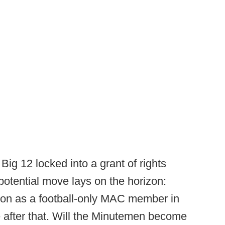
ig 12 locked into a grant of rights
potential move lays on the horizon:
ason as a football-only MAC member in
after that. Will the Minutemen become