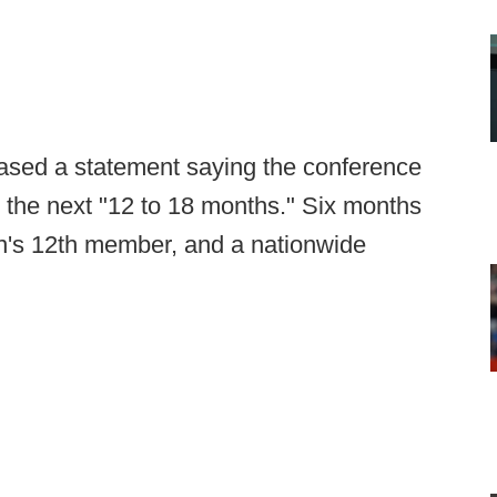
eased a statement saying the conference
 the next "12 to 18 months." Six months
n's 12th member, and a nationwide