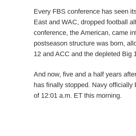
Every FBS conference has seen its
East and WAC, dropped football alt
conference, the American, came in
postseason structure was born, all
12 and ACC and the depleted Big 1
And now, five and a half years afte
has finally stopped. Navy official
of 12:01 a.m. ET this morning.