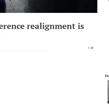
ference realignment is
.
0
Fe