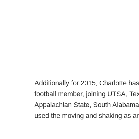
Additionally for 2015, Charlotte h
football member, joining UTSA, Te
Appalachian State, South Alabama
used the moving and shaking as an