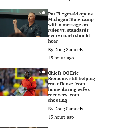
Pat Fitzgerald opens
0
Michigan State camp
with a message on
rules vs. standards
every coach should
hear
By
Doug Samuels
13 hours ago
Chiefs OC Eric
0
Bieniemy still helping
run offense from
home during wife's
recovery from
shooting
By
Doug Samuels
13 hours ago