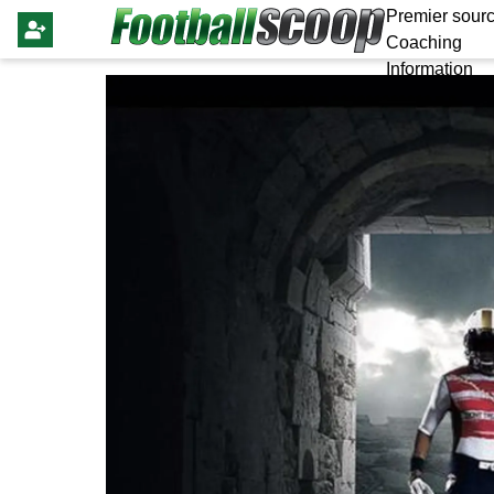
Premier sourc
Coaching
Information