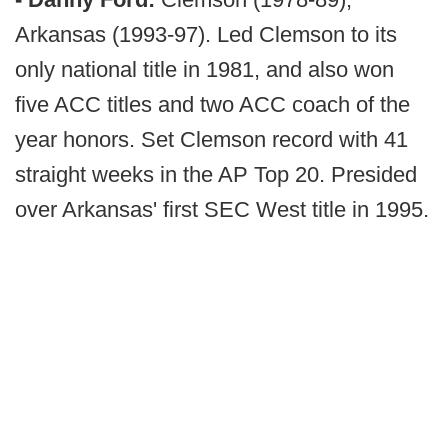
Arkansas (1993-97). Led Clemson to its
only national title in 1981, and also won
five ACC titles and two ACC coach of the
year honors. Set Clemson record with 41
straight weeks in the AP Top 20. Presided
over Arkansas' first SEC West title in 1995.