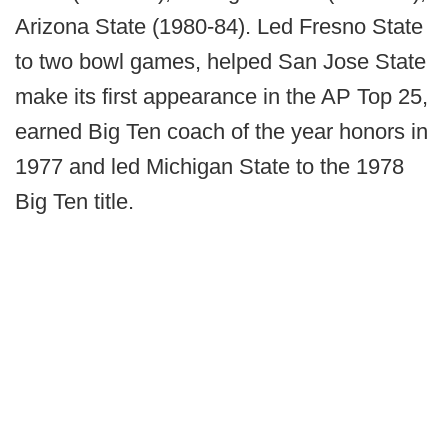
Arizona State (1980-84). Led Fresno State
to two bowl games, helped San Jose State
make its first appearance in the AP Top 25,
earned Big Ten coach of the year honors in
1977 and led Michigan State to the 1978
Big Ten title.