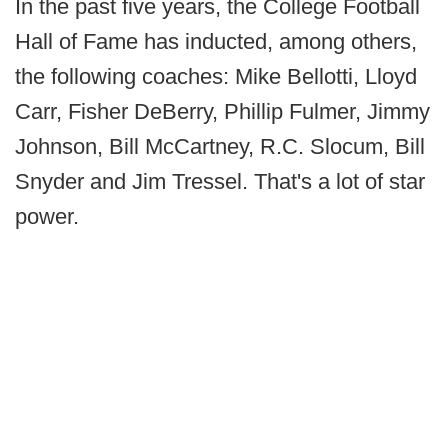
In the past five years, the College Football
Hall of Fame has inducted, among others,
the following coaches: Mike Bellotti, Lloyd
Carr, Fisher DeBerry, Phillip Fulmer, Jimmy
Johnson, Bill McCartney, R.C. Slocum, Bill
Snyder and Jim Tressel. That's a lot of star
power.