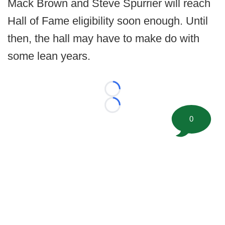
Mack Brown and Steve Spurrier will reach
Hall of Fame eligibility soon enough. Until
then, the hall may have to make do with
some lean years.
Loading...
Loading...
0