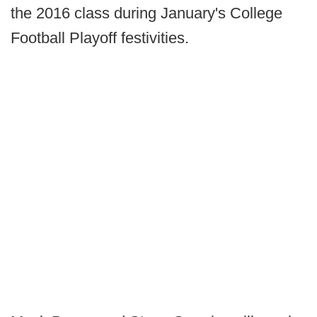
the 2016 class during January's College
Football Playoff festivities.