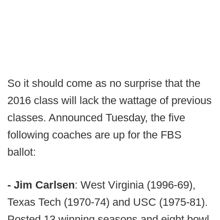
So it should come as no surprise that the
2016 class will lack the wattage of previous
classes. Announced Tuesday, the five
following coaches are up for the FBS
ballot:
- Jim Carlsen
: West Virginia (1996-69),
Texas Tech (1970-74) and USC (1975-81).
Posted 13 winning seasons and eight bowl