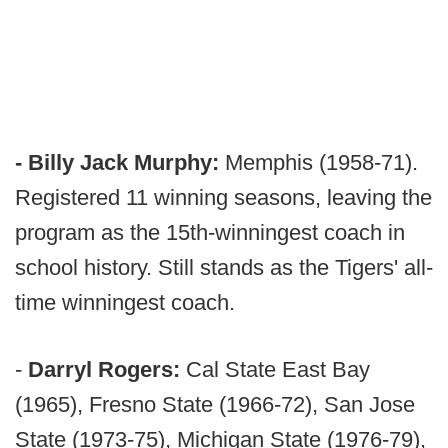
- Billy Jack Murphy:
Memphis (1958-71).
Registered 11 winning seasons, leaving the
program as the 15th-winningest coach in
school history. Still stands as the Tigers' all-
time winningest coach.
-
Darryl Rogers:
Cal State East Bay
(1965), Fresno State (1966-72), San Jose
State (1973-75), Michigan State (1976-79),