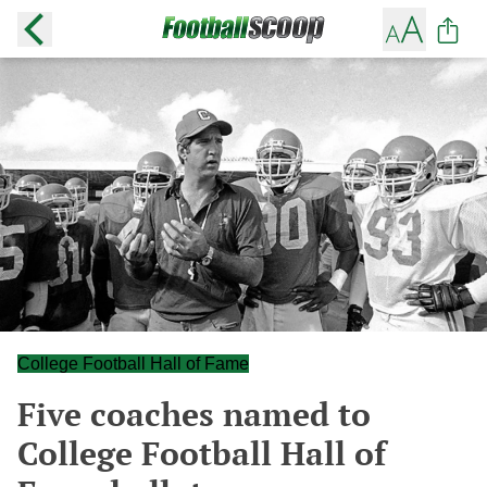
College Football Hall of Fame
Five coaches named to
College Football Hall of