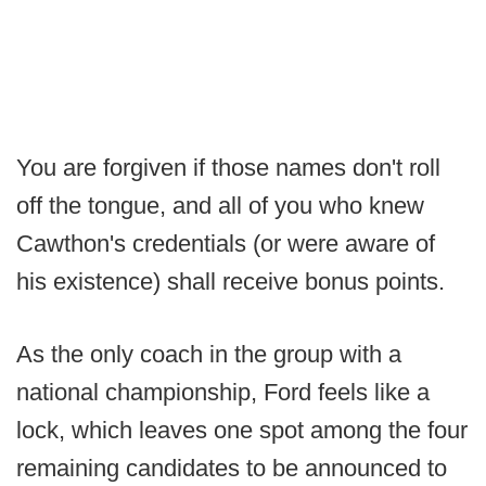
You are forgiven if those names don't roll
off the tongue, and all of you who knew
Cawthon's credentials (or were aware of
his existence) shall receive bonus points.
As the only coach in the group with a
national championship, Ford feels like a
lock, which leaves one spot among the four
remaining candidates to be announced to