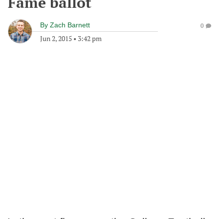
Fame ballot
By
Zach Barnett
0
Jun 2, 2015
•
3:42 pm