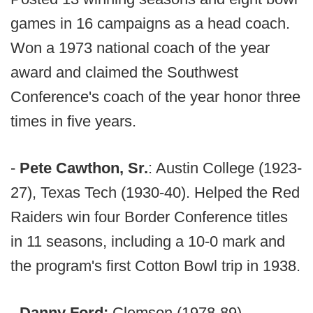
games in 16 campaigns as a head coach.
Won a 1973 national coach of the year
award and claimed the Southwest
Conference's coach of the year honor three
times in five years.
-
Pete Cawthon, Sr.
: Austin College (1923-
27), Texas Tech (1930-40). Helped the Red
Raiders win four Border Conference titles
in 11 seasons, including a 10-0 mark and
the program's first Cotton Bowl trip in 1938.
- Danny Ford:
Clemson (1978-89),