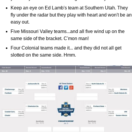
Keep an eye on Ed Lamb's team at Southern Utah. They
fly under the radar but they play with heart and won't be an
easy out.
Five Missouri Valley teams...and all five wind up on the
same side of the bracket. C'mon man!
Four Colonial teams made it... and they did not all get
slotted on the same side. Hmm.