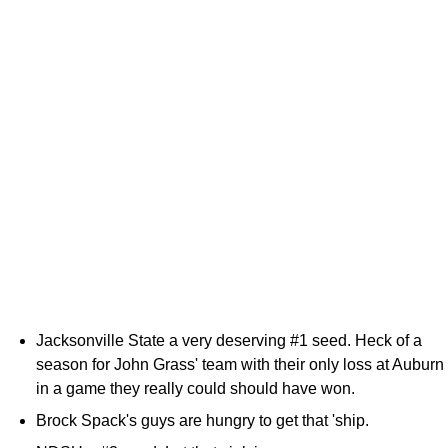
Jacksonville State a very deserving #1 seed. Heck of a
season for John Grass' team with their only loss at Auburn
in a game they really could should have won.
Brock Spack's guys are hungry to get that 'ship.