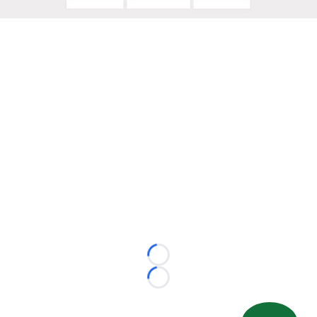
Loading...
Loading...