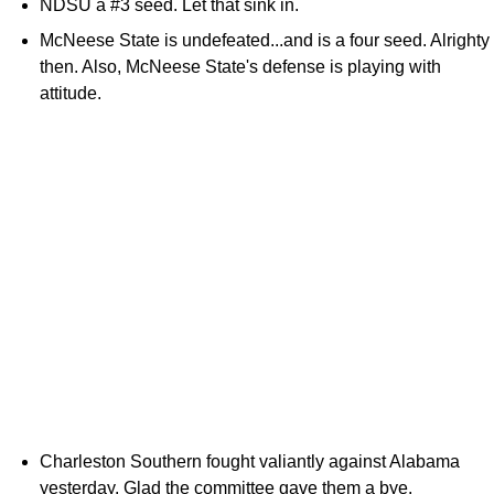
NDSU a #3 seed. Let that sink in.
McNeese State is undefeated...and is a four seed. Alrighty
then. Also, McNeese State's defense is playing with
attitude.
Charleston Southern fought valiantly against Alabama
yesterday. Glad the committee gave them a bye.