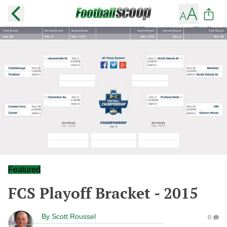
Featured
FCS Playoff Bracket - 2015
By
Scott Roussel
0