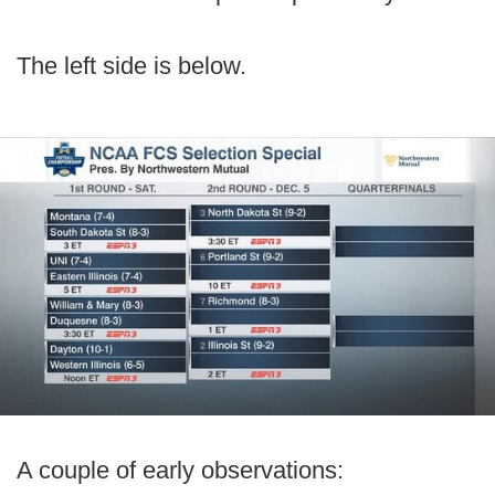
The left side is below.
A couple of early observations: