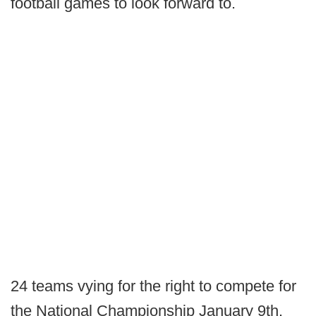
football games to look forward to.
24 teams vying for the right to compete for
the National Championship January 9th.