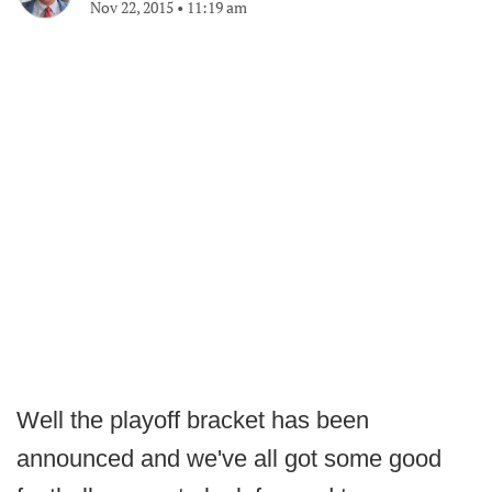
Nov 22, 2015
•
11:19 am
Well the playoff bracket has been
announced and we've all got some good