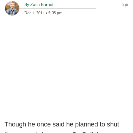
By
Zach Barnett
0
Dec 4, 2014
•
5:08 pm
Though he once said he planned to shut