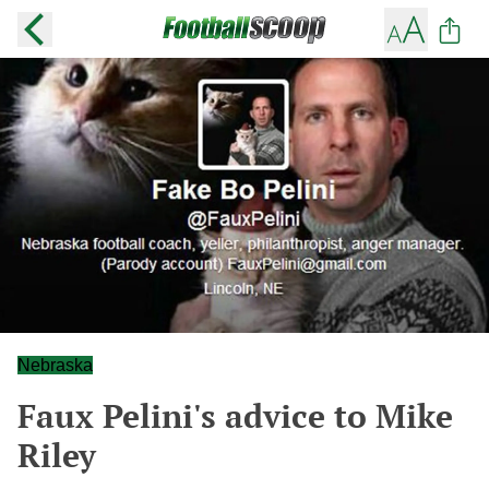
Nebraska
Faux Pelini's advice to Mike
Riley