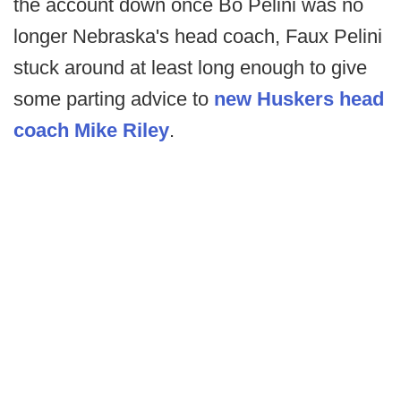
the account down once Bo Pelini was no
longer Nebraska's head coach, Faux Pelini
stuck around at least long enough to give
some parting advice to
new Huskers head
coach Mike Riley
.