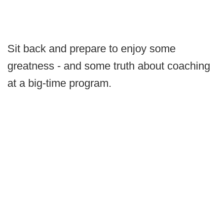
Sit back and prepare to enjoy some
greatness - and some truth about coaching
at a big-time program.