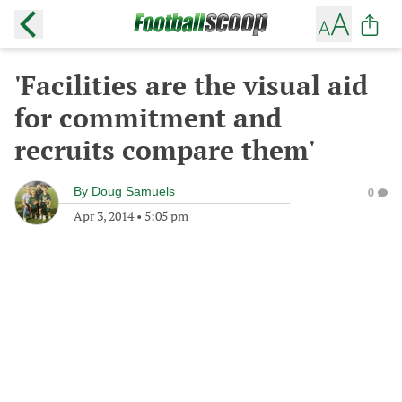
'Facilities are the visual aid
for commitment and
recruits compare them'
By
Doug Samuels
0
Apr 3, 2014
•
5:05 pm