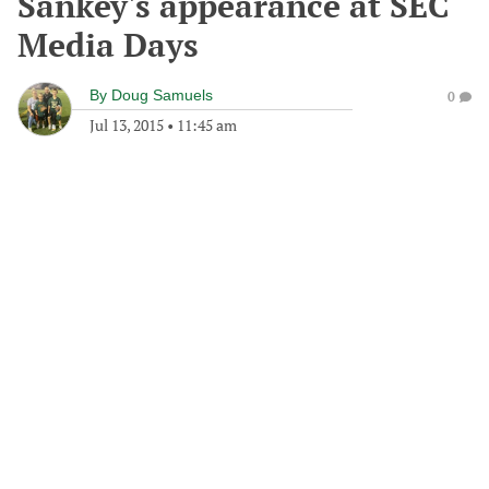
Sankey's appearance at SEC
Media Days
By
Doug Samuels
0
Jul 13, 2015
•
11:45 am