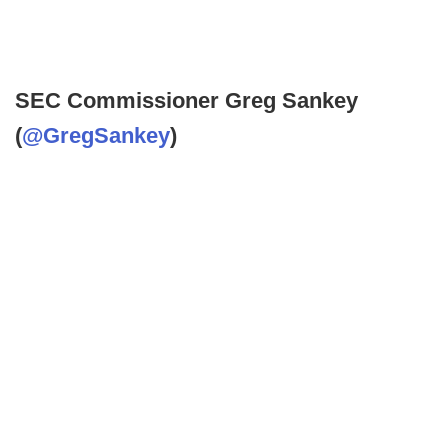
SEC Commissioner Greg Sankey
(
@GregSankey
)