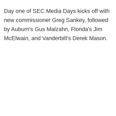
Day one of SEC Media Days kicks off with
new commissioner Greg Sankey, followed
by Auburn's Gus Malzahn, Florida's Jim
McElwain, and Vanderbilt's Derek Mason.