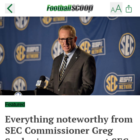
Featured
Everything noteworthy from
SEC Commissioner Greg