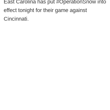
East Carolina has put #OperationSnow into
effect tonight for their game against
Cincinnati.