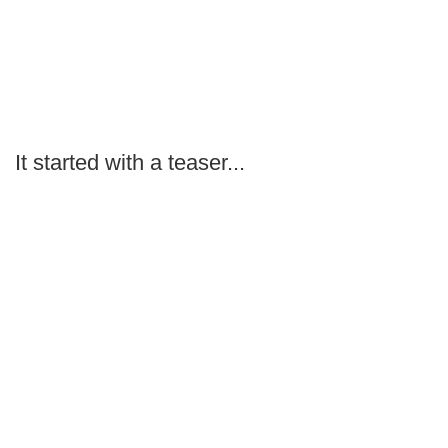
It started with a teaser...