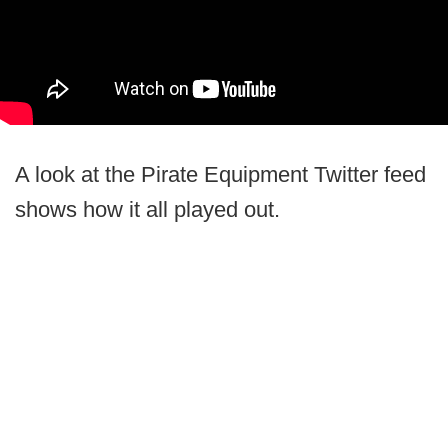
A look at the Pirate Equipment Twitter feed
shows how it all played out.