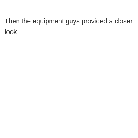
Then the equipment guys provided a closer
look