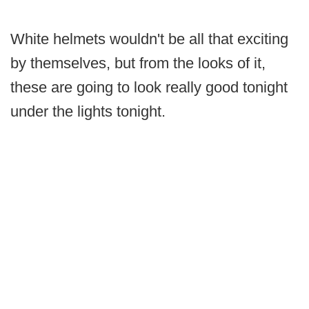
White helmets wouldn't be all that exciting
by themselves, but from the looks of it,
these are going to look really good tonight
under the lights tonight.