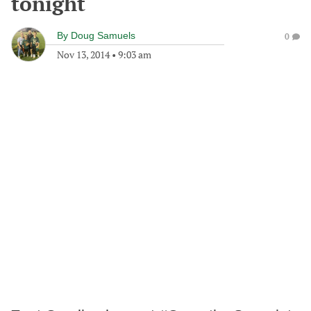
tonight
By
Doug Samuels
0
Nov 13, 2014
•
9:03 am