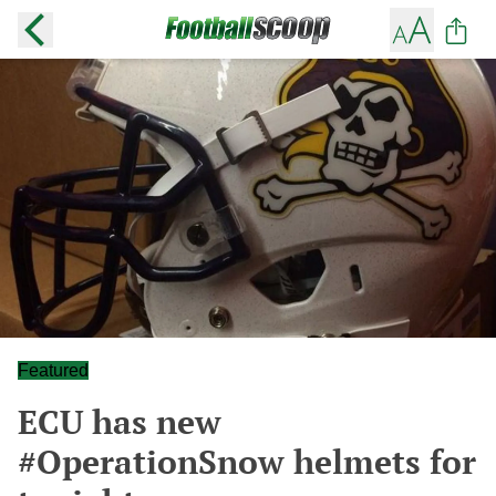
Featured
ECU has new
#OperationSnow helmets for