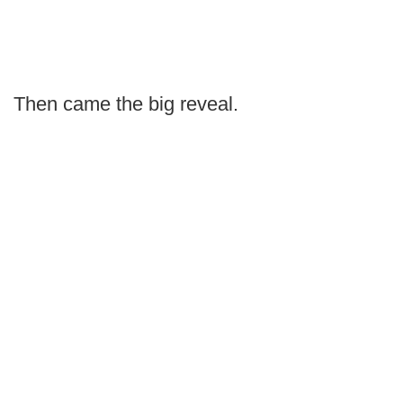
Then came the big reveal.