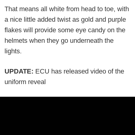
That means all white from head to toe, with
a nice little added twist as gold and purple
flakes will provide some eye candy on the
helmets when they go underneath the
lights.
UPDATE:
ECU has released video of the
uniform reveal