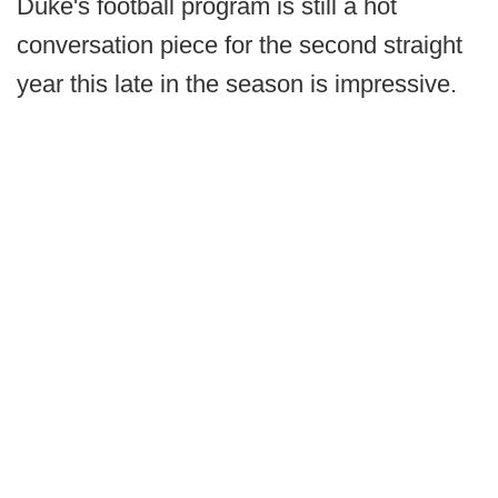
Duke's football program is still a hot
conversation piece for the second straight
year this late in the season is impressive.