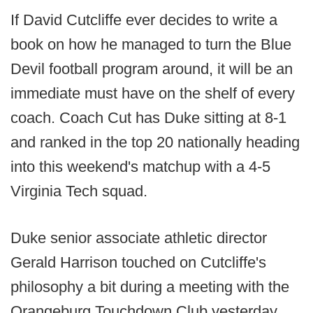
If David Cutcliffe ever decides to write a
book on how he managed to turn the Blue
Devil football program around, it will be an
immediate must have on the shelf of every
coach. Coach Cut has Duke sitting at 8-1
and ranked in the top 20 nationally heading
into this weekend's matchup with a 4-5
Virginia Tech squad.
Duke senior associate athletic director
Gerald Harrison touched on Cutcliffe's
philosophy a bit during a meeting with the
Orangeburg Touchdown Club yesterday