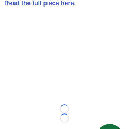
Read the full piece here.
Loading...
Loading...