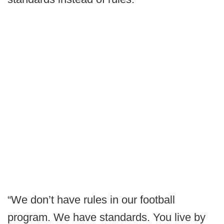
“We don’t have rules in our football
program. We have standards. You live by