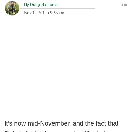
By
Doug Samuels
0
Nov 14, 2014
•
9:53 am
It's now mid-November, and the fact that