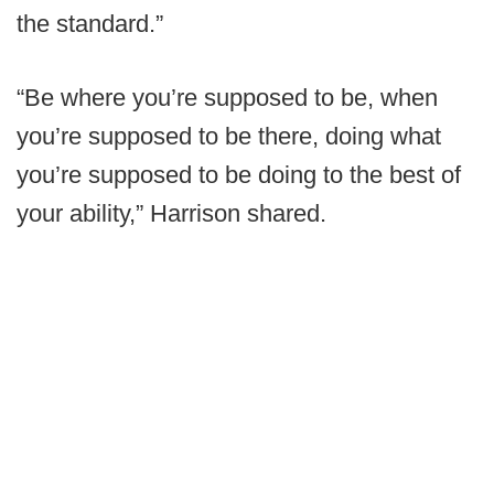
the standard.”
“Be where you’re supposed to be, when
you’re supposed to be there, doing what
you’re supposed to be doing to the best of
your ability,” Harrison shared.