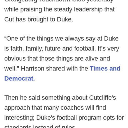
while praising the steady leadership that
Cut has brought to Duke.
“One of the things we always say at Duke
is faith, family, future and football. It’s very
obvious that those things are alive and
well." Harrison shared with the
Times and
Democrat.
Then he said something about Cutcliffe's
approach that many coaches will find
interesting; Duke's football program opts for
standards instead of rules.