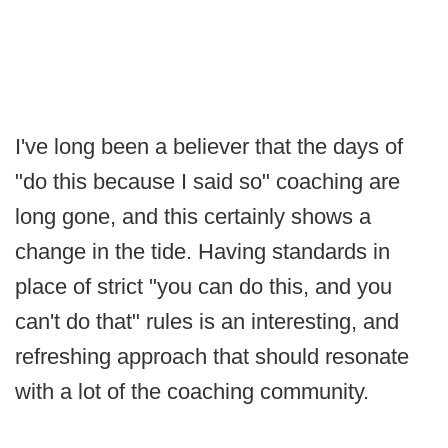
I've long been a believer that the days of
"do this because I said so" coaching are
long gone, and this certainly shows a
change in the tide. Having standards in
place of strict "you can do this, and you
can't do that" rules is an interesting, and
refreshing approach that should resonate
with a lot of the coaching community.