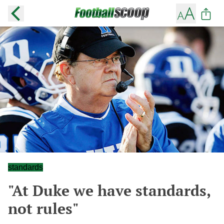
standards
"At Duke we have standards,
not rules"