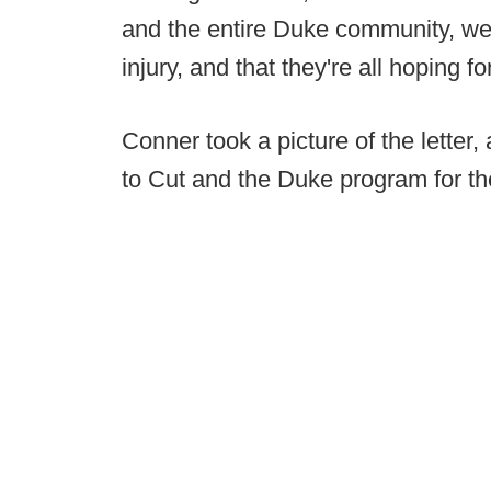
and the entire Duke community, we
injury, and that they're all hoping f
Conner took a picture of the letter,
to Cut and the Duke program for th