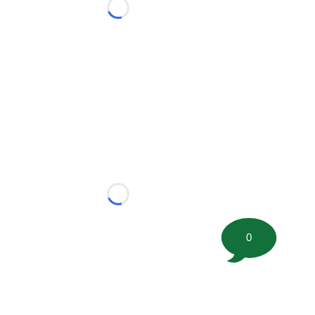
Loading...
Loading...
0