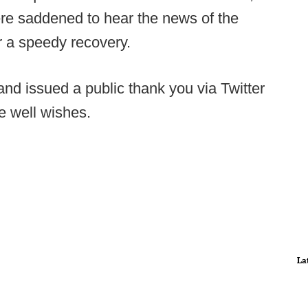
re saddened to hear the news of the
or a speedy recovery.
 and issued a public thank you via Twitter
e well wishes.
La