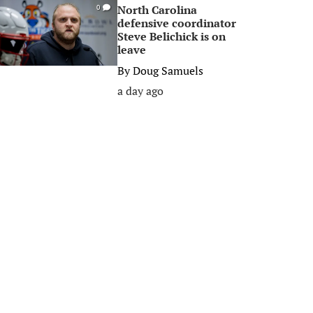
North Carolina
0
defensive coordinator
Steve Belichick is on
leave
By
Doug Samuels
a day ago