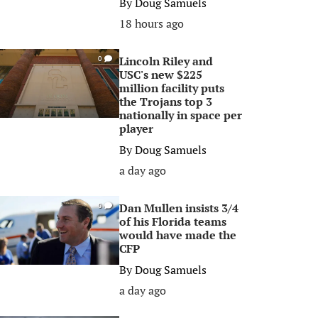
By
Doug Samuels
18 hours ago
Lincoln Riley and
0
USC's new $225
million facility puts
the Trojans top 3
nationally in space per
player
By
Doug Samuels
a day ago
Dan Mullen insists 3/4
0
of his Florida teams
would have made the
CFP
By
Doug Samuels
a day ago