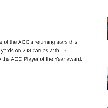
of the ACC's returning stars this
 yards on 298 carries with 16
o the ACC Player of the Year award.