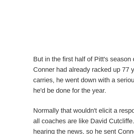
But in the first half of Pitt's seas
Conner had already racked up 77 y
carries, he went down with a seriou
he'd be done for the year.
Normally that wouldn't elicit a res
all coaches are like David Cutcliffe
hearing the news, so he sent Conne