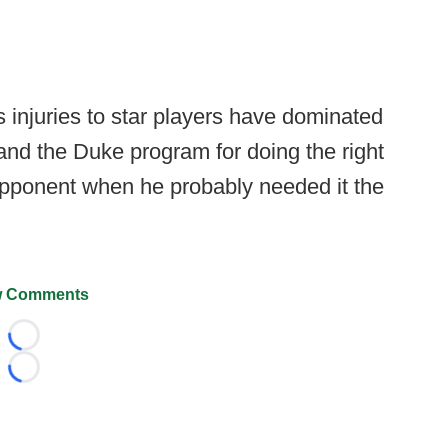
 injuries to star players have dominated
and the Duke program for doing the right
opponent when he probably needed it the
 Comments
Loading...
Loading...