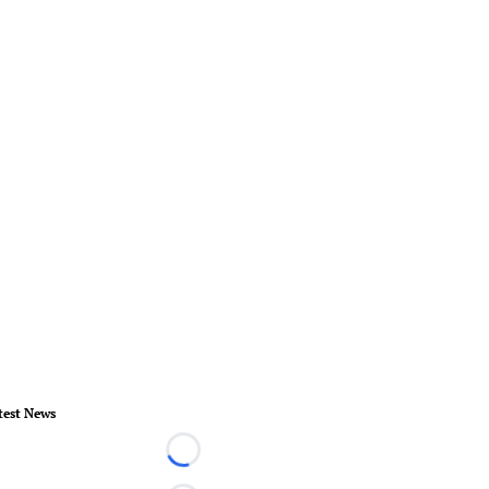
test News
Loading...