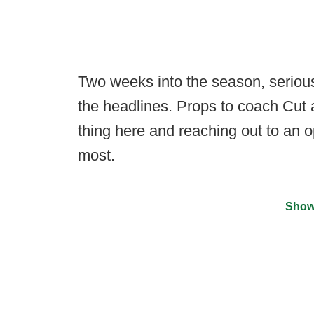
Two weeks into the season, serious
the headlines. Props to coach Cut 
thing here and reaching out to an 
most.
Show