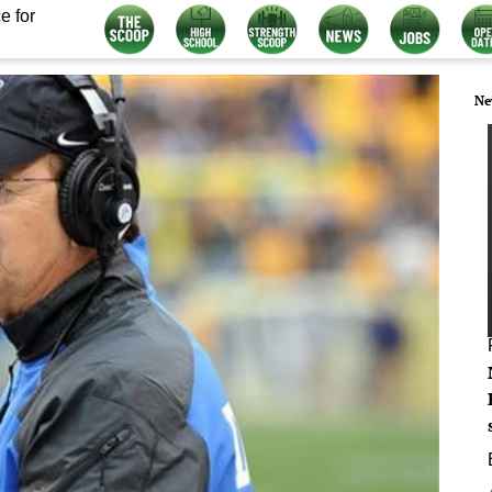
e for
Ne