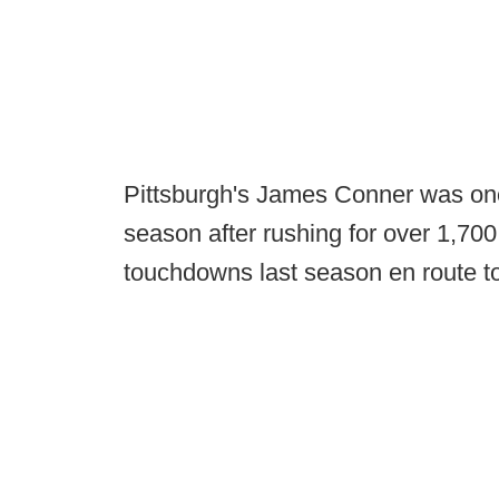
Pittsburgh's James Conner was one 
season after rushing for over 1,700
touchdowns last season en route t