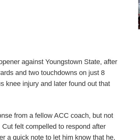
on opener against Youngstown State, after
ards and two touchdowns on just 8
s knee injury and later found out that
ponse from a fellow ACC coach, but not
. Cut felt compelled to respond after
r a quick note to let him know that he,