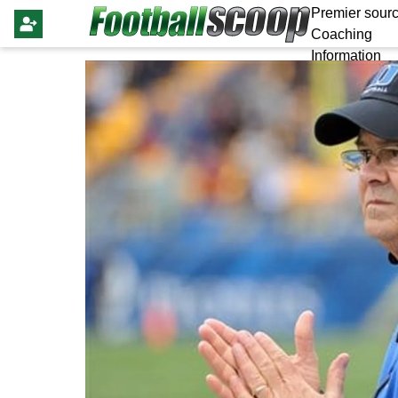
Premier sourc
Coaching
Information