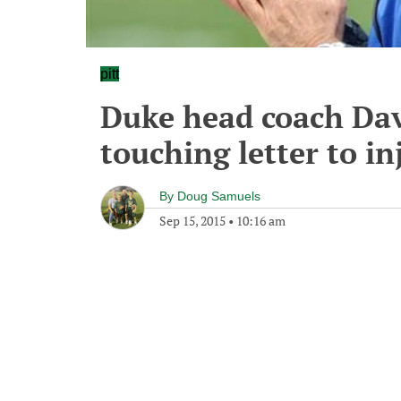
pitt
Duke head coach Davi
touching letter to i
By
Doug Samuels
Sep 15, 2015
•
10:16 am