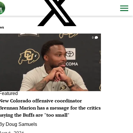
ws
0
Featured
New Colorado offensive coordinator
Brennan Marion has a message for the critics
saying the Buffs are "too small"
By
Doug Samuels
Aug 6, 2026