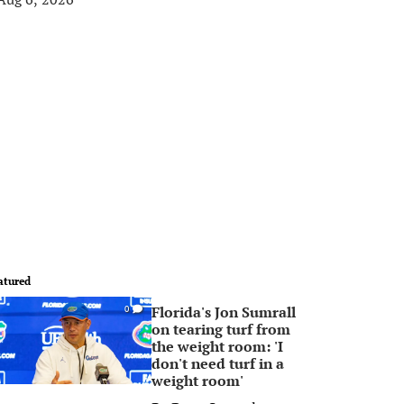
atured
Florida's Jon Sumrall
0
on tearing turf from
the weight room: 'I
don't need turf in a
weight room'