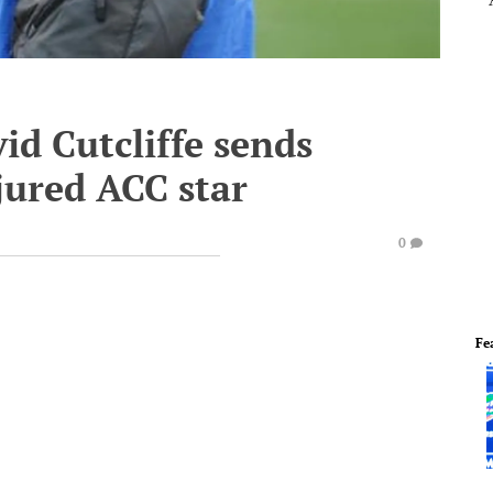
d Cutcliffe sends
njured ACC star
0
Fe