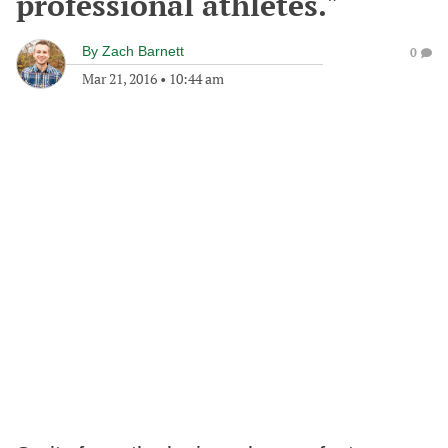
professional athletes."
By
Zach Barnett
0
Mar 21, 2016
•
10:44 am