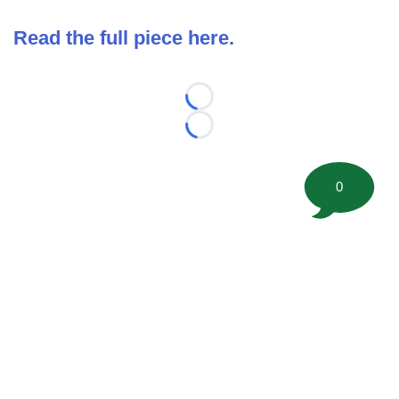
Read the full piece here.
Loading...
Loading...
0
©
2026 FootballScoop, the premier source for coaching