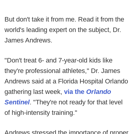
But don't take it from me. Read it from the
world's leading expert on the subject, Dr.
James Andrews.
"Don't treat 6- and 7-year-old kids like
they're professional athletes,'' Dr. James
Andrews said at a Florida Hospital Orlando
gathering last week,
via the
Orlando
Sentinel
. "They're not ready for that level
of high-intensity training.''
Andrews stressed the importance of proper