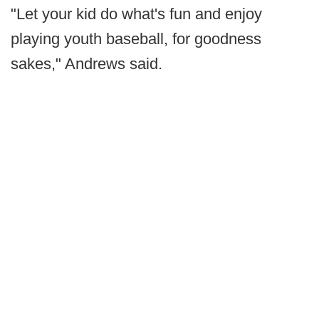
"Let your kid do what's fun and enjoy
playing youth baseball, for goodness
sakes," Andrews said.