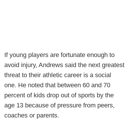
If young players are fortunate enough to
avoid injury, Andrews said the next greatest
threat to their athletic career is a social
one. He noted that between 60 and 70
percent of kids drop out of sports by the
age 13 because of pressure from peers,
coaches or parents.