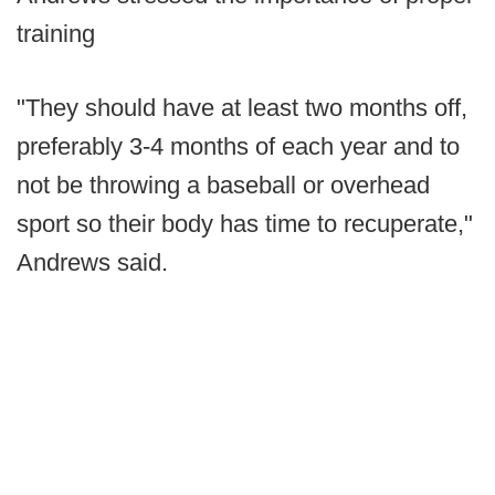
training
"They should have at least two months off,
preferably 3-4 months of each year and to
not be throwing a baseball or overhead
sport so their body has time to recuperate,"
Andrews said.