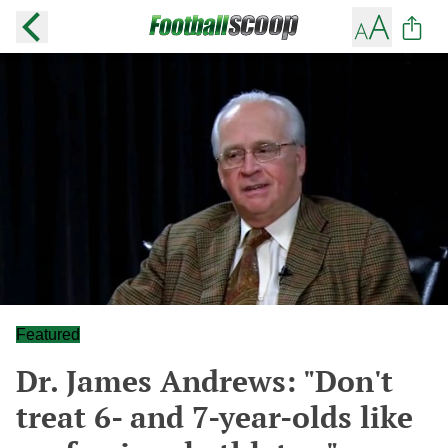
Featured
Dr. James Andrews: "Don't
treat 6- and 7-year-olds like