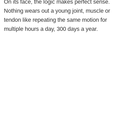
On its face, the logic makes perfect sense.
Nothing wears out a young joint, muscle or
tendon like repeating the same motion for
multiple hours a day, 300 days a year.